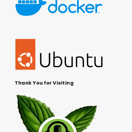
Thank You for Visiting