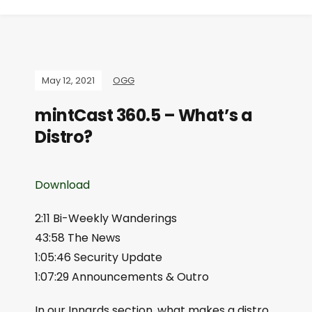
May 12, 2021
OGG
mintCast 360.5 – What’s a
Distro?
Download
2:11 Bi-Weekly Wanderings
43:58 The News
1:05:46 Security Update
1:07:29 Announcements & Outro
In our Innards section, what makes a distro