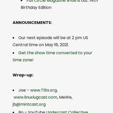
Full Circle Magazine #168 is out.
14th
Birthday Edition
ANNOUNCEMENTS:
Our next episode will be at 2 pm US
Central time on May 16, 2021.
Get the show time converted to your
time zone!
Wrap-up:
Joe –
www.Tllts.org
,
www.linuxlugcast.com
, MeWe,
jb@mintcast.org
Bo – YouTube
Undercast Collective