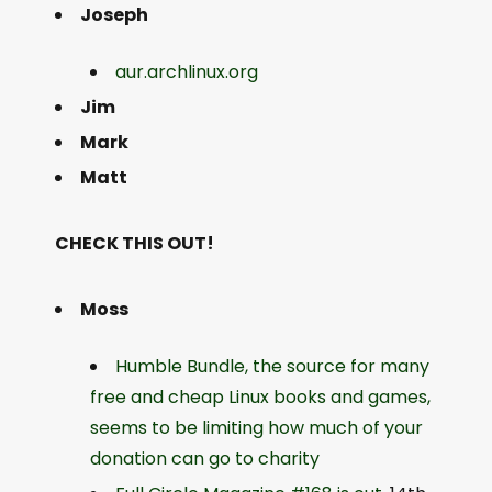
Joseph
aur.archlinux.org
Jim
Mark
Matt
CHECK THIS OUT!
Moss
Humble Bundle, the source for many
free and cheap Linux books and games,
seems to be limiting how much of your
donation can go to charity