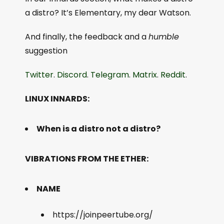
a distro? It’s Elementary, my dear Watson.
And finally, the feedback and a
humble
suggestion
Twitter
.
Discord
.
Telegram
.
Matrix
.
Reddit
.
LINUX INNARDS:
When is a distro not a distro?
VIBRATIONS FROM THE ETHER:
NAME
https://joinpeertube.org/