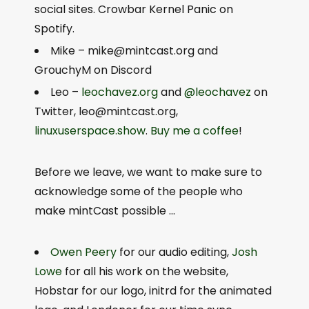
social sites. Crowbar Kernel Panic on
Spotify.
Mike – m
ike@mintcast.org
and
GrouchyM on Discord
Leo –
leochavez.org
and
@leochavez
on
Twitter,
leo@mintcast.org
,
linuxuserspace.show
.
Buy me a coffee
!
Before we leave, we want to make sure to
acknowledge some of the people who
make mintCast possible …
Owen Peery
for our audio editing,
Josh
Lowe
for all his work on the website,
Hobstar for our logo, initrd for the animated