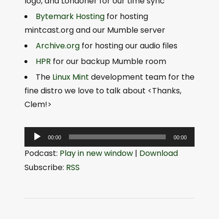
logo, and Londoner for our time sync
Bytemark Hosting
for hosting
mintcast.org and our Mumble server
Archive.org
for hosting our audio files
HPR
for our backup Mumble room
The
Linux Mint
development team for the
fine distro we love to talk about <Thanks,
Clem!>
A
00:00
00:00
u
Podcast:
Play in new window
|
Download
d
Subscribe:
RSS
i
o
P
l