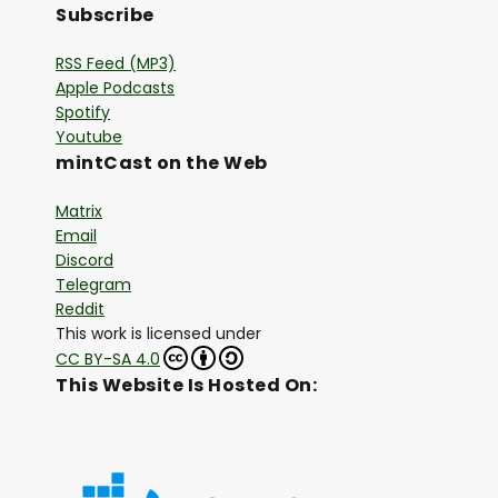
Subscribe
RSS Feed (MP3)
Apple Podcasts
Spotify
Youtube
mintCast on the Web
Matrix
Email
Discord
Telegram
Reddit
This work is licensed under
CC BY-SA 4.0
This Website Is Hosted On: