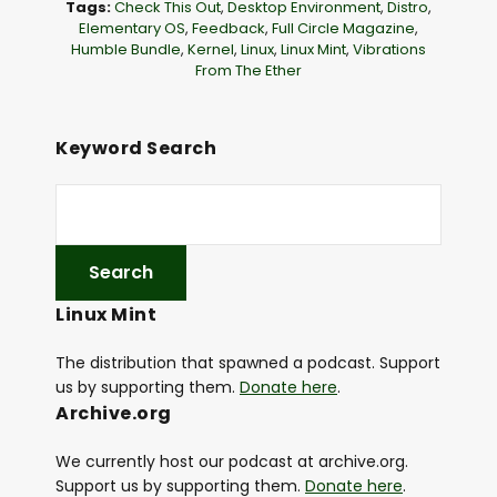
Tags:
Check This Out
,
Desktop Environment
,
Distro
,
a
Elementary OS
,
Feedback
,
Full Circle Magazine
,
Humble Bundle
,
Kernel
,
Linux
,
Linux Mint
,
Vibrations
y
From The Ether
e
r
Keyword Search
Linux Mint
The distribution that spawned a podcast. Support
us by supporting them.
Donate here
.
Archive.org
We currently host our podcast at archive.org.
Support us by supporting them.
Donate here
.