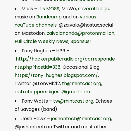
Moss –
It’s MOSS
, MeWe,
several
blogs
,
music on
Bandcamp
and on
various
YouTube
channels
, @
zaivala@hostux.social
on Mastodon,
zaivalananda@protonmail.ch
,
Full Circle Weekly News
,
Sponsus
!
Tony Hughes – HPR –
http://hackerpublicradio.org/corresponde
nts.php?hostid=338
, Occasional Blog
https://tony-hughes.blogspot.com/
,
Twitter @TonyH1212,
th@mintcast.org
,
distrohoppersdigest@gmail.com
Tony Watts –
tw@mintcast.org
, Echoes
of Savages (band)
Josh Hawk –
joshontech@mintcast.org
,
@joshontech on Twitter and most other