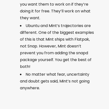
you want them to work on if they’re
doing it for free. They’ll work on what
they want.
Ubuntu and Mint’s trajectories are
different. One of the biggest examples
of this is that Mint ships with Flatpak,
not Snap. However, Mint doesn’t
prevent you from adding the snapd
package yourself. You get the best of
both!
No matter what fear, uncertainty
and doubt gets said, Mint’s not going
anywhere.