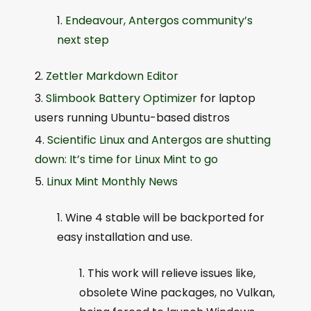
Endeavour, Antergos community’s
next step
Zettler Markdown Editor
Slimbook Battery Optimizer
for laptop
users running Ubuntu-based distros
Scientific Linux and Antergos are shutting
down: It’s time for Linux Mint to go
Linux Mint Monthly News
Wine 4 stable will be backported for
easy installation and use.
This work will relieve issues like,
obsolete Wine packages, no Vulkan,