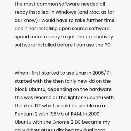
the most common software needed all
ready installed, in Windows (and Mac, as far
as I know) I would have to take further time,
and if not installing open source software,
spend more money to get the productivity
software installed before I can use the PC.
When I first started to use Linux in 2006/7 I
started with the then fairly new kid on the
block Ubuntu, depending on the hardware
this was Gnome or the lighter Xubuntu with
the xfce DE which would be usable on a
Pentium 2 with 196Mb of RAM. In 2009
Ubuntu with the Gnome 2 DE became my
daily driver after I ditched my dual boot