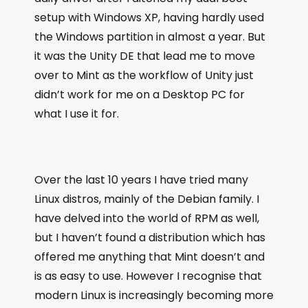
setup with Windows XP, having hardly used
the Windows partition in almost a year. But
it was the Unity DE that lead me to move
over to Mint as the workflow of Unity just
didn’t work for me on a Desktop PC for
what I use it for.
Over the last 10 years I have tried many
Linux distros, mainly of the Debian family. I
have delved into the world of RPM as well,
but I haven’t found a distribution which has
offered me anything that Mint doesn’t and
is as easy to use. However I recognise that
modern Linux is increasingly becoming more