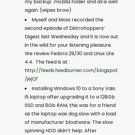
my backup .mozilla folder and all is well
again. (wipes brow)
Myself and Moss recorded the
second episode of Distrohoppers’
Digest last Wednesday and it is now out
in the wild for your listening pleasure.
We review Fedora 29/30 and Linux Lite
4.4. The feed is at :
http://feeds.feedburner.com/blogspot
/jejQf
Installing Windows 10 to a Sony Vaio
i5 laptop after upgrading it to a 128Gb
SSD and 8Gb RAM, this was for a friend
as the laptop was dog slow with a load
of manufacturer bloatware. The slow
spinning HDD didn’t help. After