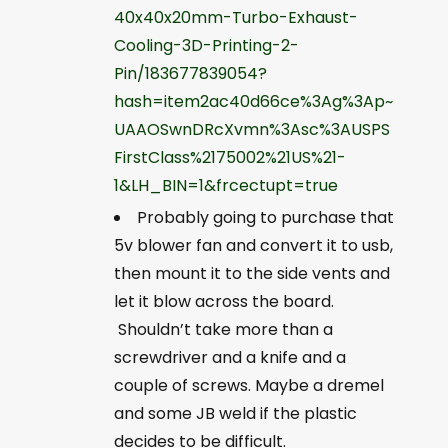
40x40x20mm-Turbo-Exhaust-
Cooling-3D-Printing-2-
Pin/183677839054?
hash=item2ac40d66ce%3Ag%3Ap~
UAAOSwnDRcXvmn%3Asc%3AUSPS
FirstClass%2175002%21US%21-
1&LH_BIN=1&frcectupt=true
Probably going to purchase that
5v blower fan and convert it to usb,
then mount it to the side vents and
let it blow across the board.
Shouldn’t take more than a
screwdriver and a knife and a
couple of screws. Maybe a dremel
and some JB weld if the plastic
decides to be difficult.