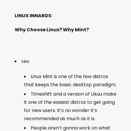
LINUX INNARDS:
Why Choose Linux? Why Mint?
Leo
Linux Mint is one of the few distros
that keeps the basic desktop paradigm.
Timeshift and a version of Ukuu make
it one of the easiest distros to get going
for new users. It’s no wonder it’s
recommended as much as it is.
People aren’t gonna work on what