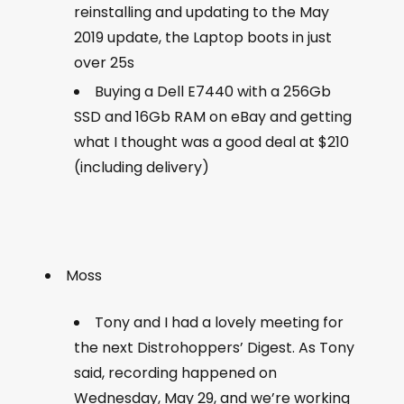
reinstalling and updating to the May
2019 update, the Laptop boots in just
over 25s
Buying a Dell E7440 with a 256Gb
SSD and 16Gb RAM on eBay and getting
what I thought was a good deal at $210
(including delivery)
Moss
Tony and I had a lovely meeting for
the next Distrohoppers’ Digest. As Tony
said, recording happened on
Wednesday, May 29, and we’re working