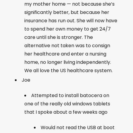
my mother home — not because she’s
significantly better, but because her
insurance has run out. She will now have
to spend her own money to get 24/7
care until she is stronger. The
alternative not taken was to consign
her healthcare and enter a nursing
home, no longer living independently.
We all love the US healthcare system.
Joe
Attempted to install batocera on
one of the really old windows tablets
that I spoke about a few weeks ago
Would not read the USB at boot