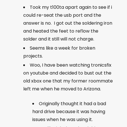
Took my t100ta apart again to see if i
could re-seat the usb port and the
answer is no. I got out the soldering iron
and heated the feet to reflow the
solder and it still will not charge.
Seems like a week for broken
projects.
Woo, I have been watching tronicsfix
on youtube and decided to bust out the
old xbox one that my former roommate
left me when he moved to Arizona.
Originally thought it had a bad
hard drive because it was having
issues when he was using it.