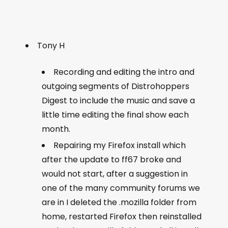
Tony H
Recording and editing the intro and
outgoing segments of Distrohoppers
Digest to include the music and save a
little time editing the final show each
month.
Repairing my Firefox install which
after the update to ff67 broke and
would not start, after a suggestion in
one of the many community forums we
are in I deleted the .mozilla folder from
home, restarted Firefox then reinstalled