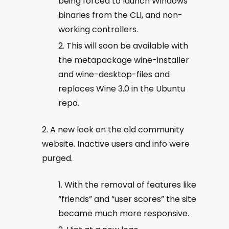
being forced to launch Windows
binaries from the CLI, and non-
working controllers.
This will soon be available with
the metapackage wine-installer
and wine-desktop-files and
replaces Wine 3.0 in the Ubuntu
repo.
A new look on the old community
website. Inactive users and info were
purged.
With the removal of features like
“friends” and “user scores” the site
became much more responsive.