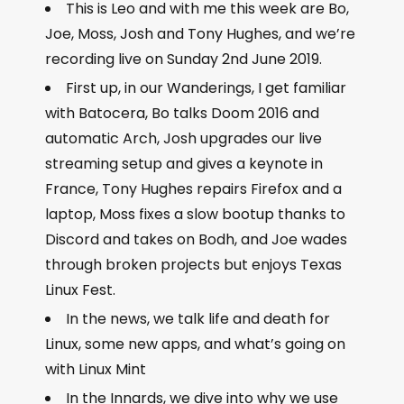
This is Leo and with me this week are Bo,
Joe, Moss, Josh and Tony Hughes, and we’re
recording live on Sunday 2
nd
June 2019.
First up, in our Wanderings, I get familiar
with Batocera, Bo talks Doom 2016 and
automatic Arch, Josh upgrades our live
streaming setup and gives a keynote in
France, Tony Hughes repairs Firefox and a
laptop, Moss fixes a slow bootup thanks to
Discord and takes on Bodh, and Joe wades
through broken projects but enjoys Texas
Linux Fest.
In the news, we talk life and death for
Linux, some new apps, and what’s going on
with Linux Mint
In the Innards, we dive into why we use