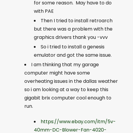
for some reason. May have to do
with PAE
Then I tried to install retroarch
but there was a problem with the
graphics drivers thank you -vvv
So i tried to install a genesis
emulator and got the same issue.
I am thinking that my garage
computer might have some
overheating issues in the dallas weather
so i am looking at a way to keep this
gigabit brix computer cool enough to
run.
https://www.ebay.com/itm/5v-
40mm-DC-Blower-Fan-4020-