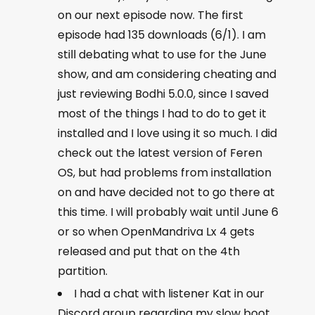
on our next episode now. The first
episode had 135 downloads (6/1). I am
still debating what to use for the June
show, and am considering cheating and
just reviewing Bodhi 5.0.0, since I saved
most of the things I had to do to get it
installed and I love using it so much. I did
check out the latest version of Feren
OS, but had problems from installation
on and have decided not to go there at
this time. I will probably wait until June 6
or so when OpenMandriva Lx 4 gets
released and put that on the 4th
partition.
I had a chat with listener Kat in our
Discord group regarding my slow boot