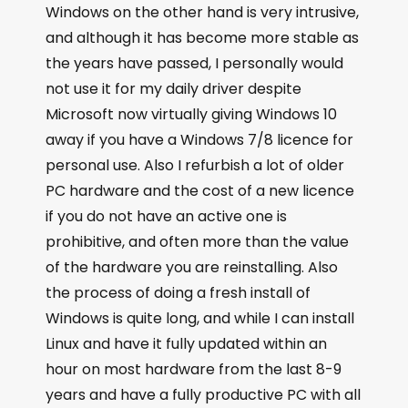
Windows on the other hand is very intrusive,
and although it has become more stable as
the years have passed, I personally would
not use it for my daily driver despite
Microsoft now virtually giving Windows 10
away if you have a Windows 7/8 licence for
personal use. Also I refurbish a lot of older
PC hardware and the cost of a new licence
if you do not have an active one is
prohibitive, and often more than the value
of the hardware you are reinstalling. Also
the process of doing a fresh install of
Windows is quite long, and while I can install
Linux and have it fully updated within an
hour on most hardware from the last 8-9
years and have a fully productive PC with all