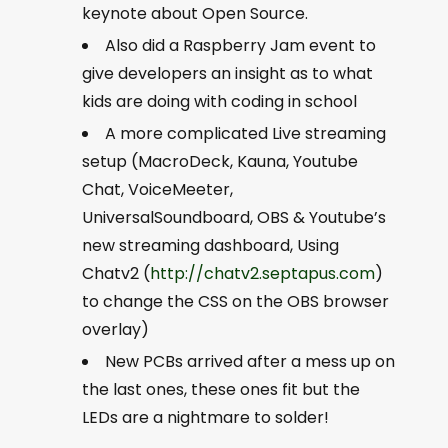
keynote about Open Source.
Also did a Raspberry Jam event to
give developers an insight as to what
kids are doing with coding in school
A more complicated Live streaming
setup (MacroDeck, Kauna, Youtube
Chat, VoiceMeeter,
UniversalSoundboard, OBS & Youtube’s
new streaming dashboard, Using
Chatv2 (
http://chatv2.septapus.com
)
to change the CSS on the OBS browser
overlay)
New PCBs arrived after a mess up on
the last ones, these ones fit but the
LEDs are a nightmare to solder!