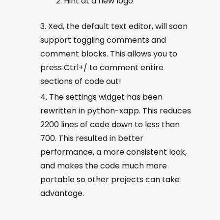
Hint at a new logo
Xed, the default text editor, will soon
support toggling comments and
comment blocks. This allows you to
press Ctrl+/ to comment entire
sections of code out!
The settings widget has been
rewritten in python-xapp. This reduces
2200 lines of code down to less than
700. This resulted in better
performance, a more consistent look,
and makes the code much more
portable so other projects can take
advantage.