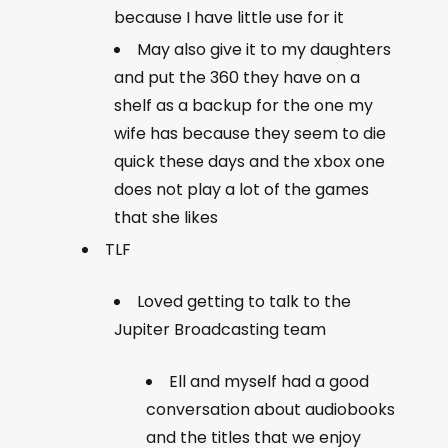
because I have little use for it
May also give it to my daughters
and put the 360 they have on a
shelf as a backup for the one my
wife has because they seem to die
quick these days and the xbox one
does not play a lot of the games
that she likes
TLF
Loved getting to talk to the
Jupiter Broadcasting team
Ell and myself had a good
conversation about audiobooks
and the titles that we enjoy