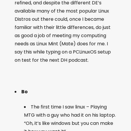
refined, and despite the different DE’s
available many of the most popular Linux
Distros out there could, once I became
familiar with their little differences, do just
as good a job of meeting my computing
needs as Linux Mint (Mate) does for me. I
say this while typing on a PCLinuxOS setup
on test for the next DH podcast.
Bo
The first time I saw linux – Playing
MTG with a guy who had it on his laptop.
“Oh, it’s like windows but you can make