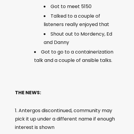
Got to meet 5150
Talked to a couple of
listeners really enjoyed that
Shout out to Mordency, Ed
and Danny
Got to go to a containerization
talk and a couple of ansible talks.
THE NEWS:
Antergos discontinued, community may
pick it up under a different name if enough
interest is shown