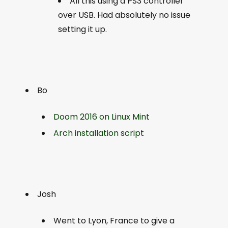
All this using a PS3 controller
over USB. Had absolutely no issue
setting it up.
Bo
Doom 2016 on Linux Mint
Arch installation script
Josh
Went to Lyon, France to give a