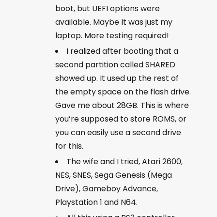
boot, but UEFI options were
available. Maybe It was just my
laptop. More testing required!
I realized after booting that a
second partition called SHARED
showed up. It used up the rest of
the empty space on the flash drive.
Gave me about 28GB. This is where
you’re supposed to store ROMS, or
you can easily use a second drive
for this.
The wife and I tried, Atari 2600,
NES, SNES, Sega Genesis (Mega
Drive), Gameboy Advance,
Playstation 1 and N64.