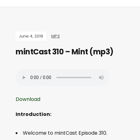
June 4, 2019
MP3
mintCast 310 – Mint (mp3)
Download
Introduction:
Welcome to mintCast Episode 310.