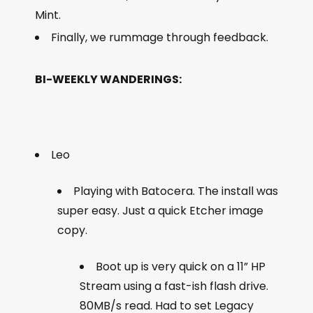
Mint.
Finally, we rummage through feedback.
BI-WEEKLY WANDERINGS:
Leo
Playing with Batocera. The install was
super easy. Just a quick Etcher image
copy.
Boot up is very quick on a 11” HP
Stream using a fast-ish flash drive.
80MB/s read. Had to set Legacy