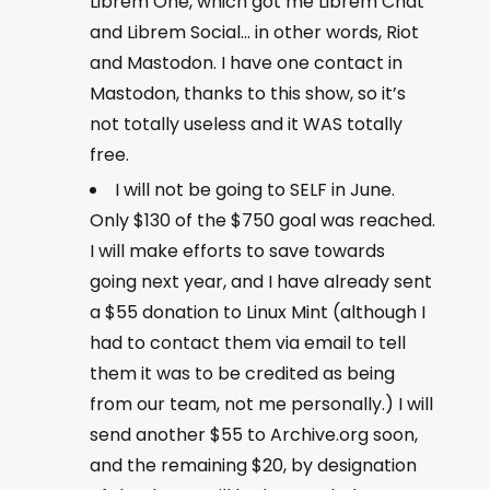
Librem One, which got me Librem Chat
and Librem Social… in other words, Riot
and Mastodon. I have one contact in
Mastodon, thanks to this show, so it’s
not totally useless and it WAS totally
free.
I will not be going to SELF in June.
Only $130 of the $750 goal was reached.
I will make efforts to save towards
going next year, and I have already sent
a $55 donation to Linux Mint (although I
had to contact them via email to tell
them it was to be credited as being
from our team, not me personally.) I will
send another $55 to Archive.org soon,
and the remaining $20, by designation