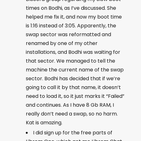
times on Bodhi, as I’ve discussed. She
helped me fix it, and now my boot time
is 1:16 instead of 3:05. Apparently, the
swap sector was reformatted and
renamed by one of my other
installations, and Bodhi was waiting for
that sector. We managed to tell the
machine the current name of the swap
sector. Bodhi has decided that if we’re
going to call it by that name, it doesn’t
need to load it, so it just marks it “Failed”
and continues. As I have 8 Gb RAM, I
really don’t need a swap, so no harm.
Kat is amazing.
I did sign up for the free parts of