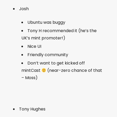
Josh
Ubuntu was buggy
Tony H recommended it (he’s the
UK’s mint promoter!)
Nice UI
Friendly community
Don’t want to get kicked off
mintCast
(near-zero chance of that
– Moss)
Tony Hughes