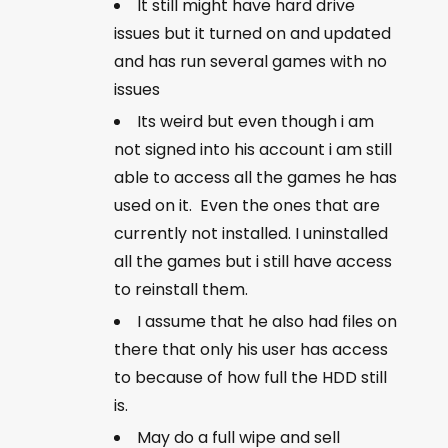
It still might have hard drive
issues but it turned on and updated
and has run several games with no
issues
Its weird but even though i am
not signed into his account i am still
able to access all the games he has
used on it. Even the ones that are
currently not installed. I uninstalled
all the games but i still have access
to reinstall them.
I assume that he also had files on
there that only his user has access
to because of how full the HDD still
is.
May do a full wipe and sell