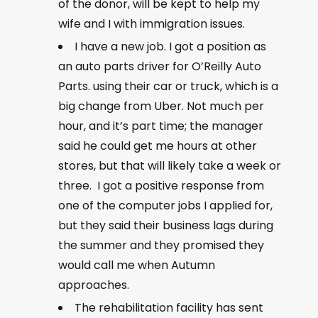
of the donor, will be kept to help my
wife and I with immigration issues.
I have a new job. I got a position as
an auto parts driver for O’Reilly Auto
Parts. using their car or truck, which is a
big change from Uber. Not much per
hour, and it’s part time; the manager
said he could get me hours at other
stores, but that will likely take a week or
three. I got a positive response from
one of the computer jobs I applied for,
but they said their business lags during
the summer and they promised they
would call me when Autumn
approaches.
The rehabilitation facility has sent