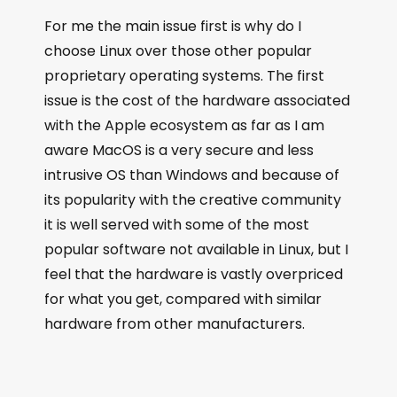
For me the main issue first is why do I
choose Linux over those other popular
proprietary operating systems. The first
issue is the cost of the hardware associated
with the Apple ecosystem as far as I am
aware MacOS is a very secure and less
intrusive OS than Windows and because of
its popularity with the creative community
it is well served with some of the most
popular software not available in Linux, but I
feel that the hardware is vastly overpriced
for what you get, compared with similar
hardware from other manufacturers.