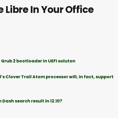
 Libre In Your Office
 Grub 2 bootloader in UEFI soluton
s Clover Trail Atom processor will, in fact, support
Dash search result in 12.10?