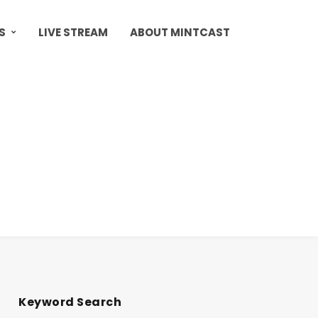
S
LIVE STREAM
ABOUT MINTCAST
Keyword Search