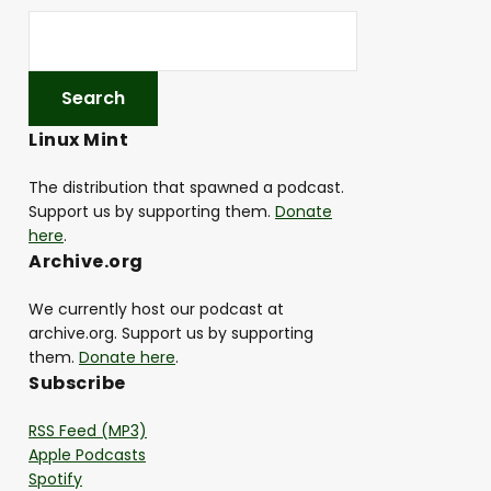
Linux Mint
The distribution that spawned a podcast.
Support us by supporting them.
Donate
here
.
Archive.org
We currently host our podcast at
archive.org. Support us by supporting
them.
Donate here
.
Subscribe
RSS Feed (MP3)
Apple Podcasts
Spotify