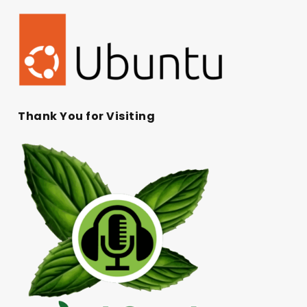
Thank You for Visiting