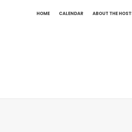
HOME
CALENDAR
ABOUT THE HOST