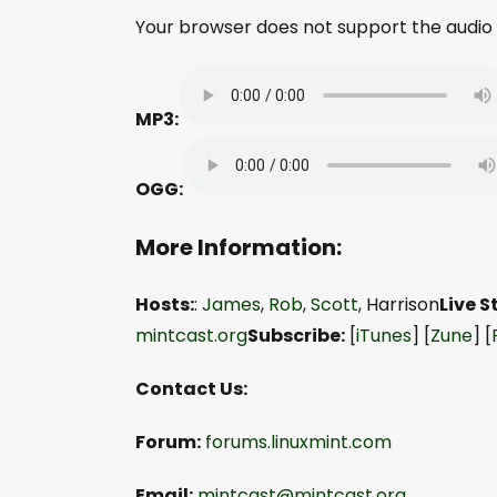
Your browser does not support the audio
MP3:
OGG:
More Information:
Hosts:
:
James
,
Rob
,
Scott
, Harrison
Live 
mintcast.org
Subscribe:
[
iTunes
] [
Zune
] [
Contact Us:
Forum:
forums.linuxmint.com
Email:
mintcast@mintcast.org