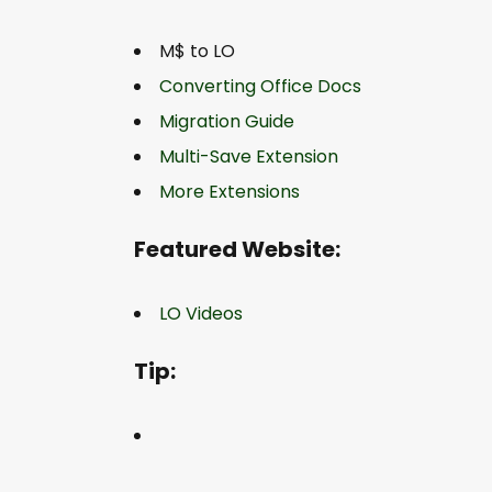
M$ to LO
Converting Office Docs
Migration Guide
Multi-Save Extension
More Extensions
Featured Website:
LO Videos
Tip: