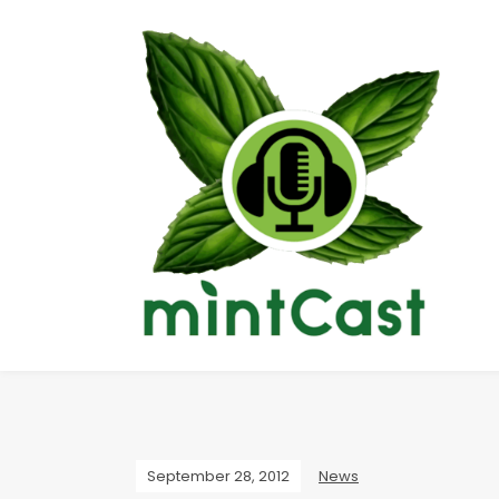
September 28, 2012
News