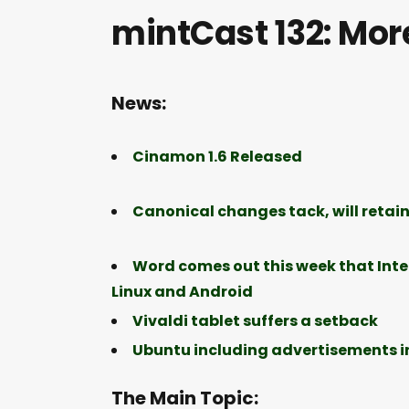
mintCast 132: More
News:
Cinamon 1.6 Released
Canonical changes tack, will retain
Word comes out this week that Intel’
Linux and Android
Vivaldi tablet suffers a setback
Ubuntu including advertisements in 
The Main Topic: