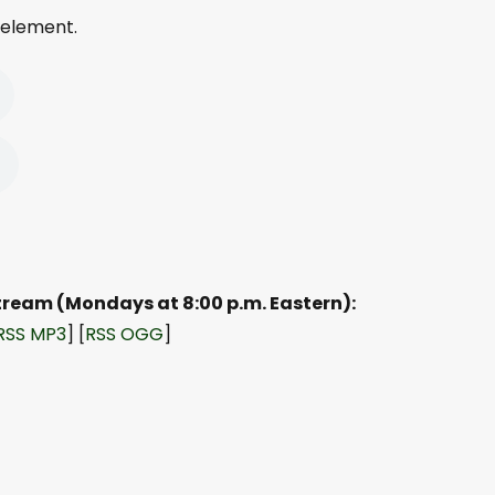
 element.
Stream (Mondays at 8:00 p.m. Eastern):
RSS MP3
] [
RSS OGG
]