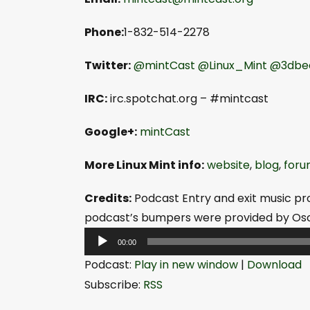
Phone:
1-832-514-2278
Twitter:
@mintCast
@Linux_Mint
@3dbe
IRC:
irc.spotchat.org – #mintcast
Google+:
mintCast
More Linux Mint info:
website
,
blog
,
foru
Credits:
Podcast Entry and exit music pr
podcast’s bumpers were provided by Osc
A
00:00
u
Podcast:
Play in new window
|
Download
d
Subscribe:
RSS
i