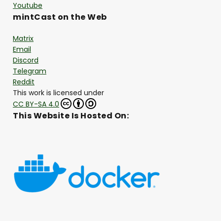
Youtube
mintCast on the Web
Matrix
Email
Discord
Telegram
Reddit
This work is licensed under
CC BY-SA 4.0
This Website Is Hosted On: