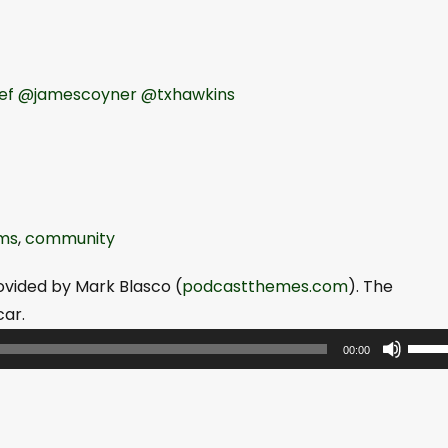
ef
@jamescoyner
@txhawkins
ms
,
community
ovided by Mark Blasco (
podcastthemes.com
). The
ar.
U
00:00
s
e
U