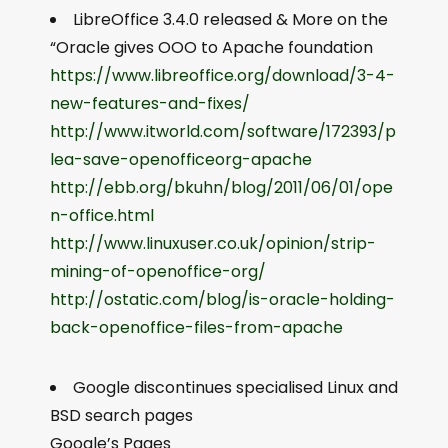
LibreOffice 3.4.0 released & More on the
“Oracle gives OOO to Apache foundation
https://www.libreoffice.org/download/3-4-
new-features-and-fixes/
http://www.itworld.com/software/172393/p
lea-save-openofficeorg-apache
http://ebb.org/bkuhn/blog/2011/06/01/ope
n-office.html
http://www.linuxuser.co.uk/opinion/strip-
mining-of-openoffice-org/
http://ostatic.com/blog/is-oracle-holding-
back-openoffice-files-from-apache
Google discontinues specialised Linux and
BSD search pages
Google’s Pages