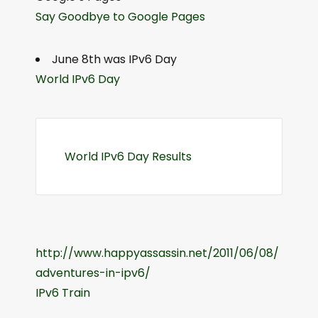
Say Goodbye to Google Pages
June 8th was IPv6 Day
World IPv6 Day
World IPv6 Day Results
http://www.happyassassin.net/2011/06/08/
adventures-in-ipv6/
IPv6 Train