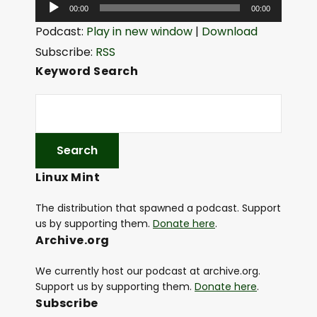
A
00:00
00:00
u
Podcast:
Play in new window
|
Download
d
Subscribe:
RSS
i
Keyword Search
o
P
l
a
y
Linux Mint
e
r
The distribution that spawned a podcast. Support
us by supporting them.
Donate here
.
Archive.org
We currently host our podcast at archive.org.
Support us by supporting them.
Donate here
.
Subscribe