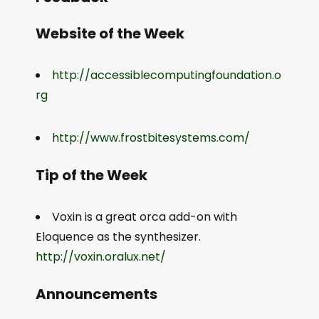
Website of the Week
http://accessiblecomputingfoundation.o
rg
http://www.frostbitesystems.com/
Tip of the Week
Voxin is a great orca add-on with
Eloquence as the synthesizer.
http://voxin.oralux.net/
Announcements