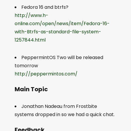
Fedora 16 and btrfs?
http://www.h-
online.com/open/news/item/Fedora-16-
with-Btrfs-as-standard-file-system-
1257844.html
PeppermintOS Two will be released
tomorrow
http://peppermintos.com/
Main Topic
Jonathan Nadeau from Frostbite
systems dropped in so we had a quick chat.
Feedback