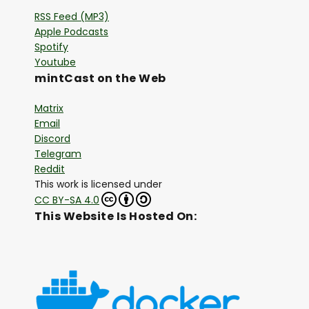
RSS Feed (MP3)
Apple Podcasts
Spotify
Youtube
mintCast on the Web
Matrix
Email
Discord
Telegram
Reddit
This work is licensed under
CC BY-SA 4.0
This Website Is Hosted On: