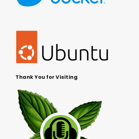
Thank You for Visiting