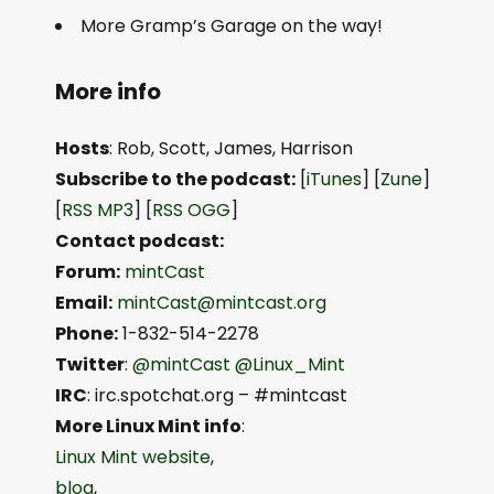
More Gramp’s Garage on the way!
More info
Hosts
: Rob, Scott, James, Harrison
Subscribe to the podcast:
[
iTunes
] [
Zune
]
[
RSS MP3
] [
RSS OGG
]
Contact podcast:
Forum:
mintCast
Email:
mintCast@mintcast.org
Phone:
1-832-514-2278
Twitter
:
@mintCast
@Linux_Mint
IRC
: irc.spotchat.org – #mintcast
More Linux Mint info
:
Linux Mint website
,
blog
,