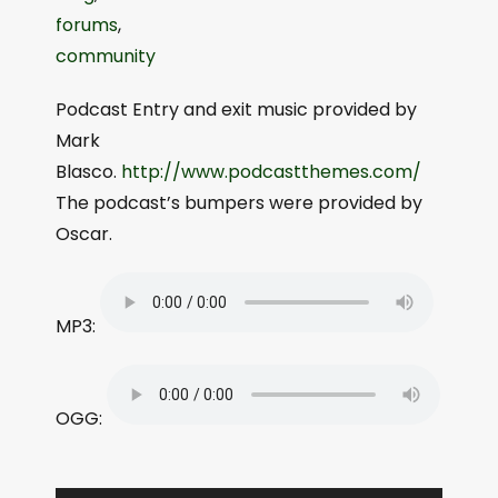
forums
,
community
Podcast Entry and exit music provided by
Mark
Blasco.
http://www.podcastthemes.com/
The podcast’s bumpers were provided by
Oscar.
MP3:
OGG: