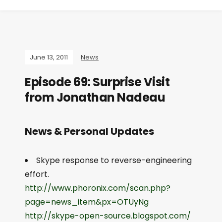
June 13, 2011
News
Episode 69: Surprise Visit
from Jonathan Nadeau
News & Personal Updates
Skype response to reverse-engineering
effort.
http://www.phoronix.com/scan.php?
page=news_item&px=OTUyNg
http://skype-open-source.blogspot.com/