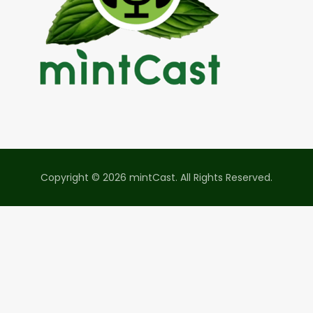
Copyright © 2026 mintCast. All Rights Reserved.