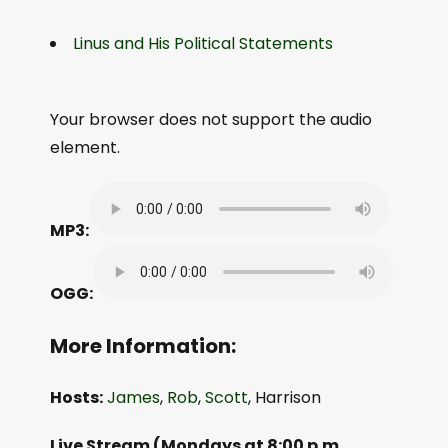
Linus and His Political Statements
Your browser does not support the audio
element.
MP3:
OGG:
More Information:
Hosts:
James
,
Rob
,
Scott
, Harrison
Live Stream (Mondays at 8:00 p.m.