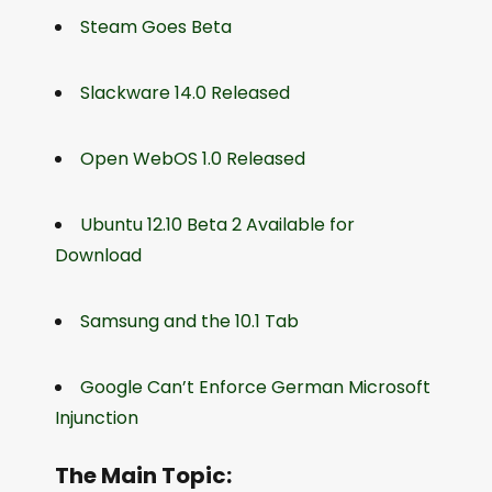
Steam Goes Beta
Slackware 14.0 Released
Open WebOS 1.0 Released
Ubuntu 12.10 Beta 2 Available for
Download
Samsung and the 10.1 Tab
Google Can’t Enforce German Microsoft
Injunction
The Main Topic: