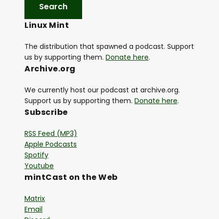
a
y
Linux Mint
e
r
The distribution that spawned a podcast. Support
us by supporting them.
Donate here
.
Archive.org
We currently host our podcast at archive.org.
Support us by supporting them.
Donate here
.
Subscribe
RSS Feed (MP3)
Apple Podcasts
Spotify
Youtube
mintCast on the Web
Matrix
Email