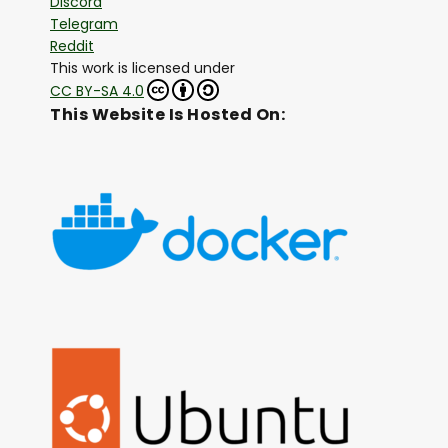
Discord
Telegram
Reddit
This work is licensed under
CC BY-SA 4.0
This Website Is Hosted On: