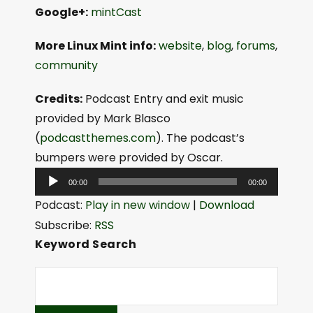
Google+:
mintCast
More Linux Mint info:
website
,
blog
,
forums
,
community
Credits:
Podcast Entry and exit music
provided by Mark Blasco
(
podcastthemes.com
). The podcast’s
bumpers were provided by Oscar.
A
00:00
00:00
u
Podcast:
Play in new window
|
Download
d
Subscribe:
RSS
i
Keyword Search
o
P
l