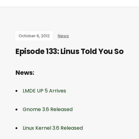
October 6, 2012
News
Episode 133: Linus Told You So
News:
LMDE UP 5 Arrives
Gnome 3.6 Released
Linux Kernel 3.6 Released