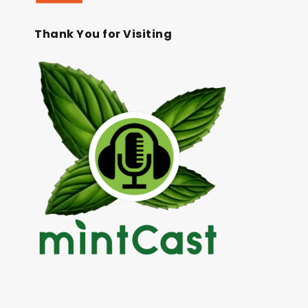
Thank You for Visiting