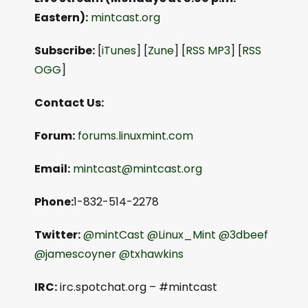
Eastern):
mintcast.org
Subscribe:
[
iTunes
] [
Zune
] [
RSS MP3
] [
RSS
OGG
]
Contact Us:
Forum:
forums.linuxmint.com
Email:
mintcast@mintcast.org
Phone:
1-832-514-2278
Twitter:
@mintCast
@Linux_Mint
@3dbeef
@jamescoyner
@txhawkins
IRC:
irc.spotchat.org – #mintcast