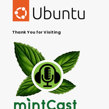
Thank You for Visiting