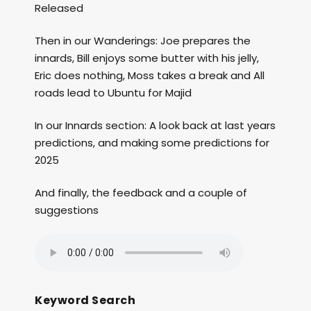
Released
Then in our Wanderings: Joe prepares the
innards, Bill enjoys some butter with his jelly,
Eric does nothing, Moss takes a break and All
roads lead to Ubuntu for Majid
In our Innards section: A look back at last years
predictions, and making some predictions for
2025
And finally, the feedback and a couple of
suggestions
Keyword Search