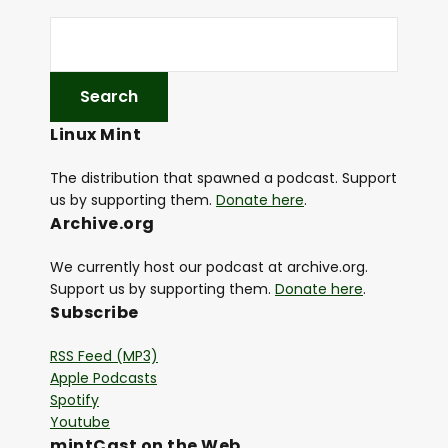
Linux Mint
The distribution that spawned a podcast. Support
us by supporting them.
Donate here
.
Archive.org
We currently host our podcast at archive.org.
Support us by supporting them.
Donate here
.
Subscribe
RSS Feed (MP3)
Apple Podcasts
Spotify
Youtube
mintCast on the Web