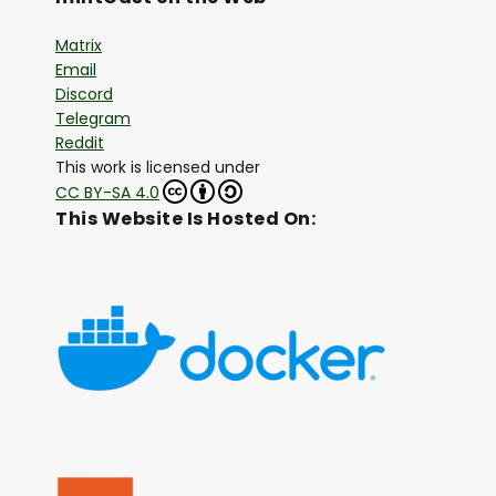
Matrix
Email
Discord
Telegram
Reddit
This work is licensed under
CC BY-SA 4.0
This Website Is Hosted On: