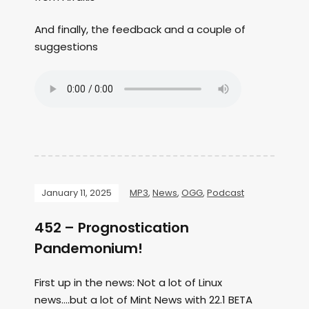
And finally, the feedback and a couple of
suggestions
January 11, 2025
MP3
,
News
,
OGG
,
Podcast
452 – Prognostication
Pandemonium!
First up in the news: Not a lot of Linux
news….but a lot of Mint News with 22.1 BETA