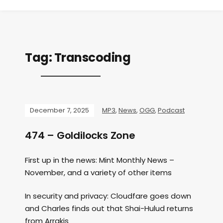
Tag:
Transcoding
December 7, 2025
MP3
,
News
,
OGG
,
Podcast
474 – Goldilocks Zone
First up in the news: Mint Monthly News –
November, and a variety of other items
In security and privacy: Cloudfare goes down
and Charles finds out that Shai-Hulud returns
from Arrakis