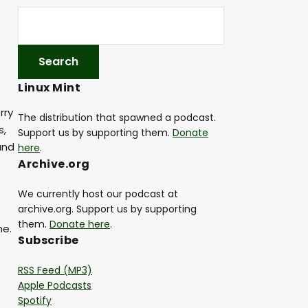
Linux Mint
rry
The distribution that spawned a podcast.
s,
Support us by supporting them.
Donate
and
here
.
Archive.org
We currently host our podcast at
archive.org. Support us by supporting
them.
Donate here
.
me.
Subscribe
RSS Feed (MP3)
Apple Podcasts
Spotify