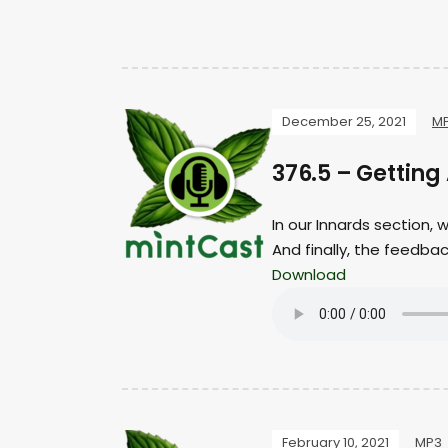
December 25, 2021
M
376.5 – Gettin
In our Innards section,
And finally, the feedba
Download
February 10, 2021
MP3