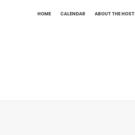
HOME
CALENDAR
ABOUT THE HOST