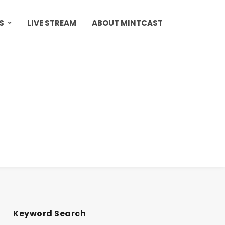
S
LIVE STREAM
ABOUT MINTCAST
Keyword Search