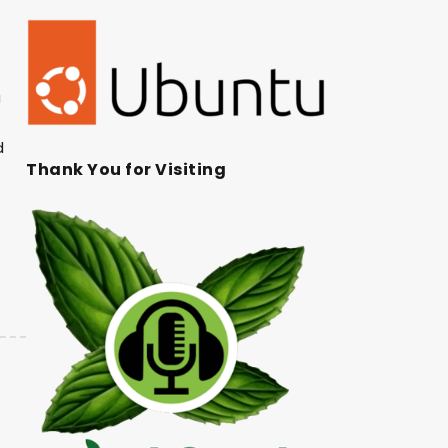
a
d
Thank You for Visiting