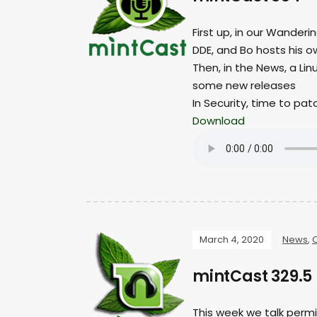
First up, in our Wanderi
DDE, and Bo hosts his o
Then, in the News, a Li
some new releases
In Security, time to pat
Download
March 4, 2020
News
,
mintCast 329.5 
This week we talk permi