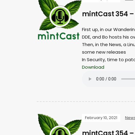
mintCast 354 
First up, in our Wanderi
DDE, and Bo hosts his o
Then, in the News, a Li
some new releases
In Security, time to pat
Download
February 10, 2021
New
mintCast 354 