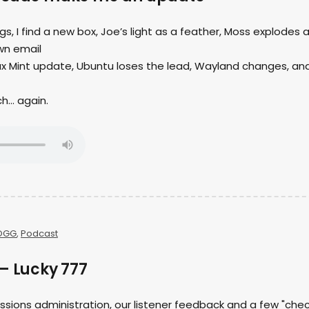
ngs, I find a new box, Joe’s light as a feather, Moss explodes 
wn email
nux Mint update, Ubuntu loses the lead, Wayland changes, an
ch… again.
OGG
,
Podcast
– Lucky 777
ssions administration, our listener feedback and a few "che