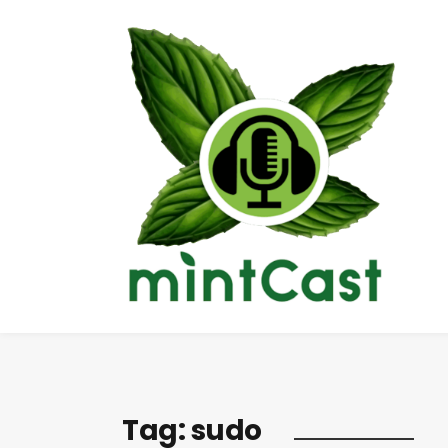
Tag:
sudo