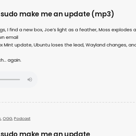
– sudo make me an update (mp3)
ngs, I find a new box, Joe’s light as a feather, Moss explodes 
wn email
nux Mint update, Ubuntu loses the lead, Wayland changes, an
ch… again.
s
,
OGG
,
Podcast
– sudo make me an update