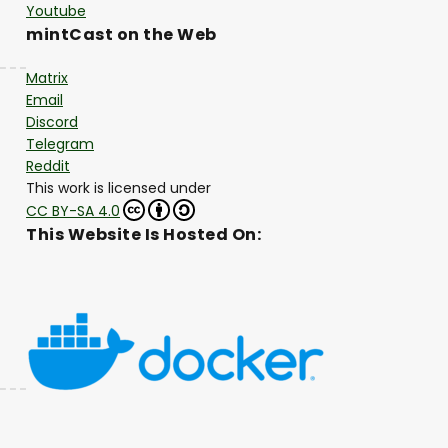
Youtube
mintCast on the Web
Matrix
Email
Discord
Telegram
Reddit
This work is licensed under
CC BY-SA 4.0
This Website Is Hosted On: