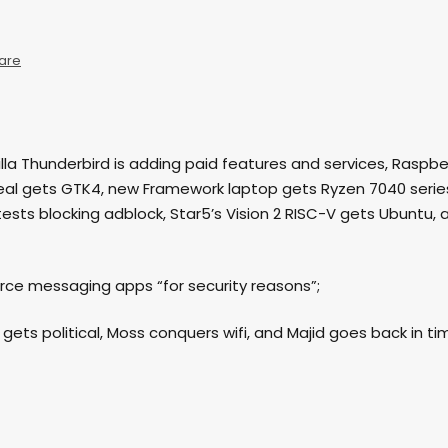
are
ozilla Thunderbird is adding paid features and services, Raspbe
seal gets GTK4, new Framework laptop gets Ryzen 7040 serie
tests blocking adblock, Star5’s Vision 2 RISC-V gets Ubuntu, 
urce messaging apps “for security reasons”;
e gets political, Moss conquers wifi, and Majid goes back in ti