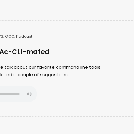
P3
,
OGG
,
Podcast
g Ac-CLI-mated
 we talk about our favorite command line tools
ck and a couple of suggestions