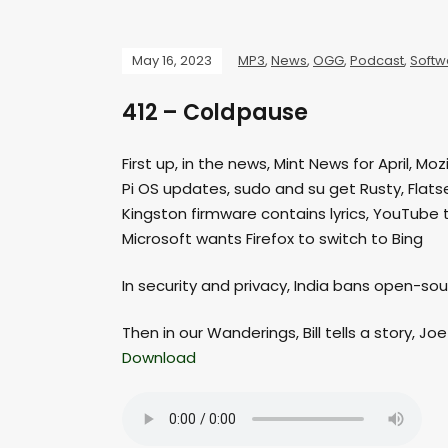
May 16, 2023
MP3
,
News
,
OGG
,
Podcast
,
Softw
412 – Coldpause
First up, in the news, Mint News for April, M
Pi OS updates, sudo and su get Rusty, Flat
Kingston firmware contains lyrics, YouTube 
Microsoft wants Firefox to switch to Bing
In security and privacy, India bans open-so
Then in our Wanderings, Bill tells a story, Jo
Download