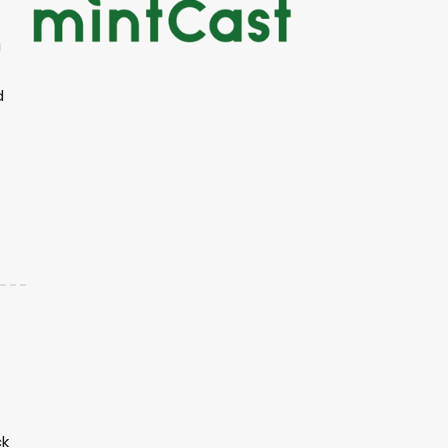
a
d
ck