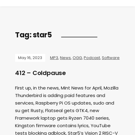
Tag:
star5
May 16, 2023
MP3
,
News
,
OGG
,
Podcast
,
Software
412 – Coldpause
First up, in the news, Mint News for April, Mozilla
Thunderbird is adding paid features and
services, Raspberry Pi OS updates, sudo and
su get Rusty, Flatseal gets GTK4, new
Framework laptop gets Ryzen 7040 series,
Kingston firmware contains lyrics, YouTube
tests blocking adblock, Star5’s Vision 2 RISC-V