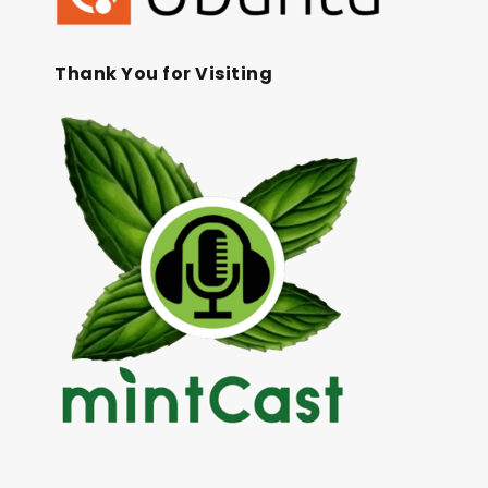
Thank You for Visiting