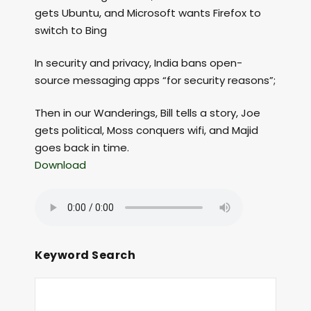
gets Ubuntu, and Microsoft wants Firefox to
switch to Bing
In security and privacy, India bans open-
source messaging apps “for security reasons”;
Then in our Wanderings, Bill tells a story, Joe
gets political, Moss conquers wifi, and Majid
goes back in time.
Download
Keyword Search