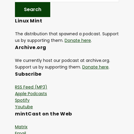
Linux Mint
The distribution that spawned a podcast. Support
us by supporting them.
Donate here
.
Archive.org
We currently host our podcast at archive.org.
Support us by supporting them.
Donate here
.
Subscribe
RSS Feed (MP3)
Apple Podcasts
Spotify
Youtube
mintCast on the Web
Matrix
Email