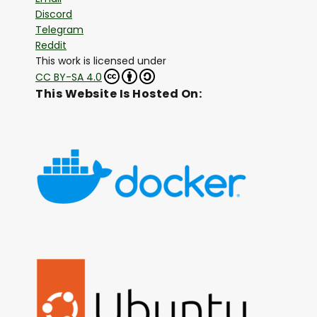
Discord
Telegram
Reddit
This work is licensed under
CC BY-SA 4.0
This Website Is Hosted On: