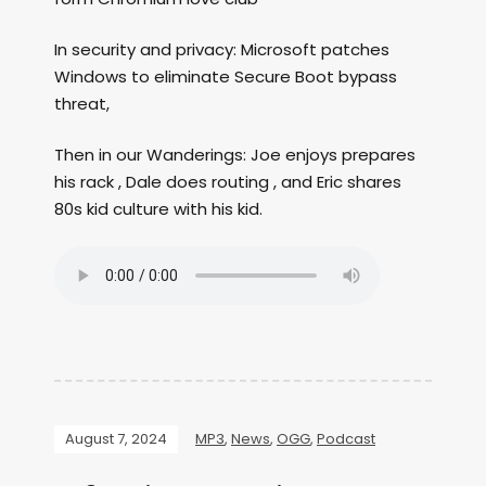
In security and privacy: Microsoft patches
Windows to eliminate Secure Boot bypass
threat,
Then in our Wanderings: Joe enjoys prepares
his rack , Dale does routing , and Eric shares
80s kid culture with his kid.
August 7, 2024
MP3
,
News
,
OGG
,
Podcast