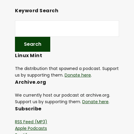
Keyword Search
Linux Mint
The distribution that spawned a podcast. Support
us by supporting them.
Donate here
.
Archive.org
We currently host our podcast at archive.org.
Support us by supporting them.
Donate here
.
Subscribe
RSS Feed (MP3)
Apple Podcasts