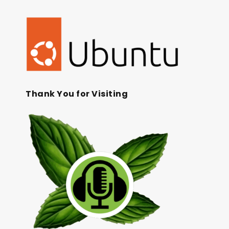
Thank You for Visiting