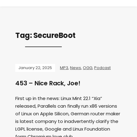
Tag:
SecureBoot
January 22, 2025
MP3
,
News
,
OGG
,
Podcast
453 – Nice Rack, Joe!
First up in the news: Linux Mint 22.1 “Xia”
released, Parallels can finally run x86 versions
of Linux on Apple Silicon, German router maker
is latest company to inadvertently clarify the
LGPL license, Google and Linux Foundation
form Chromium love club