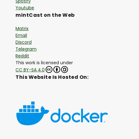
Spotify
Youtube
mintCast on the Web
Matrix
Email
Discord
Telegram
Reddit
This work is licensed under
CC BY-SA 4.0
This Website Is Hosted On: