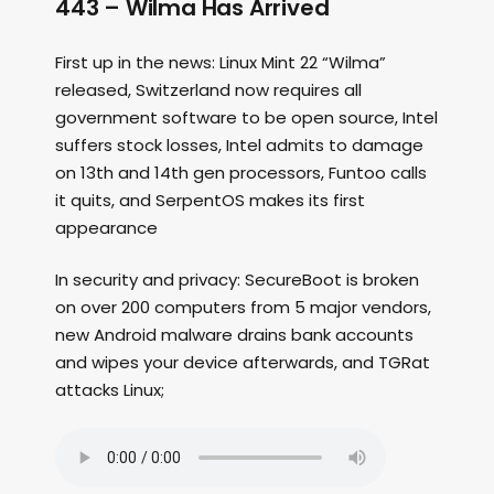
443 – Wilma Has Arrived
First up in the news: Linux Mint 22 “Wilma”
released, Switzerland now requires all
government software to be open source, Intel
suffers stock losses, Intel admits to damage
on 13th and 14th gen processors, Funtoo calls
it quits, and SerpentOS makes its first
appearance
In security and privacy: SecureBoot is broken
on over 200 computers from 5 major vendors,
new Android malware drains bank accounts
and wipes your device afterwards, and TGRat
attacks Linux;