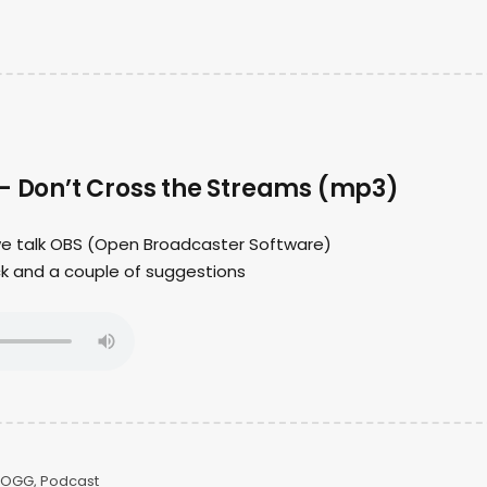
 – Don’t Cross the Streams (mp3)
 we talk OBS (Open Broadcaster Software)
ck and a couple of suggestions
OGG
,
Podcast