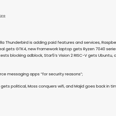
are
ozilla Thunderbird is adding paid features and services, Raspbe
seal gets GTK4, new Framework laptop gets Ryzen 7040 serie
tests blocking adblock, Star5’s Vision 2 RISC-V gets Ubuntu, 
urce messaging apps “for security reasons”;
e gets political, Moss conquers wifi, and Majid goes back in ti