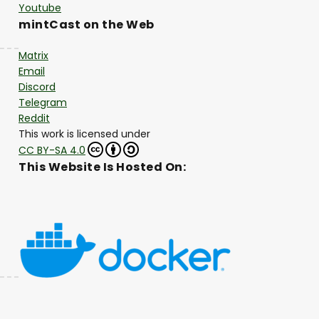
Youtube
mintCast on the Web
Matrix
Email
Discord
Telegram
Reddit
This work is licensed under
CC BY-SA 4.0
This Website Is Hosted On: