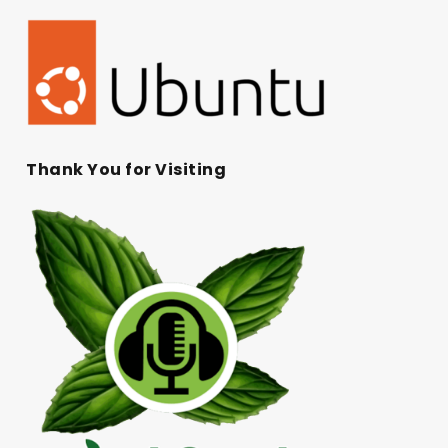
Thank You for Visiting