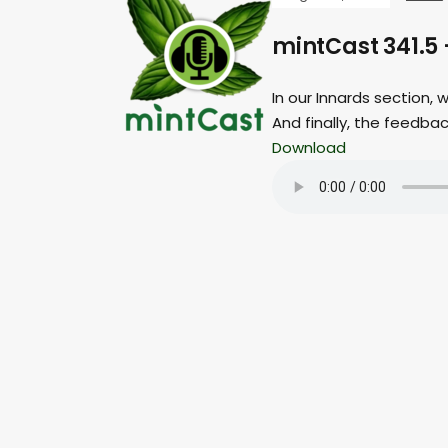
mintCast 341.5 
In our Innards section,
And finally, the feedba
Download