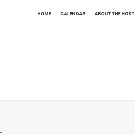
HOME
CALENDAR
ABOUT THE HOST