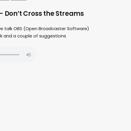
– Don’t Cross the Streams
 we talk OBS (Open Broadcaster Software)
ck and a couple of suggestions