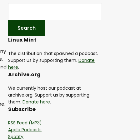
Linux Mint
rry
The distribution that spawned a podcast.
s,
Support us by supporting them.
Donate
and
here
.
Archive.org
We currently host our podcast at
archive.org. Support us by supporting
them.
Donate here
.
me.
Subscribe
RSS Feed (MP3)
Apple Podcasts
Spotify