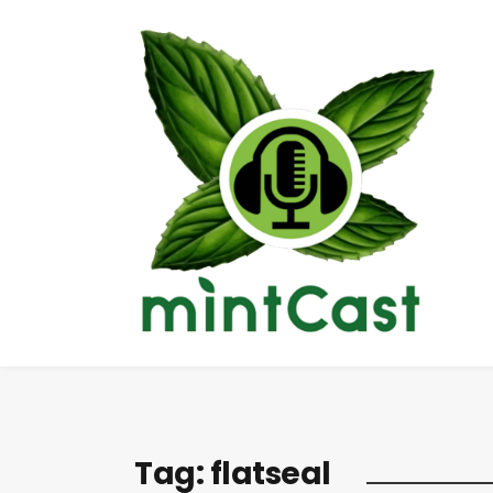
Tag:
flatseal