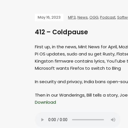
May 16, 2023
MP3
,
News
,
OGG
,
Podcast
,
Softw
412 – Coldpause
First up, in the news, Mint News for April, M
Pi OS updates, sudo and su get Rusty, Flat
Kingston firmware contains lyrics, YouTube 
Microsoft wants Firefox to switch to Bing
In security and privacy, India bans open-so
Then in our Wanderings, Bill tells a story, Jo
Download