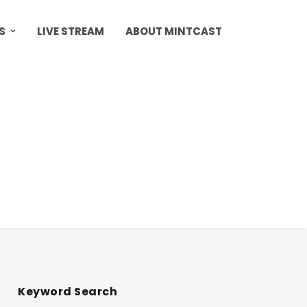
S
LIVE STREAM
ABOUT MINTCAST
Keyword Search