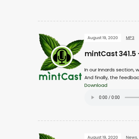
August 19, 2020
MP3
mintCast 341.5
In our Innards section,
And finally, the feedba
Download
August 19, 2020
News
,