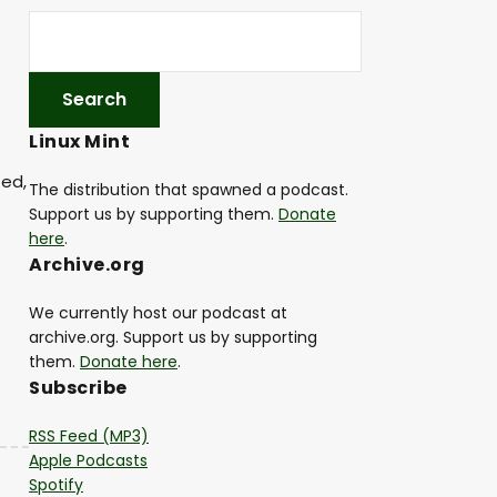
Linux Mint
ted,
The distribution that spawned a podcast.
Support us by supporting them.
Donate
here
.
Archive.org
We currently host our podcast at
archive.org. Support us by supporting
them.
Donate here
.
Subscribe
RSS Feed (MP3)
Apple Podcasts
Spotify