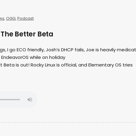
ws
,
OGG
,
Podcast
The Better Beta
ngs, I go ECO friendly, Josh’s DHCP fails, Joe is heavily medica
h EndeavorOS while on holiday
t Beta is out! Rocky Linux is official, and Elementary OS tries