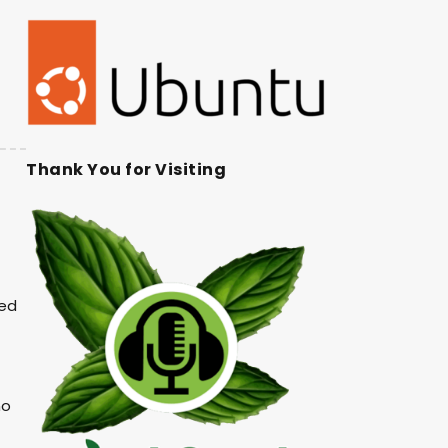
Thank You for Visiting
ked
no