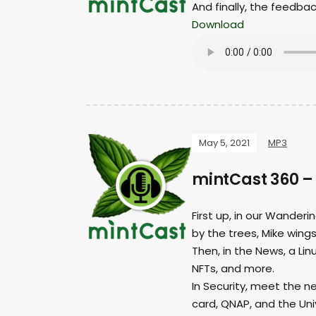
And finally, the feedba
Download
May 5, 2021
MP3
mintCast 360 –
First up, in our Wanderi
by the trees, Mike wings 
Then, in the News, a Li
NFTs, and more.
In Security, meet the n
card, QNAP, and the Uni