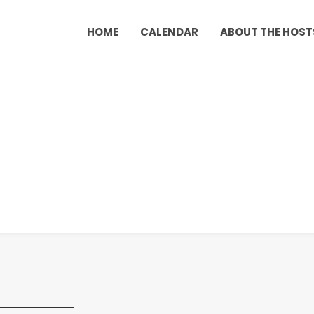
HOME
CALENDAR
ABOUT THE HOST