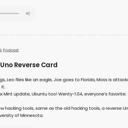
G
,
Podcast
 Uno Reverse Card
ngs, Leo flies like an eagle, Joe goes to Florida, Moss is attac
it.
nux Mint update, Ubuntu too! Wenty-1.04, everyone’s favorite:
ew hacking tools, same as the old hacking tools, a reverse U
versity of Minnesota.