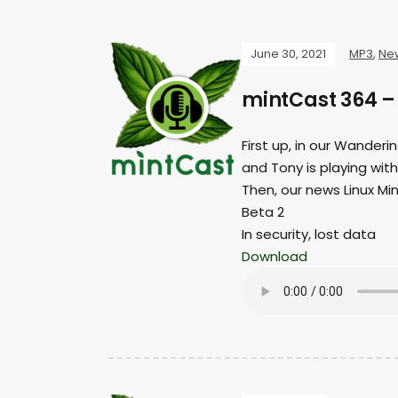
June 30, 2021
MP3
,
Ne
mintCast 364 – 
First up, in our Wanderi
and Tony is playing wit
Then, our news Linux Min
Beta 2
In security, lost data
Download