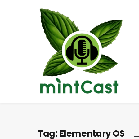
Tag:
Elementary OS