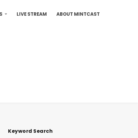
S
LIVE STREAM
ABOUT MINTCAST
Keyword Search