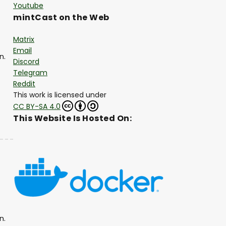
Youtube
mintCast on the Web
Matrix
Email
n.
Discord
Telegram
Reddit
This work is licensed under
CC BY-SA 4.0
This Website Is Hosted On:
n.