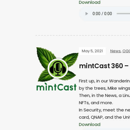
Download
May 5, 2021
News
,
OG
mintCast 360 –
First up, in our Wanderi
by the trees, Mike wings 
Then, in the News, a Li
NFTs, and more.
In Security, meet the n
card, QNAP, and the Uni
Download