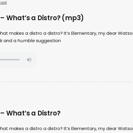
ast
 – What’s a Distro? (mp3)
 what makes a distro a distro? It’s Elementary, my dear Watso
ck and a
humble
suggestion
– What’s a Distro?
 what makes a distro a distro? It’s Elementary, my dear Watso