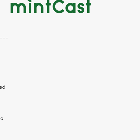
ked
no