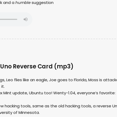
ck and a
humble
suggestion
 Uno Reverse Card (mp3)
ngs, Leo flies like an eagle, Joe goes to Florida, Moss is attac
it.
nux Mint update, Ubuntu too! Wenty-1.04, everyone’s favorite:
ew hacking tools, same as the old hacking tools, a reverse U
versity of Minnesota.