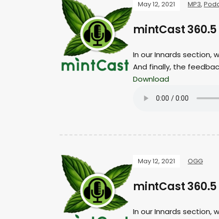
May 12, 2021
MP3
,
Podc
mintCast 360.5
In our Innards section,
And finally, the feedba
Download
May 12, 2021
OGG
mintCast 360.5 
In our Innards section,