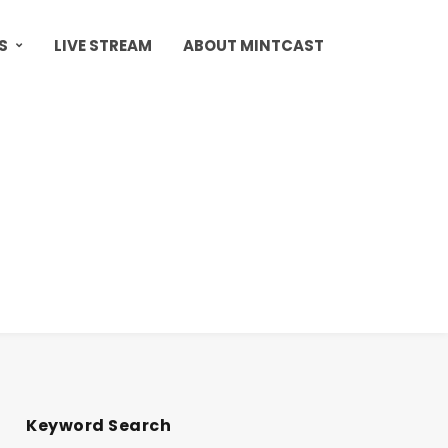
S
LIVE STREAM
ABOUT MINTCAST
Keyword Search