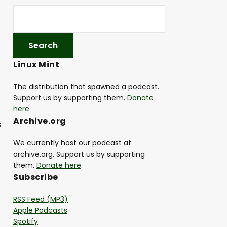
Linux Mint
The distribution that spawned a podcast.
Support us by supporting them.
Donate
here
.
Archive.org
s
We currently host our podcast at
archive.org. Support us by supporting
them.
Donate here
.
Subscribe
RSS Feed (MP3)
Apple Podcasts
Spotify