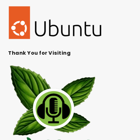
Thank You for Visiting