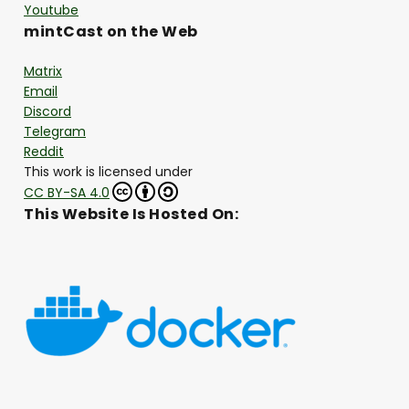
Youtube
mintCast on the Web
Matrix
Email
Discord
Telegram
Reddit
This work is licensed under
CC BY-SA 4.0
This Website Is Hosted On: