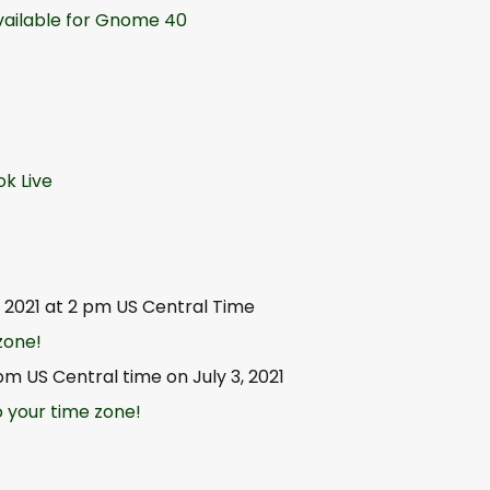
vailable for Gnome 40
k Live
1, 2021 at 2 pm US Central Time
zone!
pm US Central time on July 3, 2021
 your time zone!