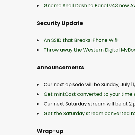
Gnome Shell Dash to Panel v43 now A
Security Update
An SSID that Breaks iPhone Wifi!
Throw away the Western Digital MyBoo
Announcements
Our next episode will be Sunday, July 1
Get mintCast converted to your time 
Our next Saturday stream will be at 2 
Get the Saturday stream converted to
Wrap-up