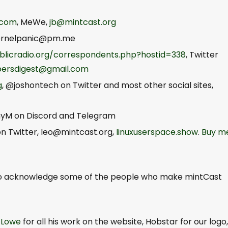
.com
, MeWe,
jb@mintcast.org
ernelpanic@pm.me
blicradio.org/correspondents.php?hostid=338
, Twitter
persdigest@gmail.com
g
, @joshontech on Twitter and most other social sites,
yM on Discord and Telegram
n Twitter,
leo@mintcast.org
,
linuxuserspace.show
.
Buy m
to acknowledge some of the people who make mintCast
 Lowe
for all his work on the website, Hobstar for our logo,