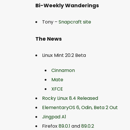
Bi-Weekly Wanderings
Tony –
Snapcraft site
The News
Linux Mint 20.2 Beta
Cinnamon
Mate
XFCE
Rocky Linux 8.4 Released
ElementaryOS 6, Odin, Beta 2 Out
Jingpad A1
Firefox
89.0.1
and
89.0.2