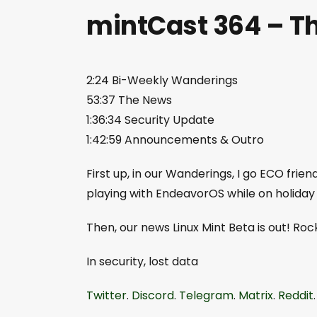
mintCast 364 – Th
2:24 Bi-Weekly Wanderings
53:37 The News
1:36:34 Security Update
1:42:59 Announcements & Outro
First up, in our Wanderings, I go ECO frien
playing with EndeavorOS while on holiday
Then, our news Linux Mint Beta is out! Rock
In security, lost data
Twitter
.
Discord
.
Telegram
.
Matrix
.
Reddit
.