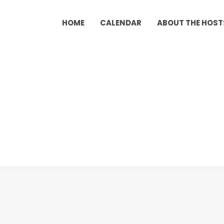
HOME
CALENDAR
ABOUT THE HOST