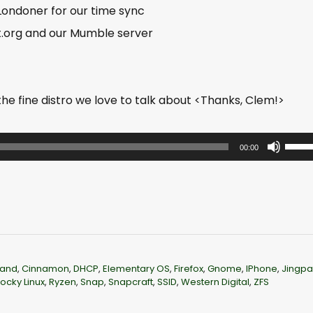
 Londoner for our time sync
t.org and our Mumble server
e fine distro we love to talk about <Thanks, Clem!>
U
00:00
s
e
U
p
/
D
and
,
Cinnamon
,
DHCP
,
Elementary OS
,
Firefox
,
Gnome
,
IPhone
,
Jingp
o
ocky Linux
,
Ryzen
,
Snap
,
Snapcraft
,
SSID
,
Western Digital
,
ZFS
w