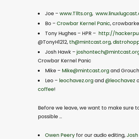
Joe –
www.Tllts.org
,
www.linuxlugcast
Bo –
Crowbar Kernel Panic
,
crowbark
Tony Hughes – HPR –
http://hackerpu
@TonyH1212,
th@mintcast.org
,
distrohop
Josh Hawk –
joshontech@mintcast.or
Crowbar Kernel Panic
Mike –
Mike@mintcast.org
and Grouch
Leo –
leochavez.org
and
@leochavez
o
coffee
!
Before we leave, we want to make sure 
possible …
Owen Peery
for our audio editing,
Josh