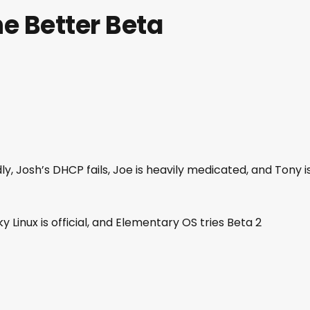
e Better Beta
dly, Josh’s DHCP fails, Joe is heavily medicated, and Tony i
y Linux is official, and Elementary OS tries Beta 2