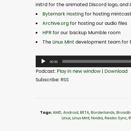
initrd for the animated Discord logo, and
Bytemark Hosting
for hosting mintcas
Archive.org
for hosting our audio files
HPR
for our backup Mumble room
The
Linux Mint
development team for th
A
00:00
u
Podcast:
Play in new window
|
Download
d
Subscribe:
RSS
i
o
P
l
Tags:
AMD
,
Android
,
BETA
,
Borderlands
,
Broadb
a
Linux
,
Linux Mint
,
Nvidia
,
Resilio Sync
,
R
y