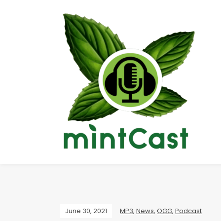
June 30, 2021
MP3
,
News
,
OGG
,
Podcast