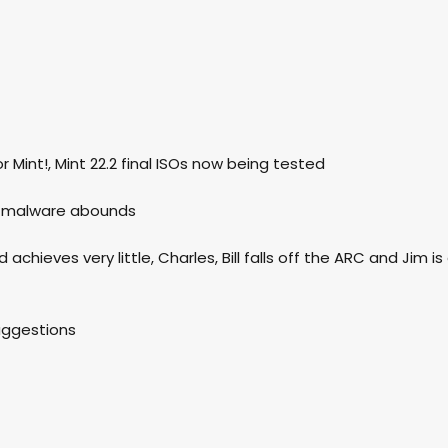
r Mint!, Mint 22.2 final ISOs now being tested
nd malware abounds
achieves very little, Charles, Bill falls off the ARC and Jim is
suggestions