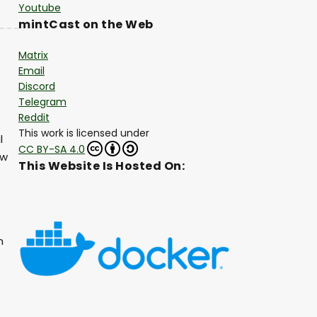
Youtube
mintCast on the Web
Matrix
Email
Discord
Telegram
Reddit
This work is licensed under
l
CC BY-SA 4.0
ew
This Website Is Hosted On:
h