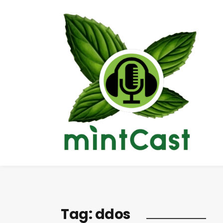
Tag:
ddos