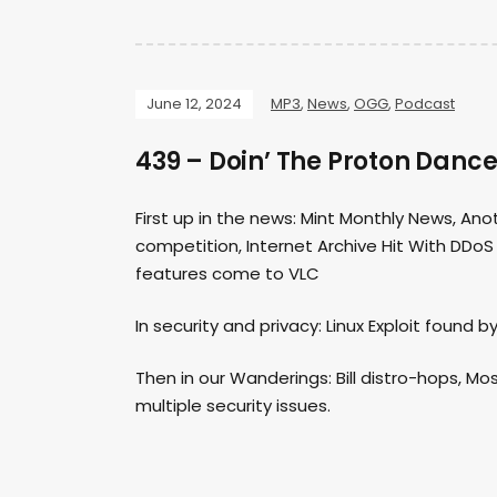
June 12, 2024
MP3
,
News
,
OGG
,
Podcast
439 – Doin’ The Proton Danc
First up in the news: Mint Monthly News, An
competition, Internet Archive Hit With DDoS
features come to VLC
In security and privacy: Linux Exploit found 
Then in our Wanderings: Bill distro-hops, Mo
multiple security issues.