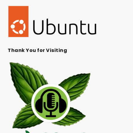
Thank You for Visiting