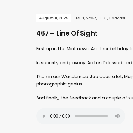
August 31, 2025
MP3
,
News
,
OGG
,
Podcast
467 – Line Of Sight
First up in the Mint news: Another birthday fo
In security and privacy: Arch is Ddossed a
Then in our Wanderings: Joe does a lot, Majid 
photographic genius
And finally, the feedback and a couple of 