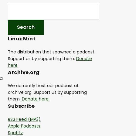
Linux Mint
The distribution that spawned a podcast.
Support us by supporting them.
Donate
here
.
Archive.org
 a
We currently host our podcast at
archive.org. Support us by supporting
them.
Donate here
.
Subscribe
RSS Feed (MP3)
Apple Podcasts
Spotify