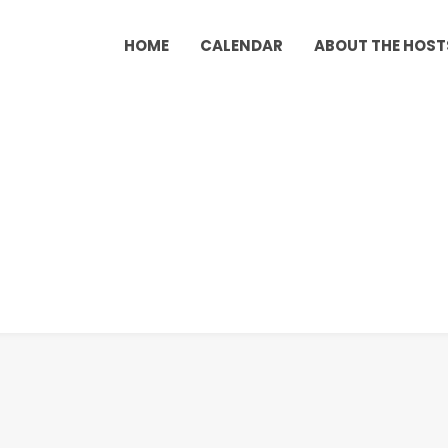
HOME
CALENDAR
ABOUT THE HOST