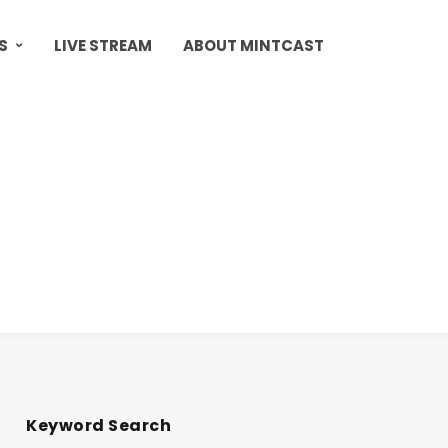
S
LIVE STREAM
ABOUT MINTCAST
Keyword Search