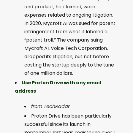
and product, he claimed, were
expenses related to ongoing litigation.
In 2020, Mycroft AI was sued for patent
infringement from what it labeled a
“patent troll.” The company suing
Mycroft AI, Voice Tech Corporation,
dropped its litigation, but not before
costing the startup deeply to the tune
of one million dollars.
Use Proton Drive with any email
address
from TechRadar
Proton Drive has been particularly
successful since its launch in
September last year, registering over 1