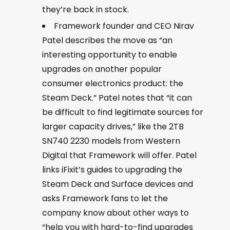
they’re back in stock.
Framework founder and CEO Nirav
Patel describes the move as “an
interesting opportunity to enable
upgrades on another popular
consumer electronics product: the
Steam Deck.” Patel notes that “it can
be difficult to find legitimate sources for
larger capacity drives,” like the 2TB
SN740 2230 models from Western
Digital that Framework will offer. Patel
links iFixit’s guides to upgrading the
Steam Deck and Surface devices and
asks Framework fans to let the
company know about other ways to
“help you with hard-to-find upgrades