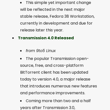
This simple yet important change
will be reflected in the next major
stable release, Fedora 38 Workstation,
currently in development and due for
release later this year.
Transmission 4.0 Released
from 9to5 Linux
The popular Transmission open-
source, free, and cross-platform
BitTorrent client has been updated
today to version 4.0, a major release
that introduces numerous new features
and performance improvements.
Coming more than two and a half
years after Transmission 3.0,