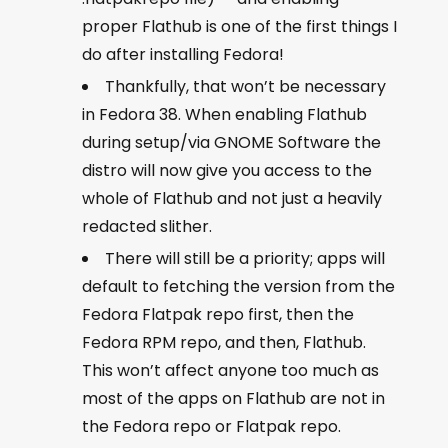
proper Flathub is one of the first things I
do after installing Fedora!
Thankfully, that won’t be necessary
in Fedora 38. When enabling Flathub
during setup/via GNOME Software the
distro will now give you access to the
whole of Flathub and not just a heavily
redacted slither.
There will still be a priority; apps will
default to fetching the version from the
Fedora Flatpak repo first, then the
Fedora RPM repo, and then, Flathub.
This won’t affect anyone too much as
most of the apps on Flathub are not in
the Fedora repo or Flatpak repo.