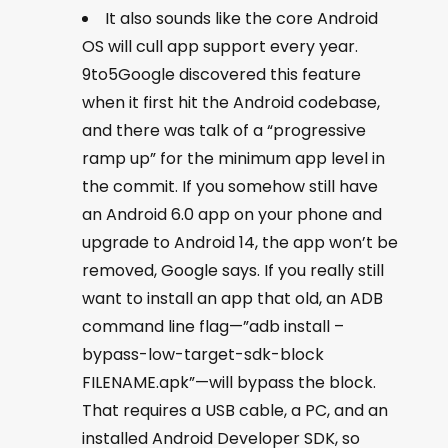
It also sounds like the core Android
OS will cull app support every year.
9to5Google discovered this feature
when it first hit the Android codebase,
and there was talk of a “progressive
ramp up” for the minimum app level in
the commit. If you somehow still have
an Android 6.0 app on your phone and
upgrade to Android 14, the app won’t be
removed, Google says. If you really still
want to install an app that old, an ADB
command line flag—”adb install –
bypass-low-target-sdk-block
FILENAME.apk”—will bypass the block.
That requires a USB cable, a PC, and an
installed Android Developer SDK, so