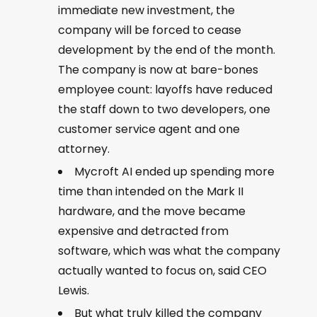
immediate new investment, the
company will be forced to cease
development by the end of the month.
The company is now at bare-bones
employee count: layoffs have reduced
the staff down to two developers, one
customer service agent and one
attorney.
Mycroft AI ended up spending more
time than intended on the Mark II
hardware, and the move became
expensive and detracted from
software, which was what the company
actually wanted to focus on, said CEO
Lewis.
But what truly killed the company