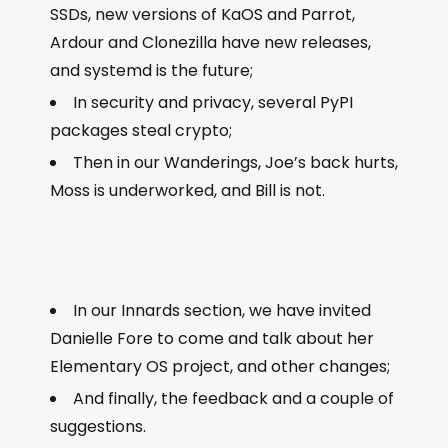
SSDs, new versions of KaOS and Parrot,
Ardour and Clonezilla have new releases,
and systemd is the future;
In security and privacy, several PyPI
packages steal crypto;
Then in our Wanderings, Joe’s back hurts,
Moss is underworked, and Bill is not.
In our Innards section, we have invited
Danielle Fore to come and talk about her
Elementary OS project, and other changes;
And finally, the feedback and a couple of
suggestions.