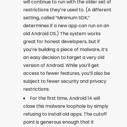
will continue to run with the older set of
restrictions they’re used to. (A different
setting, called “Minimum SDK,”
determines if a new app can run on an
old Android OS.) The system works
great for honest developers, but if
you’re building a piece of malware, it’s
an easy decision to target a very old
version of Android. While you’ll get
access to fewer features, you’ll also be
subject to fewer security and privacy
restrictions.
For the first time, Android 14 will
close this malware loophole by simply
refusing to install old apps. The cutoff
point is generous enough that it