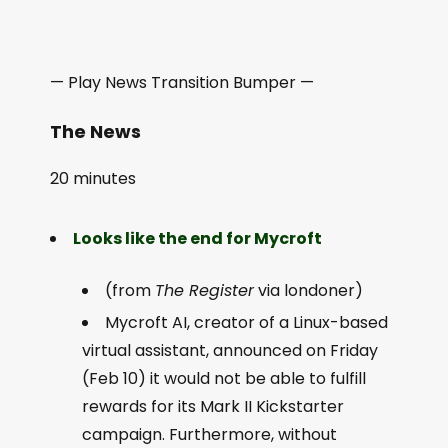
— Play News Transition Bumper —
The News
20 minutes
Looks like the end for Mycroft
(from
The Register
via londoner)
Mycroft AI, creator of a Linux-based
virtual assistant, announced on Friday
(Feb 10) it would not be able to fulfill
rewards for its Mark II Kickstarter
campaign. Furthermore, without