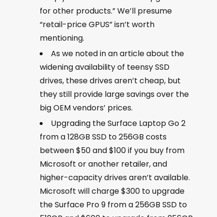
for other products.” We’ll presume
“retail-price GPUS” isn’t worth
mentioning.
As we noted in an article about the
widening availability of teensy SSD
drives, these drives aren’t cheap, but
they still provide large savings over the
big OEM vendors’ prices.
Upgrading the Surface Laptop Go 2
from a 128GB SSD to 256GB costs
between $50 and $100 if you buy from
Microsoft or another retailer, and
higher-capacity drives aren’t available.
Microsoft will charge $300 to upgrade
the Surface Pro 9 from a 256GB SSD to