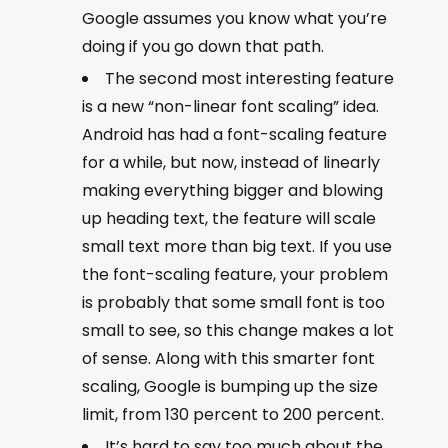
Google assumes you know what you’re
doing if you go down that path.
The second most interesting feature
is a new “non-linear font scaling” idea.
Android has had a font-scaling feature
for a while, but now, instead of linearly
making everything bigger and blowing
up heading text, the feature will scale
small text more than big text. If you use
the font-scaling feature, your problem
is probably that some small font is too
small to see, so this change makes a lot
of sense. Along with this smarter font
scaling, Google is bumping up the size
limit, from 130 percent to 200 percent.
It’s hard to say too much about the