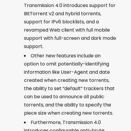
Transmission 4.0 introduces support for
BitTorrent v2 and hybrid torrents,
support for IPv6 blocklists, and a
revamped Web client with full mobile
support with full-screen and dark mode
support.
Other new features include an
option to omit potentially-identifying
information like User-Agent and date
created when creating new torrents,
the ability to set “default” trackers that
can be used to announce all public
torrents, and the ability to specify the
piece size when creating new torrents.
Furthermore, Transmission 4.0
introduces configurable anti-brute