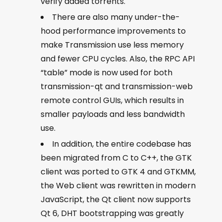
verify added torrents.
There are also many under-the-
hood performance improvements to
make Transmission use less memory
and fewer CPU cycles. Also, the RPC API
“table” mode is now used for both
transmission-qt and transmission-web
remote control GUIs, which results in
smaller payloads and less bandwidth
use.
In addition, the entire codebase has
been migrated from C to C++, the GTK
client was ported to GTK 4 and GTKMM,
the Web client was rewritten in modern
JavaScript, the Qt client now supports
Qt 6, DHT bootstrapping was greatly