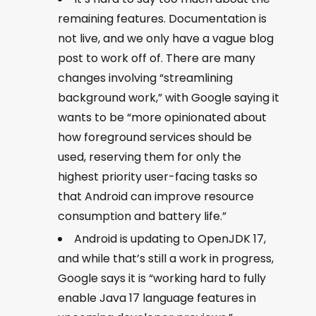
remaining features. Documentation is
not live, and we only have a vague blog
post to work off of. There are many
changes involving “streamlining
background work,” with Google saying it
wants to be “more opinionated about
how foreground services should be
used, reserving them for only the
highest priority user-facing tasks so
that Android can improve resource
consumption and battery life.”
Android is updating to OpenJDK 17,
and while that’s still a work in progress,
Google says it is “working hard to fully
enable Java 17 language features in