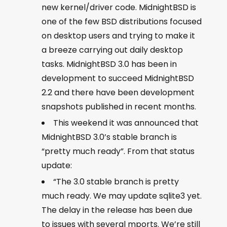
new kernel/driver code. MidnightBSD is
one of the few BSD distributions focused
on desktop users and trying to make it
a breeze carrying out daily desktop
tasks. MidnightBSD 3.0 has been in
development to succeed MidnightBSD
2.2 and there have been development
snapshots published in recent months.
This weekend it was announced that
MidnightBSD 3.0’s stable branch is
“pretty much ready”. From that status
update:
“The 3.0 stable branch is pretty
much ready. We may update sqlite3 yet.
The delay in the release has been due
to issues with several mports. We’re still