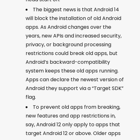
The biggest news is that Android 14
will block the installation of old Android
apps. As Android changes over the
years, new APIs and increased security,
privacy, or background processing
restrictions could break old apps, but
Android’s backward-compatibility
system keeps these old apps running.
Apps can declare the newest version of
Android they support via a “Target SDK”
flag.
To prevent old apps from breaking,
new features and app restrictions in,
say, Android 12 only apply to apps that
target Android 12 or above. Older apps