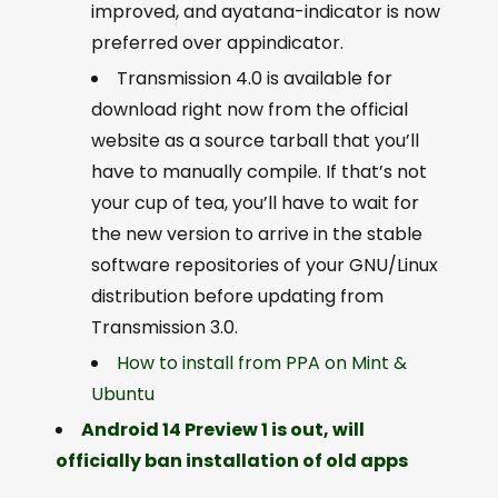
improved, and ayatana-indicator is now
preferred over appindicator.
Transmission 4.0 is available for
download right now from the official
website as a source tarball that you’ll
have to manually compile. If that’s not
your cup of tea, you’ll have to wait for
the new version to arrive in the stable
software repositories of your GNU/Linux
distribution before updating from
Transmission 3.0.
How to install from PPA on Mint &
Ubuntu
Android 14 Preview 1 is out, will
officially ban installation of old apps