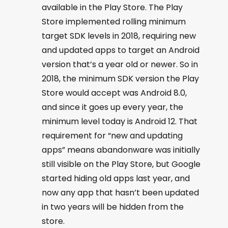
available in the Play Store. The Play
Store implemented rolling minimum
target SDK levels in 2018, requiring new
and updated apps to target an Android
version that’s a year old or newer. So in
2018, the minimum SDK version the Play
Store would accept was Android 8.0,
and since it goes up every year, the
minimum level today is Android 12. That
requirement for “new and updating
apps” means abandonware was initially
still visible on the Play Store, but Google
started hiding old apps last year, and
now any app that hasn’t been updated
in two years will be hidden from the
store.