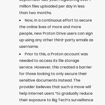
million files uploaded per day in less
than two months.
Now, in a continuous effort to secure
the online lives of more and more
people, new Proton Drive users can sign
up using any other third-party emails as
username.
Prior to this, a Proton account was
needed to access its file storage
service. However, this created a barrier
for those looking to only secure their
sensitive documents instead. The
provider believes that such a move will
help internet users “to gradually reduce
their exposure to Big Tech’s surveillance