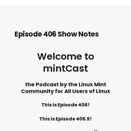
Episode 406 Show Notes
Welcome to
mintCast
the Podcast by the Linux Mint
Community for All Users of Linux
This is Episode 406!
This is Episode 406.5!