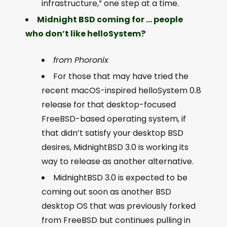
infrastructure,” one step at a time.
Midnight BSD coming for … people
who don’t like helloSystem?
from Phoronix
For those that may have tried the
recent macOS-inspired helloSystem 0.8
release for that desktop-focused
FreeBSD-based operating system, if
that didn’t satisfy your desktop BSD
desires, MidnightBSD 3.0 is working its
way to release as another alternative.
MidnightBSD 3.0 is expected to be
coming out soon as another BSD
desktop OS that was previously forked
from FreeBSD but continues pulling in