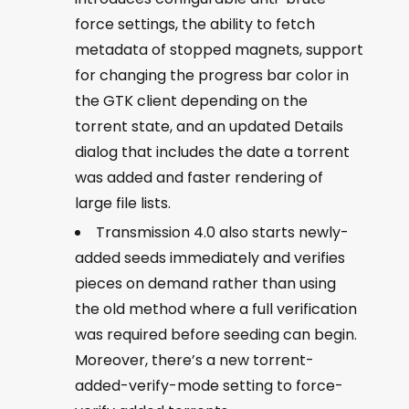
force settings, the ability to fetch
metadata of stopped magnets, support
for changing the progress bar color in
the GTK client depending on the
torrent state, and an updated Details
dialog that includes the date a torrent
was added and faster rendering of
large file lists.
Transmission 4.0 also starts newly-
added seeds immediately and verifies
pieces on demand rather than using
the old method where a full verification
was required before seeding can begin.
Moreover, there’s a new torrent-
added-verify-mode setting to force-