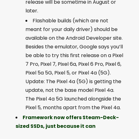
release will be sometime in August or
later.
Flashable builds (which are not
meant for your daily driver) should be
available on the Android Developer site.
Besides the emulator, Google says you’ll
be able to try this first release on a Pixel
7 Pro, Pixel 7, Pixel 6a, Pixel 6 Pro, Pixel 6,
Pixel 5a 5G, Pixel 5, or Pixel 4a (5G).
Update: The Pixel 4a (5G) is getting the
update, not the base model Pixel 4a.
The Pixel 4a 5G launched alongside the
Pixel 5, months apart from the Pixel 4a.
Framework now offers Steam-Deck-
sized SSDs, just because it can