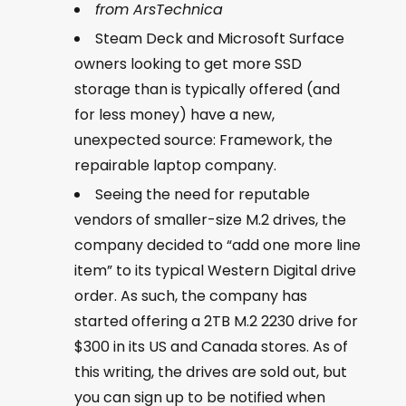
from ArsTechnica
Steam Deck and Microsoft Surface
owners looking to get more SSD
storage than is typically offered (and
for less money) have a new,
unexpected source: Framework, the
repairable laptop company.
Seeing the need for reputable
vendors of smaller-size M.2 drives, the
company decided to “add one more line
item” to its typical Western Digital drive
order. As such, the company has
started offering a 2TB M.2 2230 drive for
$300 in its US and Canada stores. As of
this writing, the drives are sold out, but
you can sign up to be notified when