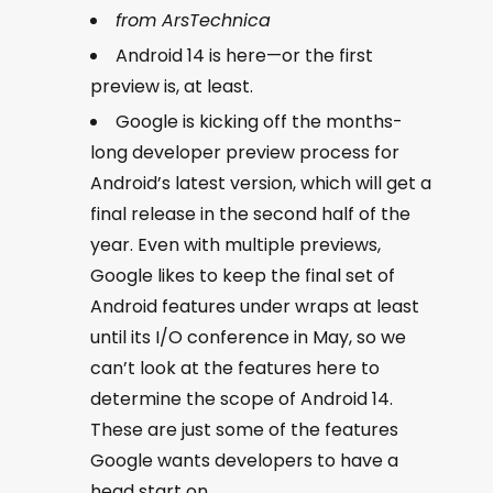
from ArsTechnica
Android 14 is here—or the first
preview is, at least.
Google is kicking off the months-
long developer preview process for
Android’s latest version, which will get a
final release in the second half of the
year. Even with multiple previews,
Google likes to keep the final set of
Android features under wraps at least
until its I/O conference in May, so we
can’t look at the features here to
determine the scope of Android 14.
These are just some of the features
Google wants developers to have a
head start on.