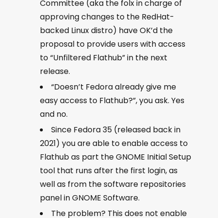
Committee (aka the folx in charge of
approving changes to the RedHat-
backed Linux distro) have OK’d the
proposal to provide users with access
to “Unfiltered Flathub” in the next
release.
“Doesn’t Fedora already give me
easy access to Flathub?”, you ask. Yes
and no.
Since Fedora 35 (released back in
2021) you are able to enable access to
Flathub as part the GNOME Initial Setup
tool that runs after the first login, as
well as from the software repositories
panel in GNOME Software.
The problem? This does not enable