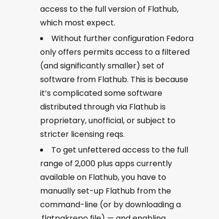
access to the full version of Flathub,
which most expect.
Without further configuration Fedora
only offers permits access to a filtered
(and significantly smaller) set of
software from Flathub. This is because
it’s complicated some software
distributed through via Flathub is
proprietary, unofficial, or subject to
stricter licensing reqs.
To get unfettered access to the full
range of 2,000 plus apps currently
available on Flathub, you have to
manually set-up Flathub from the
command-line (or by downloading a
.flatpakrepo file) — and enabling