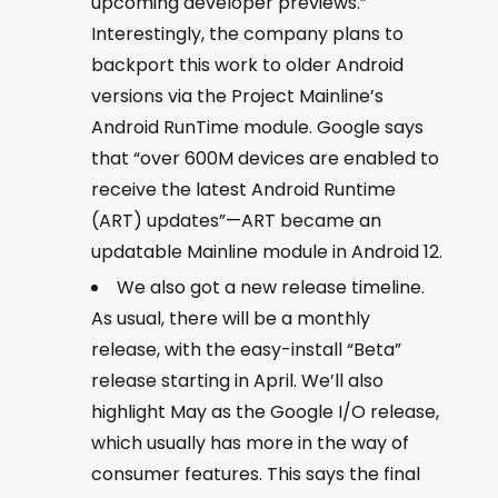
upcoming developer previews.”
Interestingly, the company plans to
backport this work to older Android
versions via the Project Mainline’s
Android RunTime module. Google says
that “over 600M devices are enabled to
receive the latest Android Runtime
(ART) updates”—ART became an
updatable Mainline module in Android 12.
We also got a new release timeline.
As usual, there will be a monthly
release, with the easy-install “Beta”
release starting in April. We’ll also
highlight May as the Google I/O release,
which usually has more in the way of
consumer features. This says the final