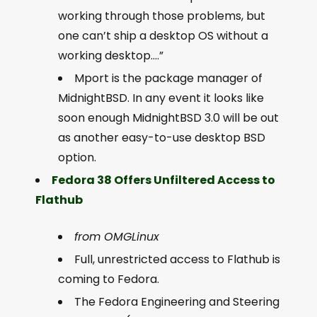
working through those problems, but
one can’t ship a desktop OS without a
working desktop….”
Mport is the package manager of
MidnightBSD. In any event it looks like
soon enough MidnightBSD 3.0 will be out
as another easy-to-use desktop BSD
option.
Fedora 38 Offers Unfiltered Access to
Flathub
from OMGLinux
Full, unrestricted access to Flathub is
coming to Fedora.
The Fedora Engineering and Steering