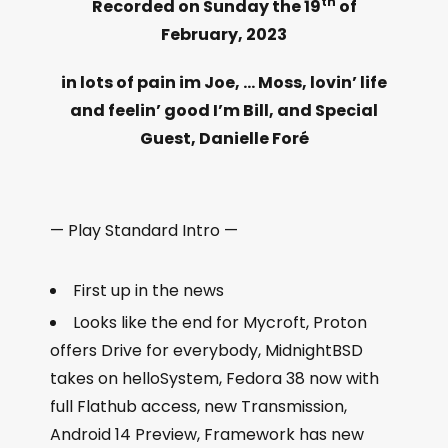
th
Recorded on Sunday the 19
of
February, 2023
in lots of pain im Joe, … Moss, lovin’ life
and feelin’ good I’m Bill, and Special
Guest, Danielle Foré
— Play Standard Intro —
First up in the news
Looks like the end for Mycroft, Proton
offers Drive for everybody, MidnightBSD
takes on helloSystem, Fedora 38 now with
full Flathub access, new Transmission,
Android 14 Preview, Framework has new