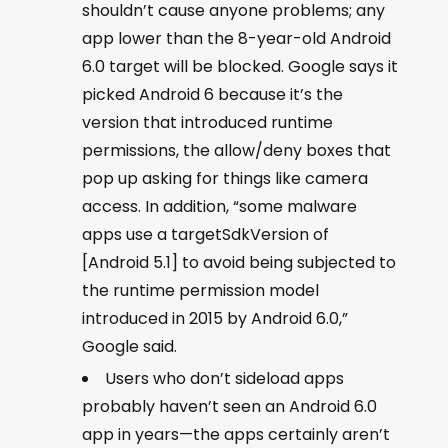
shouldn’t cause anyone problems; any
app lower than the 8-year-old Android
6.0 target will be blocked. Google says it
picked Android 6 because it’s the
version that introduced runtime
permissions, the allow/deny boxes that
pop up asking for things like camera
access. In addition, “some malware
apps use a targetSdkVersion of
[Android 5.1] to avoid being subjected to
the runtime permission model
introduced in 2015 by Android 6.0,”
Google said.
Users who don’t sideload apps
probably haven’t seen an Android 6.0
app in years—the apps certainly aren’t