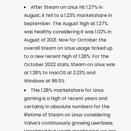
After Steam on Linux hit 1.27% in
August, it fell to a 1.23% marketshare in
September. The August high at 1.27%
was healthy considering it was 1.02% in
August of 2021. Now for October the
overall Steam on Linux usage ticked up
to a new recent high of 1.28%. For the
October 2022 stats, Steam on Linux was
at 1.28% to macOS at 2.23% and
Windows at 96.5%
This 1.28% marketshare for Linux
gaming is a high of recent years and
certainly in absolute numbers for the
lifetime of Steam on Linux considering
Valve’s continuously growing userbase.