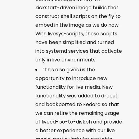
kickstart-driven image builds that
construct shell scripts on the fly to
embed in the image as we do now.
With livesys-scripts, those scripts
have been simplified and turned
into systemd services that activate
only in live environments.
“This also gives us the
opportunity to introduce new
functionality for live media. New
functionality was added to dracut
and backported to Fedora so that
we can retire the remaining usage
of livecd-iso-to-disk.sh and provide
a better experience with our live