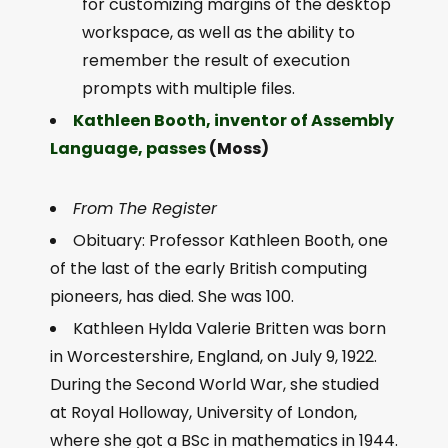
for customizing margins of the desktop
workspace, as well as the ability to
remember the result of execution
prompts with multiple files.
Kathleen Booth, inventor of Assembly
Language, passes
(Moss)
From The Register
Obituary: Professor Kathleen Booth, one
of the last of the early British computing
pioneers, has died. She was 100.
Kathleen Hylda Valerie Britten was born
in Worcestershire, England, on July 9, 1922.
During the Second World War, she studied
at Royal Holloway, University of London,
where she got a BSc in mathematics in 1944.