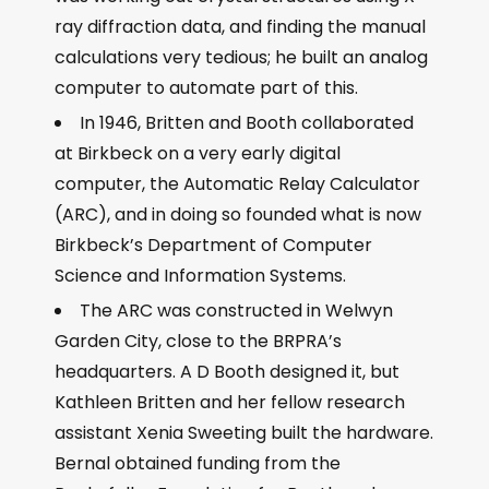
ray diffraction data, and finding the manual
calculations very tedious; he built an analog
computer to automate part of this.
In 1946, Britten and Booth collaborated
at Birkbeck on a very early digital
computer, the Automatic Relay Calculator
(ARC), and in doing so founded what is now
Birkbeck’s Department of Computer
Science and Information Systems.
The ARC was constructed in Welwyn
Garden City, close to the BRPRA’s
headquarters. A D Booth designed it, but
Kathleen Britten and her fellow research
assistant Xenia Sweeting built the hardware.
Bernal obtained funding from the