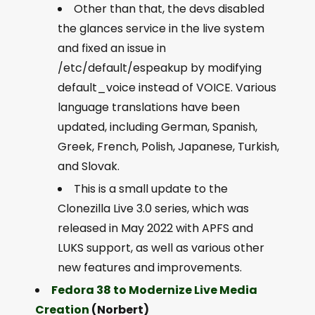
Other than that, the devs disabled
the glances service in the live system
and fixed an issue in
/etc/default/espeakup by modifying
default_voice instead of VOICE. Various
language translations have been
updated, including German, Spanish,
Greek, French, Polish, Japanese, Turkish,
and Slovak.
This is a small update to the
Clonezilla Live 3.0 series, which was
released in May 2022 with APFS and
LUKS support, as well as various other
new features and improvements.
Fedora 38 to Modernize Live Media
Creation
(Norbert)