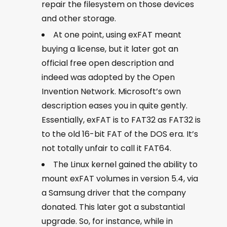
repair the filesystem on those devices
and other storage.
At one point, using exFAT meant
buying a license, but it later got an
official free open description and
indeed was adopted by the Open
Invention Network. Microsoft’s own
description eases you in quite gently.
Essentially, exFAT is to FAT32 as FAT32 is
to the old 16-bit FAT of the DOS era. It’s
not totally unfair to call it FAT64.
The Linux kernel gained the ability to
mount exFAT volumes in version 5.4, via
a Samsung driver that the company
donated. This later got a substantial
upgrade. So, for instance, while in