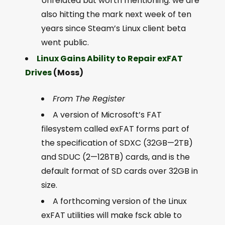
Unrelated but worth mentioning: we are
also hitting the mark next week of ten
years since Steam’s Linux client beta
went public.
Linux Gains Ability to Repair exFAT
Drives
(Moss)
From The Register
A version of Microsoft’s FAT
filesystem called exFAT forms part of
the specification of SDXC (32GB—2TB)
and SDUC (2—128TB) cards, and is the
default format of SD cards over 32GB in
size.
A forthcoming version of the Linux
exFAT utilities will make fsck able to