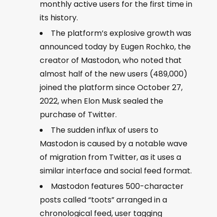
monthly active users for the first time in
its history.
The platform’s explosive growth was
announced today by Eugen Rochko, the
creator of Mastodon, who noted that
almost half of the new users (489,000)
joined the platform since October 27,
2022, when Elon Musk sealed the
purchase of Twitter.
The sudden influx of users to
Mastodon is caused by a notable wave
of migration from Twitter, as it uses a
similar interface and social feed format.
Mastodon features 500-character
posts called “toots” arranged in a
chronological feed, user tagging