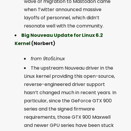
wave of migration to Mastodon came
when Twitter announced massive
layoffs of personnel, which didn’t
resonate well with the community.
Big Nouveau Update for Linux 6.2
Kernel
(Norbert)
from 9to5Linux
The upstream Nouveau driver in the
Linux kernel providing this open-source,
reverse-engineered driver support
hasn’t changed much in recent years. In
particular, since the GeForce GTX 900
series and the signed firmware
requirements, those GTX 900 Maxwell
and newer GPU series have been stuck