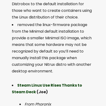
Distrobox to the default installation for
those who want to create containers using
the Linux distribution of their choice.
removed the linux-firmware package
from the Minimal default installation to
provide a smaller Minimal ISO image, which
means that some hardware may not be
recognized by default so you’ll need to
manually install this package when
customizing your Nitrux distro with another
desktop environment.
Steam Linux Use Rises Thanks to
Steam Deck
(Joe)
From Phoronix