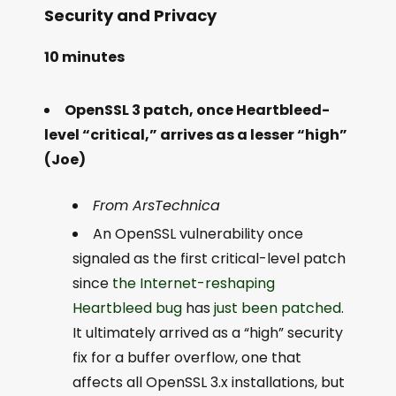
Security and Privacy
10 minutes
OpenSSL 3 patch, once Heartbleed-
level “critical,” arrives as a lesser “high”
(Joe)
From ArsTechnica
An OpenSSL vulnerability once
signaled as the first critical-level patch
since
the Internet-reshaping
Heartbleed bug
has
just been patched
.
It ultimately arrived as a “high” security
fix for a buffer overflow, one that
affects all OpenSSL 3.x installations, but