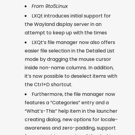
From 9to5Linux
LXQt introduces initial support for
the Wayland display server in an
attempt to keep up with the times
LXQt’s file manager now also offers
easier file selection in the Detailed List
mode by dragging the mouse cursor
inside non-name columns. In addition,
it’s now possible to deselect items with
the Ctrl+D shortcut.
Furthermore, the file manager now
features a “Categories” entry and a
“What’s-This” help item in the launcher
creating dialog, new options for locale-
awareness and zero-padding, support