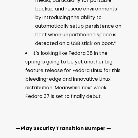
media, particularly for portable
backup and rescue environments
by introducing the ability to
automatically setup persistence on
boot when unpartitioned space is
detected on a USB stick on boot.”
It’s looking like Fedora 38 in the
spring is going to be yet another big
feature release for Fedora Linux for this
bleeding-edge and innovative Linux
distribution. Meanwhile next week
Fedora 37 is set to finally debut.
— Play Security Transition Bumper —