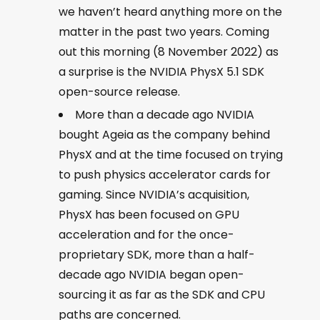
we haven’t heard anything more on the
matter in the past two years. Coming
out this morning (8 November 2022) as
a surprise is the NVIDIA PhysX 5.1 SDK
open-source release.
More than a decade ago NVIDIA
bought Ageia as the company behind
PhysX and at the time focused on trying
to push physics accelerator cards for
gaming. Since NVIDIA’s acquisition,
PhysX has been focused on GPU
acceleration and for the once-
proprietary SDK, more than a half-
decade ago NVIDIA began open-
sourcing it as far as the SDK and CPU
paths are concerned.