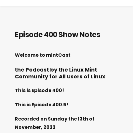
Episode 400 Show Notes
Welcome to mintCast
the Podcast by the Linux Mint
Community for All Users of Linux
This is Episode 400!
This is Episode 400.5!
Recorded on Sunday the 13th of
November, 2022