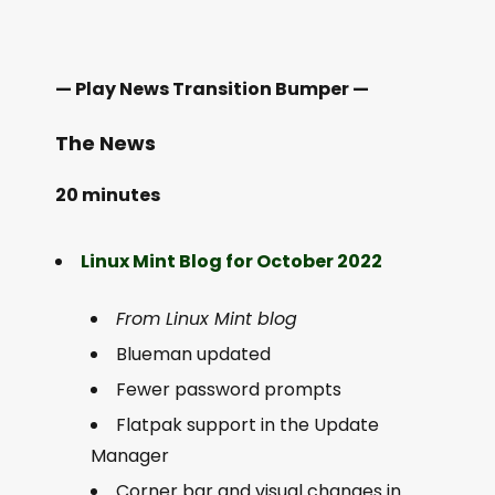
— Play News Transition Bumper —
The News
20 minutes
Linux Mint Blog for October 2022
From Linux Mint blog
Blueman updated
Fewer password prompts
Flatpak support in the Update
Manager
Corner bar and visual changes in