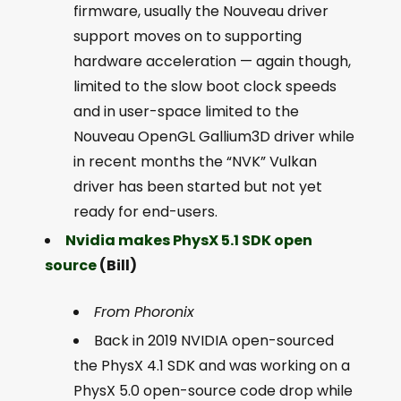
firmware, usually the Nouveau driver
support moves on to supporting
hardware acceleration — again though,
limited to the slow boot clock speeds
and in user-space limited to the
Nouveau OpenGL Gallium3D driver while
in recent months the “NVK” Vulkan
driver has been started but not yet
ready for end-users.
Nvidia makes PhysX 5.1 SDK open
source
(Bill)
From Phoronix
Back in 2019 NVIDIA open-sourced
the PhysX 4.1 SDK and was working on a
PhysX 5.0 open-source code drop while