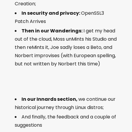
Creation;
In security and privacy:
OpenSSL3
Patch Arrives
Then in our Wanderings:
I get my head
out of the cloud,
Moss unMints his Studio and
then reMints it, Joe sadly loses a Beto, and
Norbert improvises (with European spelling,
but not written by Norbert this time)
In our Innards section,
we continue our
historical journey through Linux distros;
And finally, the feedback and a couple of
suggestions