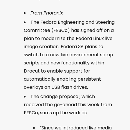
From Phoronix
The Fedora Engineering and Steering
Committee (FESCo) has signed off on a
plan to modernize the Fedora Linux live
image creation. Fedora 38 plans to
switch to a new live environment setup
scripts and new functionality within
Dracut to enable support for
automatically enabling persistent
overlays on USB flash drives.
The change proposal, which
received the go-ahead this week from
FESCo, sums up the work as:
“Since we introduced live media