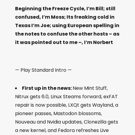
Beginning the Freeze Cycle, I’m Bill; still
confused, I’m Moss; Its freaking cold in
Texas I’m Joe; using European spelling in
the notes to confuse the other hosts – as
it was pointed out to me –, I’m Norbert
— Play Standard Intro —
First up in the news:
New Mint Stuff,
Nitrux gets 6.0, Linux Steams forward, exFAT
repair is now possible, LXQt gets Wayland, a
pioneer passes, Mastodon blossoms,
Nouveau and Nvidia updates, Clonezilla gets
a new kernel, and Fedora refreshes Live