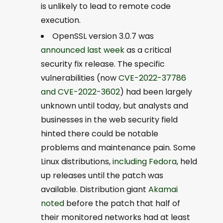
is unlikely to lead to remote code
execution.
OpenSSL version 3.0.7 was
announced last week
as a critical
security fix release. The specific
vulnerabilities (now
CVE-2022-37786
and CVE-2022-3602
) had been largely
unknown until today, but analysts and
businesses in the web security field
hinted there could be notable
problems and maintenance pain. Some
Linux distributions,
including Fedora
, held
up releases until the patch was
available. Distribution giant
Akamai
noted
before the patch that half of
their monitored networks had at least