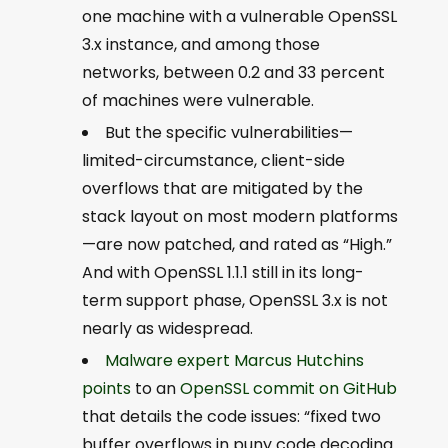
one machine with a vulnerable OpenSSL
3.x instance, and among those
networks, between 0.2 and 33 percent
of machines were vulnerable.
But the specific vulnerabilities—
limited-circumstance, client-side
overflows that are mitigated by the
stack layout on most modern platforms
—are now patched, and rated as “High.”
And with OpenSSL 1.1.1 still in its long-
term support phase, OpenSSL 3.x is not
nearly as widespread.
Malware expert Marcus Hutchins
points
to an
OpenSSL commit on GitHub
that details the code issues: “fixed two
buffer overflows in puny code decoding