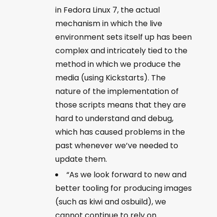
in Fedora Linux 7, the actual
mechanism in which the live
environment sets itself up has been
complex and intricately tied to the
method in which we produce the
media (using Kickstarts). The
nature of the implementation of
those scripts means that they are
hard to understand and debug,
which has caused problems in the
past whenever we’ve needed to
update them.
“As we look forward to new and
better tooling for producing images
(such as kiwi and osbuild), we
cannot continue to rely on