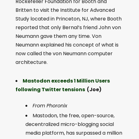
Rockefeller Foundation for Booth and
Britten to visit the Institute for Advanced
Study located in Princeton, NJ, where Booth
reported that only Bernal’s friend John von
Neumann gave them any time. Von
Neumann explained his concept of what is
now called the von Neumann computer
architecture.
Mastodon exceeds 1 Million Users
following Twitter tensions
(Joe)
From Phoronix
Mastodon, the free, open-source,
decentralized micro-blogging social
media platform, has surpassed a million