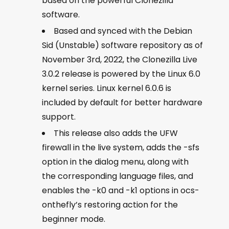
based on the powerful Clonezilla
software.
Based and synced with the Debian
Sid (Unstable) software repository as of
November 3rd, 2022, the Clonezilla Live
3.0.2 release is powered by the Linux 6.0
kernel series. Linux kernel 6.0.6 is
included by default for better hardware
support.
This release also adds the UFW
firewall in the live system, adds the -sfs
option in the dialog menu, along with
the corresponding language files, and
enables the -k0 and -k1 options in ocs-
onthefly’s restoring action for the
beginner mode.