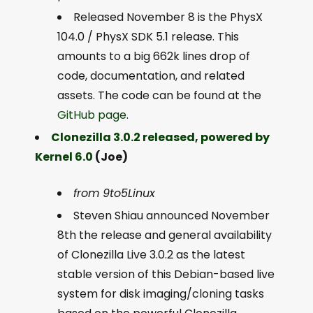
Released November 8 is the PhysX
104.0 / PhysX SDK 5.1 release. This
amounts to a big 662k lines drop of
code, documentation, and related
assets. The code can be found at the
GitHub page
.
Clonezilla 3.0.2 released, powered by
Kernel 6.0
(Joe)
from 9to5Linux
Steven Shiau announced November
8th the release and general availability
of Clonezilla Live 3.0.2 as the latest
stable version of this Debian-based live
system for disk imaging/cloning tasks