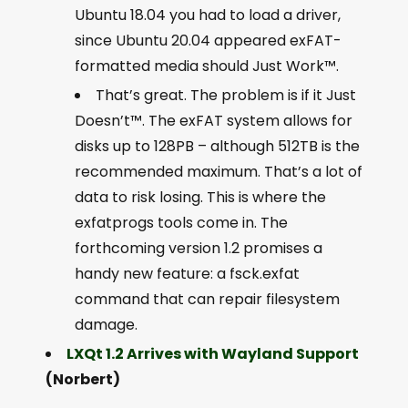
Ubuntu 18.04 you had to load a driver,
since Ubuntu 20.04 appeared exFAT-
formatted media should Just Work™.
That’s great. The problem is if it Just
Doesn’t™. The exFAT system allows for
disks up to 128PB – although 512TB is the
recommended maximum. That’s a lot of
data to risk losing. This is where the
exfatprogs tools come in. The
forthcoming version 1.2 promises a
handy new feature: a fsck.exfat
command that can repair filesystem
damage.
LXQt 1.2 Arrives with Wayland Support
(Norbert)