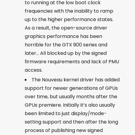
to running at the low boot clock
frequencies with the inability to ramp
up to the higher performance states.
As a result, the open-source driver
graphics performance has been
horrible for the GTX 900 series and
later… All blocked up by the signed
firmware requirements and lack of PMU
access.
The Nouveau kernel driver has added
support for newer generations of GPUs
over time, but usually months after the
GPUs premiere. Initially it’s also usually
been limited to just display/mode-
setting support and then after the long
process of publishing new signed