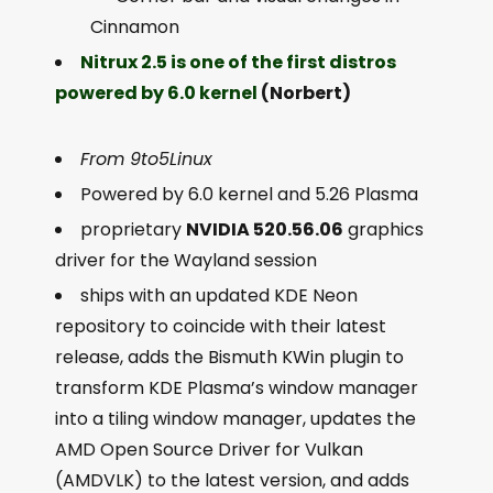
Cinnamon
Nitrux 2.5 is one of the first distros
powered by 6.0 kernel
(Norbert)
From 9to5Linux
Powered by 6.0 kernel and 5.26 Plasma
proprietary
NVIDIA 520.56.06
graphics
driver for the Wayland session
ships with an updated KDE Neon
repository to coincide with their latest
release, adds the Bismuth KWin plugin to
transform KDE Plasma’s window manager
into a tiling window manager, updates the
AMD Open Source Driver for Vulkan
(AMDVLK) to the latest version, and adds