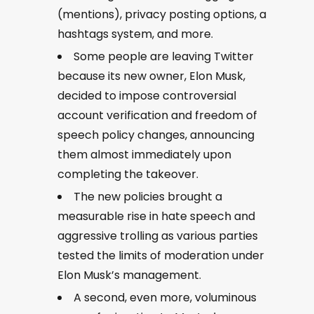
(mentions), privacy posting options, a
hashtags system, and more.
Some people are leaving Twitter
because its new owner, Elon Musk,
decided to impose controversial
account verification and freedom of
speech policy changes, announcing
them almost immediately upon
completing the takeover.
The new policies brought a
measurable rise in hate speech and
aggressive trolling as various parties
tested the limits of moderation under
Elon Musk’s management.
A second, even more, voluminous