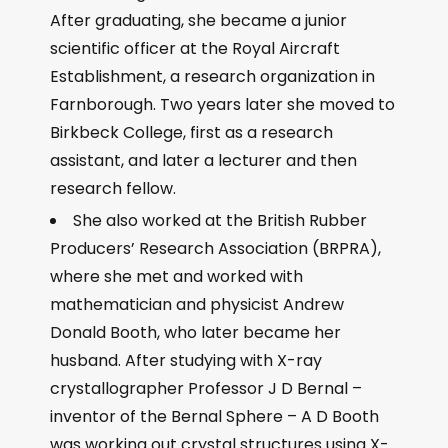
After graduating, she became a junior
scientific officer at the Royal Aircraft
Establishment, a research organization in
Farnborough. Two years later she moved to
Birkbeck College, first as a research
assistant, and later a lecturer and then
research fellow.
She also worked at the British Rubber
Producers’ Research Association (BRPRA),
where she met and worked with
mathematician and physicist Andrew
Donald Booth, who later became her
husband. After studying with X-ray
crystallographer Professor J D Bernal –
inventor of the Bernal Sphere – A D Booth
was working out crystal structures using X-