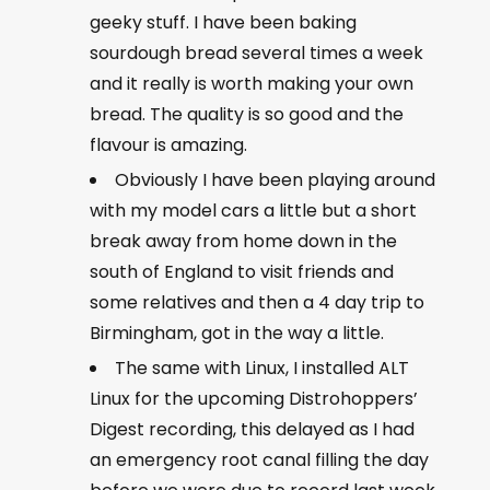
geeky stuff. I have been baking
sourdough bread several times a week
and it really is worth making your own
bread. The quality is so good and the
flavour is amazing.
Obviously I have been playing around
with my model cars a little but a short
break away from home down in the
south of England to visit friends and
some relatives and then a 4 day trip to
Birmingham, got in the way a little.
The same with Linux, I installed ALT
Linux for the upcoming Distrohoppers’
Digest recording, this delayed as I had
an emergency root canal filling the day