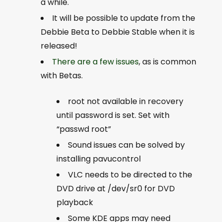
a while.
It will be possible to update from the
Debbie Beta to Debbie Stable when it is
released!
There are a few issues
, as is common
with Betas.
root not available in recovery
until password is set. Set with
“passwd root”
Sound issues can be solved by
installing pavucontrol
VLC needs to be directed to the
DVD drive at /dev/sr0 for DVD
playback
Some KDE apps may need