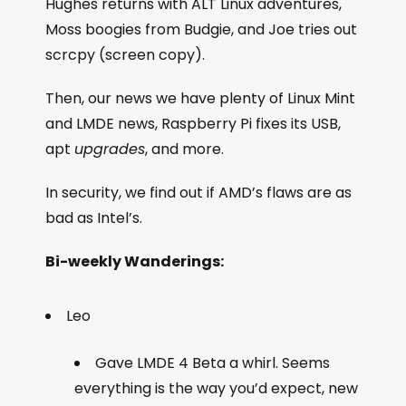
Hughes returns with ALT Linux adventures,
Moss boogies from Budgie, and Joe tries out
scrcpy (screen copy).
Then, our news we have plenty of Linux Mint
and LMDE news, Raspberry Pi fixes its USB,
apt
upgrades
, and more.
In security, we find out if AMD’s flaws are as
bad as Intel’s.
Bi-weekly Wanderings:
Leo
Gave LMDE 4 Beta a whirl. Seems
everything is the way you’d expect, new