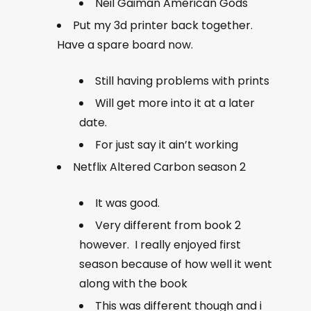
Neil Gaiman American Gods
Put my 3d printer back together.
Have a spare board now.
Still having problems with prints
Will get more into it at a later
date.
For just say it ain’t working
Netflix Altered Carbon season 2
It was good.
Very different from book 2
however. I really enjoyed first
season because of how well it went
along with the book
This was different though and i