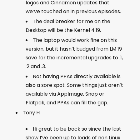
logos and Cinnamon updates that
we’ve touched on in previous episodes.
The deal breaker for me on the
Desktop will be the Kernel 4.19.
The laptop would work fine on this
version, but it hasn’t budged from LM 19
save for the incremental upgrades to .1,
.2 and .3.
Not having PPAs directly available is
also a sore spot. Some things just aren’t
available via AppImage, Snap or
Flatpak, and PPAs can fill the gap.
Tony H
Hi great to be back so since the last
show I’ve been up to loads of non Linux