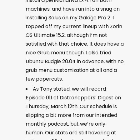
install OpenMandriva Lx 4.1 on both
machines, and have run into a snag on
installing Solus on my Galago Pro 2. I
topped off my current lineup with Zorin
OS Ultimate 15.2, although I’m not
satisfied with that choice. It does have a
nice Grub menu though. I also tried
Ubuntu Budgie 20.04 in advance, with no
grub menu customization at all and a
few papercuts.
As Tony stated, we will record
Episode 011 of Distrohoppers’ Digest on
Thursday, March 12th. Our schedule is
slipping a bit more from our intended
monthly podcast, but we’re only
human. Our stats are still hovering at