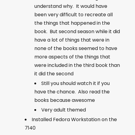
understand why. It would have
been very difficult to recreate all
the things that happened in the
book. But second season while it did
have a lot of things that were in
none of the books seemed to have
more aspects of the things that
were included in the third book than
it did the second
Still you should watch it if you
have the chance. Also read the
books because awesome
Very adult themed
Installed Fedora Workstation on the
7140