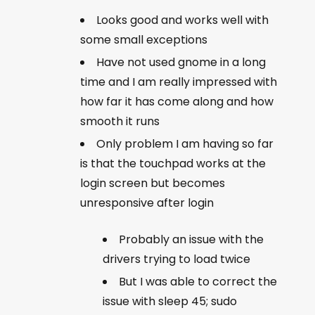
Looks good and works well with
some small exceptions
Have not used gnome in a long
time and I am really impressed with
how far it has come along and how
smooth it runs
Only problem I am having so far
is that the touchpad works at the
login screen but becomes
unresponsive after login
Probably an issue with the
drivers trying to load twice
But I was able to correct the
issue with sleep 45; sudo