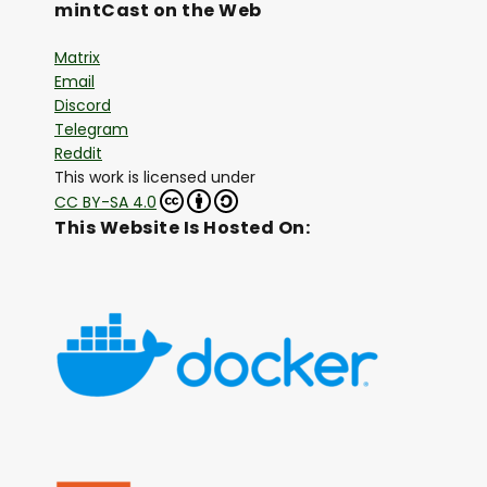
mintCast on the Web
Matrix
Email
Discord
Telegram
Reddit
This work is licensed under
CC BY-SA 4.0
This Website Is Hosted On: