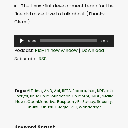
The Linux Mint development team for the
fine distro we love to talk about (Thanks,
Clem!)
A
00:00
00:00
u
Podcast:
Play in new window
|
Download
d
Subscribe:
RSS
i
o
P
l
Tags:
ALT Linux
,
AMD
,
Apt
,
BETA
,
Fedora
,
Intel
,
KDE
,
Let's
a
Encrypt
,
Linux
,
Linux Foundation
,
Linux Mint
,
LMDE
,
Netflix
,
News
,
OpenMandriva
,
Raspberry Pi
,
Scrcpy
,
Security
,
y
Ubuntu
,
Ubuntu Budgie
,
VLC
,
Wanderings
e
r
Keyword Search