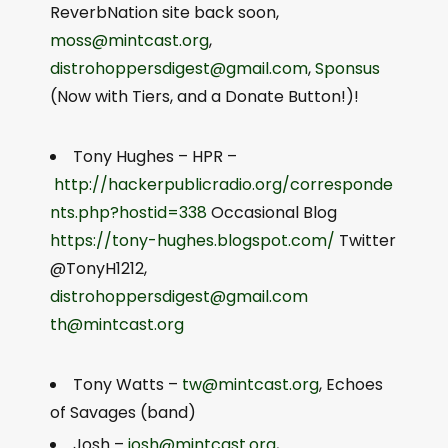
ReverbNation site back soon,
moss@mintcast.org
,
distrohoppersdigest@gmail.com
,
Sponsus
(Now with Tiers, and a Donate Button!)!
Tony Hughes – HPR –
http://hackerpublicradio.org/corresponde
nts.php?hostid=338
Occasional Blog
https://tony-hughes.blogspot.com/
Twitter
@TonyH1212,
distrohoppersdigest@gmail.com
th@mintcast.org
Tony Watts –
tw@mintcast.org
, Echoes
of Savages (band)
Josh –
josh@mintcast.org
,