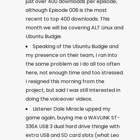
just over 400 downloads per episode,
although Episode 008 is the most
recent to top 400 downloads. This
month we will be covering ALT Linux and
Ubuntu Budgie.
Speaking of the Ubuntu Budgie and
my presence on their team, I ran into
the same problem as I do all too often
here, not enough time and too stressed.
I resigned this morning from the
project, but said I was still interested in
doing the voiceover videos.
Listener Dale Miracle upped my
game again, buying me a WAVLINK ST-
336A USB 3 dual hard drive thingie with
extra USB and SD card slots (what Leo