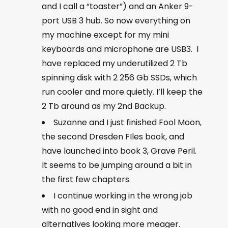
and I call a “toaster”) and an Anker 9-
port USB 3 hub. So now everything on
my machine except for my mini
keyboards and microphone are USB3. I
have replaced my underutilized 2 Tb
spinning disk with 2 256 Gb SSDs, which
run cooler and more quietly. I’ll keep the
2 Tb around as my 2nd Backup.
Suzanne and I just finished Fool Moon,
the second Dresden FIles book, and
have launched into book 3, Grave Peril.
It seems to be jumping around a bit in
the first few chapters.
I continue working in the wrong job
with no good end in sight and
alternatives looking more meager.