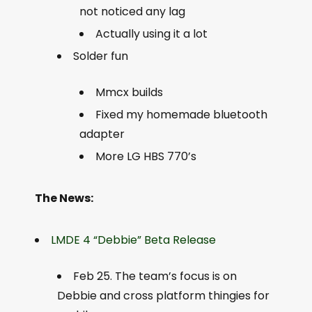
not noticed any lag
Actually using it a lot
Solder fun
Mmcx builds
Fixed my homemade bluetooth
adapter
More LG HBS 770’s
The News:
LMDE 4 “Debbie” Beta Release
Feb 25. The team’s focus is on
Debbie and cross platform thingies for