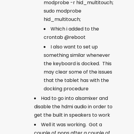
modprobe -r hid_multitouch;
sudo modprobe
hid_multitouch;
Which i added to the
crontab @reboot
I also want to set up
something similar whenever
the keyboard is docked. This
may clear some of the issues
that the tablet has with the
docking procedure
Had to go into alsamixer and
disable the hdmi audio in order to
get the built in speakers to work
Well it was working. Got a
couple of pops after a couple of