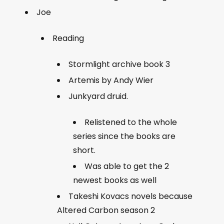
Joe
Reading
Stormlight archive book 3
Artemis by Andy Wier
Junkyard druid.
Relistened to the whole
series since the books are
short.
Was able to get the 2
newest books as well
Takeshi Kovacs novels because
Altered Carbon season 2