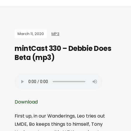
March 11, 2020
MP3
mintCast 330 – Debbie Does
Beta (mp3)
Download
First up, in our Wanderings, Leo tries out
LMDE, Bo keeps things to himself, Tony