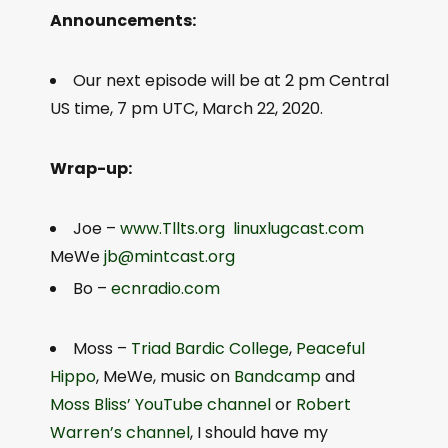
Announcements:
Our next episode will be at 2 pm Central
US time, 7 pm UTC, March 22, 2020.
Wrap-up:
Joe –
www.Tllts.org
linuxlugcast.com
MeWe
jb@mintcast.org
Bo –
ecnradio.com
Moss –
Triad Bardic College
,
Peaceful
Hippo
, MeWe, music on
Bandcamp
and
Moss Bliss’ YouTube channel
or
Robert
Warren’s channel
, I should have my