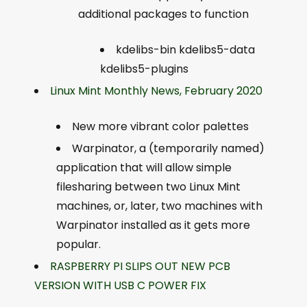
additional packages to function
kdelibs-bin kdelibs5-data
kdelibs5-plugins
Linux Mint Monthly News, February 2020
New more vibrant color palettes
Warpinator, a (temporarily named)
application that will allow simple
filesharing between two Linux Mint
machines, or, later, two machines with
Warpinator installed as it gets more
popular.
RASPBERRY PI SLIPS OUT NEW PCB
VERSION WITH USB C POWER FIX