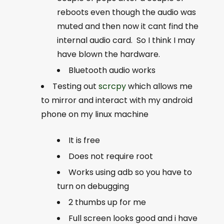
reboots even though the audio was
muted and then now it cant find the
internal audio card. So I think I may
have blown the hardware.
Bluetooth audio works
Testing out
scrcpy
which allows me
to mirror and interact with my android
phone on my linux machine
It is free
Does not require root
Works using adb so you have to
turn on debugging
2 thumbs up for me
Full screen looks good and i have