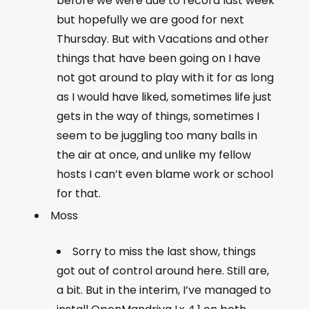
before we were due to record last week
but hopefully we are good for next
Thursday. But with Vacations and other
things that have been going on I have
not got around to play with it for as long
as I would have liked, sometimes life just
gets in the way of things, sometimes I
seem to be juggling too many balls in
the air at once, and unlike my fellow
hosts I can’t even blame work or school
for that.
Moss
Sorry to miss the last show, things
got out of control around here. Still are,
a bit. But in the interim, I’ve managed to