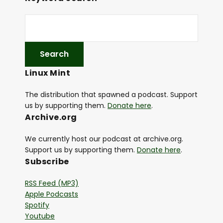
Linux Mint
The distribution that spawned a podcast. Support
us by supporting them.
Donate here
.
Archive.org
We currently host our podcast at archive.org.
Support us by supporting them.
Donate here
.
Subscribe
RSS Feed (MP3)
Apple Podcasts
Spotify
Youtube