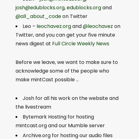
josh@edublocks.org
,
edublocks.org
and
@all_about_code
on Twitter
Leo –
leochavez.org
and
@leochavez
on
Twitter, and you can get your five minute
news digest at
Full Circle Weekly News
Before we leave, we want to make sure to
acknowledge some of the people who
make mintCast possible …
Josh for all his work on the website and
the livestream
Bytemark Hosting for hosting
mintcast.org and our Mumble server
Archive.org for hosting our audio files