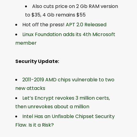
Also cuts price on 2 Gb RAM version
to $35, 4 Gb remains $55
Hot off the press!
APT 2.0 Released
Linux Foundation adds its 4th Microsoft
member
Security Update:
2011-2019 AMD chips vulnerable to two
new attacks
Let’s Encrypt revokes 3 million certs,
then unrevokes about a million
Intel Has an Unfixable Chipset Security
Flaw. Is it a Risk?