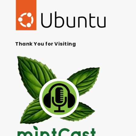
Thank You for Visiting