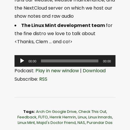
the NextCloud server on which we host our
show notes and raw audio
The Linux Mint development team
for
the fine distro we love to talk about
<Thanks, Clem … and co!>
A
00:00
00:00
u
Podcast:
Play in new window
|
Download
d
Subscribe:
RSS
i
o
P
l
Tags:
Arch On Google Drive
,
Check This Out
,
a
Feedback
,
FUTO
,
Henrik Hemrin
,
Linux
,
Linux Innards
,
Linux Mint
,
Majid's Doctor Friend
,
NAS
,
Purandar Das
y