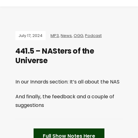
July 17, 2024
MP3
,
News
,
OGG
,
Podcast
441.5 – NASters of the
Universe
In our Innards section: It’s all about the NAS
And finally, the feedback and a couple of
suggestions
Full Show Notes Here