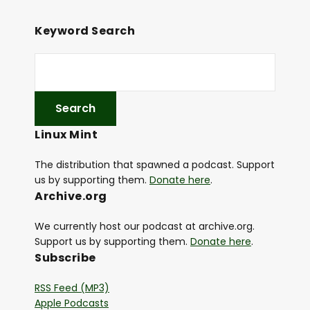
e
r
Keyword Search
Linux Mint
The distribution that spawned a podcast. Support
us by supporting them.
Donate here
.
Archive.org
We currently host our podcast at archive.org.
Support us by supporting them.
Donate here
.
Subscribe
RSS Feed (MP3)
Apple Podcasts