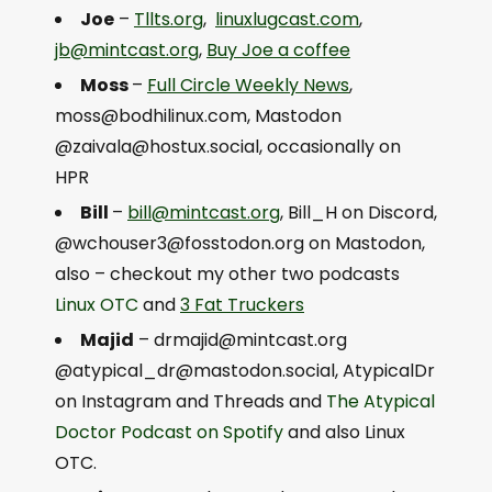
Joe
–
Tllts.org
,
linuxlugcast.com
,
jb@mintcast.org
,
Buy Joe a coffee
Moss
–
Full Circle Weekly News
,
moss@bodhilinux.com
, Mastodon
@
zaivala@hostux.social
, occasionally on
HPR
Bill
–
bill@mintcast.org
, Bill_H on Discord,
@
wchouser3@fosstodon.org
on Mastodon,
also – checkout my other two podcasts
Linux OTC
and
3 Fat Truckers
Majid
–
drmajid@mintcast.org
@
atypical_dr@mastodon.social
, AtypicalDr
on Instagram and Threads and
The Atypical
Doctor Podcast on Spotify
and also Linux
OTC.