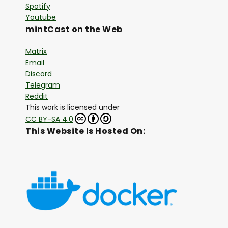
Spotify
Youtube
mintCast on the Web
Matrix
Email
Discord
Telegram
Reddit
This work is licensed under
CC BY-SA 4.0
This Website Is Hosted On: