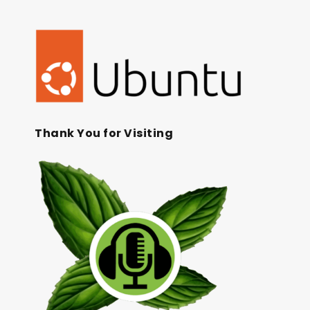
Thank You for Visiting