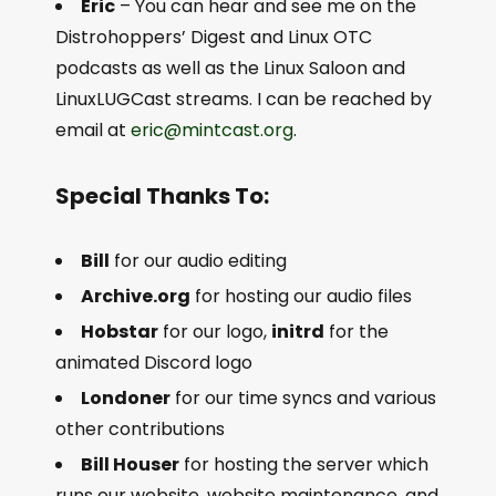
Eric
– You can hear and see me on the
Distrohoppers’ Digest and Linux OTC
podcasts as well as the Linux Saloon and
LinuxLUGCast streams. I can be reached by
email at
eric@mintcast.org
.
Special Thanks To:
Bill
for our audio editing
Archive.org
for hosting our audio files
Hobstar
for our logo,
initrd
for the
animated Discord logo
Londoner
for our time syncs and various
other contributions
Bill Houser
for hosting the server which
runs our website, website maintenance, and