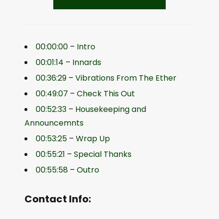
00:00:00
–
Intro
00:01:14
–
Innards
00:36:29
–
Vibrations From The Ether
00:49:07
–
Check This Out
00:52:33
–
Housekeeping and
Announcemnts
00:53:25
–
Wrap Up
00:55:21
–
Special Thanks
00:55:58
–
Outro
Contact Info: