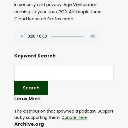
In security and privacy: Age Verification
coming to your Linux PC?; Anthropic turns
Claud loose on Firefox code.
Keyword Search
Linux Mint
The distribution that spawned a podcast. Support
us by supporting them.
Donate here
.
Archive.org