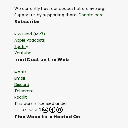
We currently host our podcast at archive.org.
Support us by supporting them.
Donate here
.
Subscribe
RSS Feed (MP3)
Apple Podcasts
Spotify
Youtube
mintCast on the Web
Matrix
Email
Discord
Telegram
Reddit
This work is licensed under
CC BY-SA 4.0
This Website Is Hosted On: