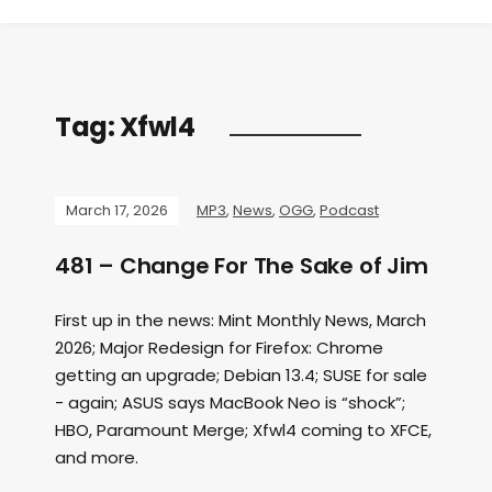
Tag:
Xfwl4
March 17, 2026
MP3
,
News
,
OGG
,
Podcast
481 – Change For The Sake of Jim
First up in the news: Mint Monthly News, March
2026; Major Redesign for Firefox: Chrome
getting an upgrade; Debian 13.4; SUSE for sale
- again; ASUS says MacBook Neo is “shock”;
HBO, Paramount Merge; Xfwl4 coming to XFCE,
and more.