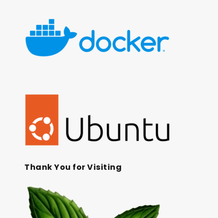
Thank You for Visiting