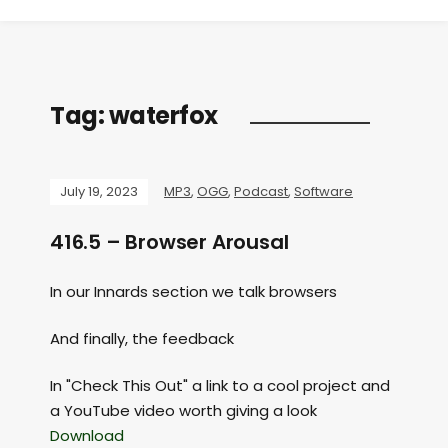
Tag:
waterfox
July 19, 2023
MP3
,
OGG
,
Podcast
,
Software
416.5 – Browser Arousal
In our Innards section we talk browsers
And finally, the feedback
In "Check This Out" a link to a cool project and
a YouTube video worth giving a look
Download