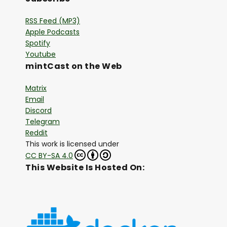
RSS Feed (MP3)
Apple Podcasts
Spotify
Youtube
mintCast on the Web
Matrix
Email
Discord
Telegram
Reddit
This work is licensed under
CC BY-SA 4.0
This Website Is Hosted On: