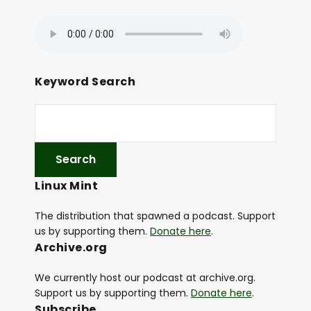
Keyword Search
Linux Mint
The distribution that spawned a podcast. Support
us by supporting them.
Donate here
.
Archive.org
We currently host our podcast at archive.org.
Support us by supporting them.
Donate here
.
Subscribe