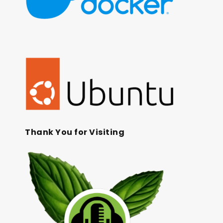
Thank You for Visiting