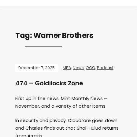
Tag:
Warner Brothers
December 7, 2025
MP3
,
News
,
OGG
,
Podcast
474 – Goldilocks Zone
First up in the news: Mint Monthly News –
November, and a variety of other items
In security and privacy: Cloudfare goes down
and Charles finds out that Shai-Hulud returns
from Arrakis