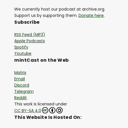
We currently host our podcast at archive.org.
Support us by supporting them.
Donate here
.
Subscribe
RSS Feed (MP3)
Apple Podcasts
Spotify
Youtube
mintCast on the Web
Matrix
Email
Discord
Telegram
Reddit
This work is licensed under
CC BY-SA 4.0
This Website Is Hosted On: