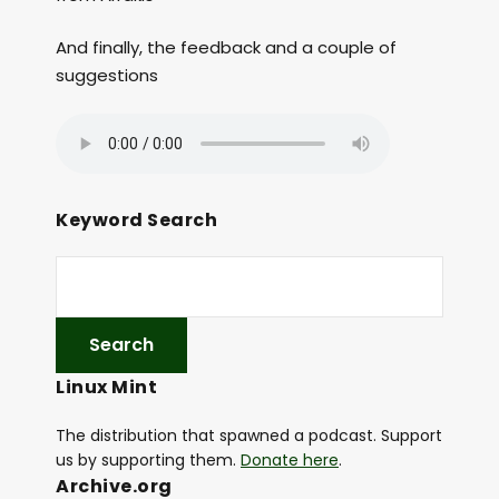
And finally, the feedback and a couple of
suggestions
Keyword Search
Linux Mint
The distribution that spawned a podcast. Support
us by supporting them.
Donate here
.
Archive.org