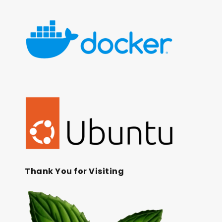
Thank You for Visiting