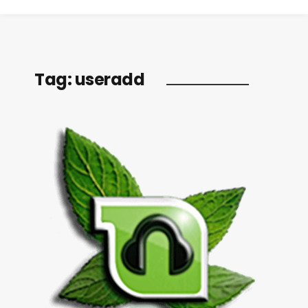
Tag:
useradd