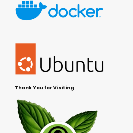
Thank You for Visiting