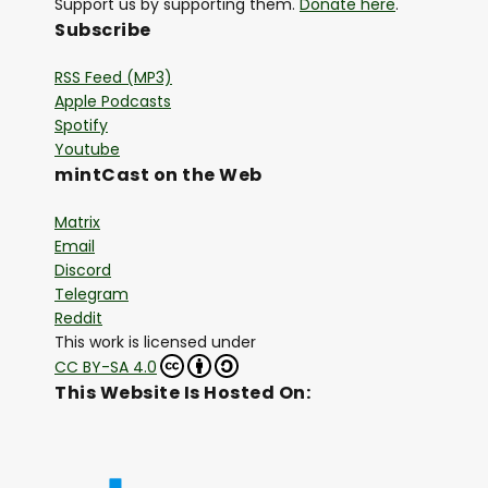
Support us by supporting them.
Donate here
.
Subscribe
RSS Feed (MP3)
Apple Podcasts
Spotify
Youtube
mintCast on the Web
Matrix
Email
Discord
Telegram
Reddit
This work is licensed under
CC BY-SA 4.0
This Website Is Hosted On: