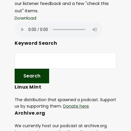
our listener feedback and a few "check this
out" items.
Download
Keyword Search
Linux Mint
The distribution that spawned a podcast. Support
us by supporting them.
Donate here
.
Archive.org
We currently host our podcast at archive.org.