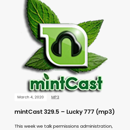
March 4, 2020
MP3
mintCast 329.5 – Lucky 777 (mp3)
This week we talk permissions administration,