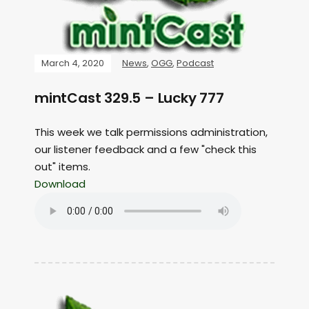
March 4, 2020
News
,
OGG
,
Podcast
mintCast 329.5 – Lucky 777
This week we talk permissions administration,
our listener feedback and a few "check this
out" items.
Download