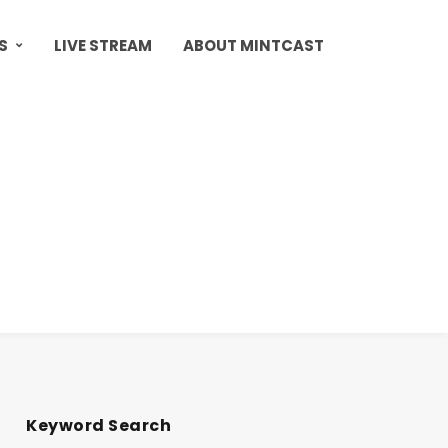
S
LIVE STREAM
ABOUT MINTCAST
Keyword Search