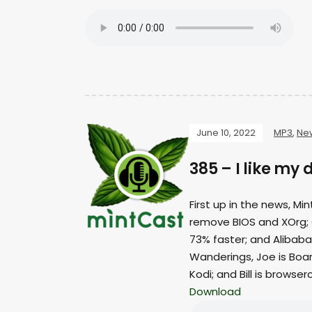
June 10, 2022
MP3
,
Ne
385 – I like my 
First up in the news, Mi
remove BIOS and XOrg;
73% faster; and Alibaba
Wanderings, Joe is Boar
Kodi; and Bill is browser
Download