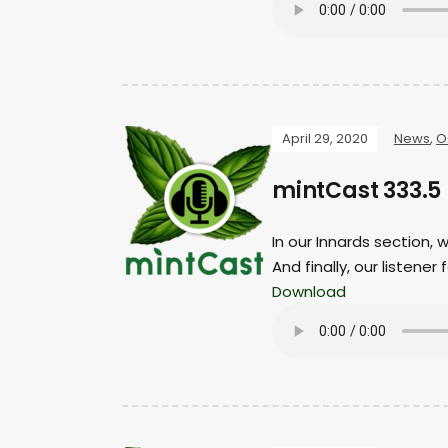
April 29, 2020
News
,
O
mintCast 333.5 
In our Innards section, 
And finally, our listen
Download