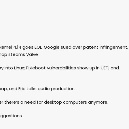
ux kernel 4.14 goes EOL, Google sued over patent infringement,
snap steams Valve
 into Linux; Pixieboot vulnerabilities show up in UEFI, and
ap, and Eric talks audio production
her there’s a need for desktop computers anymore.
suggestions