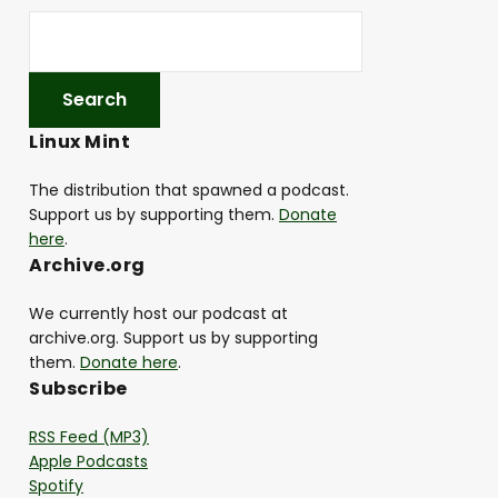
Linux Mint
The distribution that spawned a podcast.
Support us by supporting them.
Donate
here
.
Archive.org
We currently host our podcast at
archive.org. Support us by supporting
them.
Donate here
.
Subscribe
RSS Feed (MP3)
Apple Podcasts
Spotify