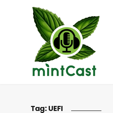
Tag:
UEFI