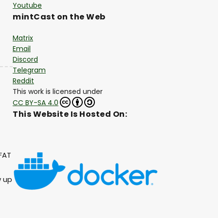
Youtube
mintCast on the Web
Matrix
Email
Discord
Telegram
Reddit
This work is licensed under
CC BY-SA 4.0
This Website Is Hosted On:
FAT
w up