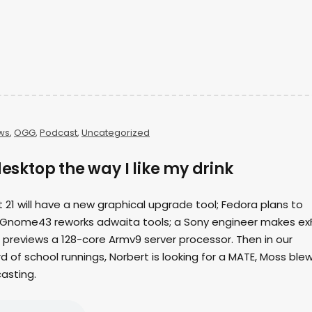
ws
,
OGG
,
Podcast
,
Uncategorized
desktop the way I like my drink
nt 21 will have a new graphical upgrade tool; Fedora plans to
 Gnome43 reworks adwaita tools; a Sony engineer makes ex
 previews a 128-core Armv9 server processor. Then in our
d of school runnings, Norbert is looking for a MATE, Moss ble
casting.