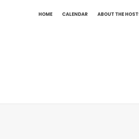
HOME
CALENDAR
ABOUT THE HOST