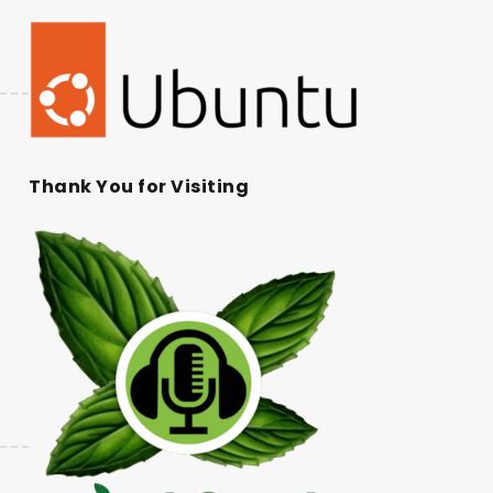
Thank You for Visiting