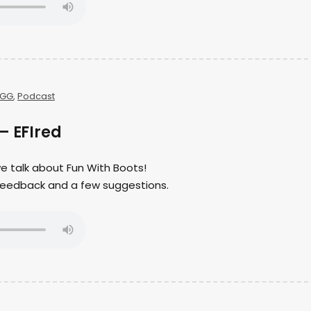
GG
,
Podcast
– EFIred
we talk about Fun With Boots!
er feedback and a few suggestions.