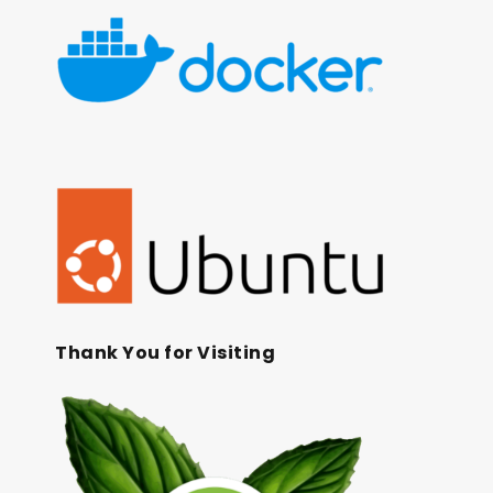
Thank You for Visiting