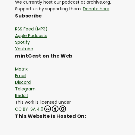
We currently host our podcast at archive.org.
Support us by supporting them.
Donate here
.
Subscribe
RSS Feed (MP3)
Apple Podcasts
Spotify
Youtube
mintCast on the Web
Matrix
Email
Discord
Telegram
Reddit
This work is licensed under
CC BY-SA 4.0
This Website Is Hosted On: