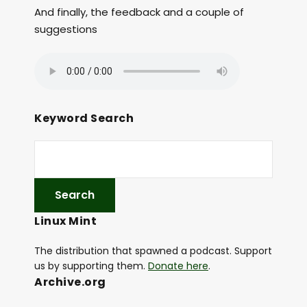
And finally, the feedback and a couple of
suggestions
Keyword Search
Linux Mint
The distribution that spawned a podcast. Support
us by supporting them.
Donate here
.
Archive.org