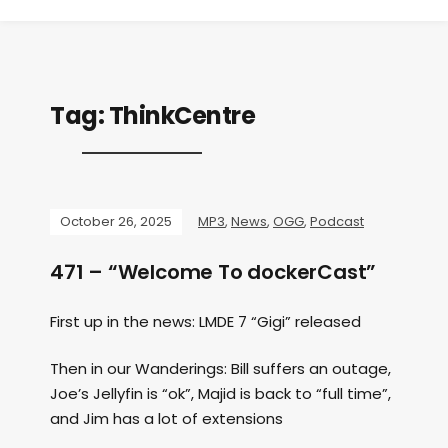
Tag:
ThinkCentre
October 26, 2025
MP3
,
News
,
OGG
,
Podcast
471 – “Welcome To dockerCast”
First up in the news: LMDE 7 “Gigi” released
Then in our Wanderings: Bill suffers an outage,
Joe’s Jellyfin is “ok”, Majid is back to “full time”,
and Jim has a lot of extensions