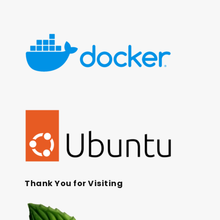
Thank You for Visiting