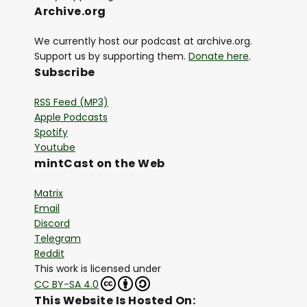
Archive.org
We currently host our podcast at archive.org.
Support us by supporting them.
Donate here
.
Subscribe
RSS Feed (MP3)
Apple Podcasts
Spotify
Youtube
mintCast on the Web
Matrix
Email
Discord
Telegram
Reddit
This work is licensed under
CC BY-SA 4.0
This Website Is Hosted On: