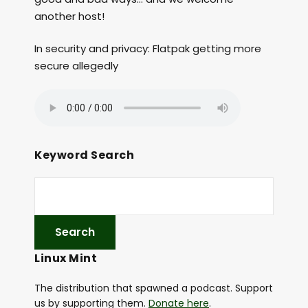
another host!
In security and privacy: Flatpak getting more
secure allegedly
Keyword Search
Linux Mint
The distribution that spawned a podcast. Support
us by supporting them.
Donate here
.