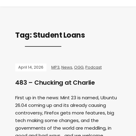
Tag:
Student Loans
April 14, 2026
MP3
,
News
,
OGG
,
Podcast
483 – Chucking at Charlie
First up in the news: Mint 23 is named, Ubuntu
26.04 coming up and its already causing
controversy, Firefox gets more features, big
tech making some changes, and the
governments of the world are meddling, in
good and bad ways… and we welcome