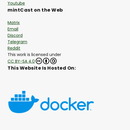
Youtube
mintCast on the Web
Matrix
Email
Discord
Telegram
Reddit
This work is licensed under
CC BY-SA 4.0
This Website Is Hosted On: