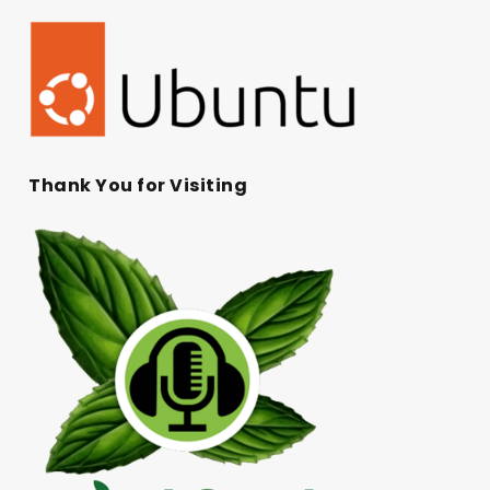
Thank You for Visiting