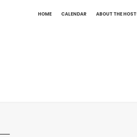
HOME
CALENDAR
ABOUT THE HOST