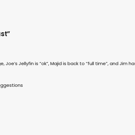
st”
 Joe’s Jellyfin is “ok”, Majid is back to “full time”, and Jim ha
suggestions