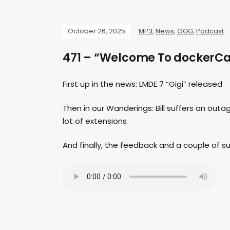
October 26, 2025
MP3
,
News
,
OGG
,
Podcast
471 – “Welcome To dockerCa
First up in the news: LMDE 7 “Gigi” released
Then in our Wanderings: Bill suffers an outage,
lot of extensions
And finally, the feedback and a couple of 