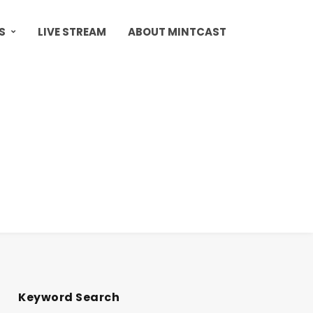
S
LIVE STREAM
ABOUT MINTCAST
Keyword Search