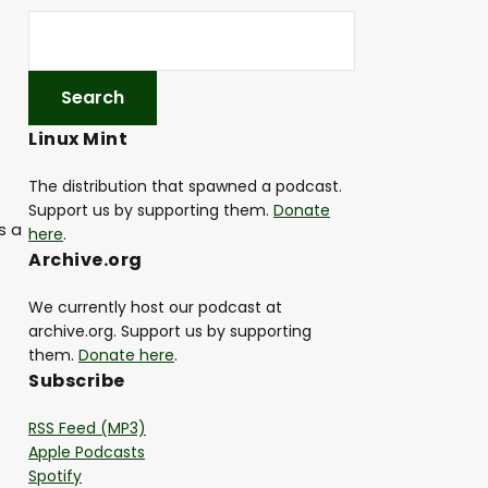
Linux Mint
The distribution that spawned a podcast.
Support us by supporting them.
Donate
s a
here
.
Archive.org
We currently host our podcast at
archive.org. Support us by supporting
them.
Donate here
.
Subscribe
RSS Feed (MP3)
Apple Podcasts
Spotify