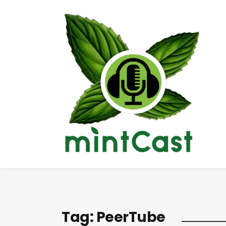
Tag:
PeerTube