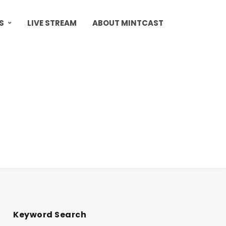
S
LIVE STREAM
ABOUT MINTCAST
Keyword Search