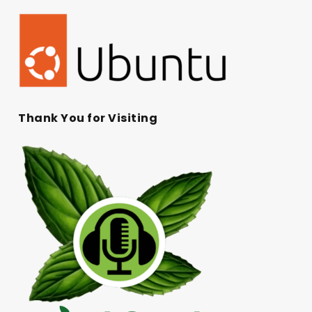
Thank You for Visiting