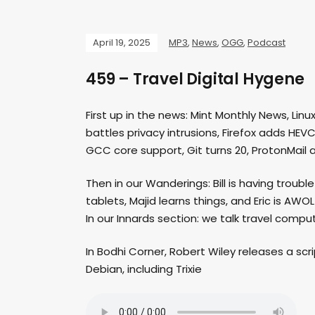
April 19, 2025
MP3
,
News
,
OGG
,
Podcast
459 – Travel Digital Hygene
First up in the news: Mint Monthly News, Linu
battles privacy intrusions, Firefox adds HEV
GCC core support, Git turns 20, ProtonMail 
Then in our Wanderings: Bill is having troub
tablets, Majid learns things, and Eric is AWOL
In our Innards section: we talk travel compu
In Bodhi Corner, Robert Wiley releases a scr
Debian, including Trixie