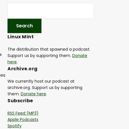
Linux Mint
The distribution that spawned a podcast.
x
Support us by supporting them.
Donate
here
.
Archive.org
les
We currently host our podcast at
archive.org. Support us by supporting
them.
Donate here
.
Subscribe
RSS Feed (MP3)
Apple Podcasts
Spotify