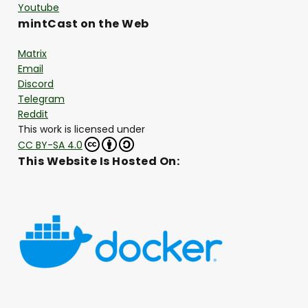
Youtube
mintCast on the Web
Matrix
Email
Discord
Telegram
Reddit
This work is licensed under
CC BY-SA 4.0
This Website Is Hosted On: