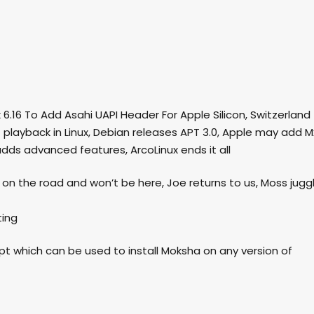
x 6.16 To Add Asahi UAPI Header For Apple Silicon, Switzerland
C playback in Linux, Debian releases APT 3.0, Apple may add M
adds advanced features, ArcoLinux ends it all
le on the road and won’t be here, Joe returns to us, Moss jugg
ting
ipt which can be used to install Moksha on any version of