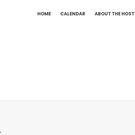
HOME
CALENDAR
ABOUT THE HOST