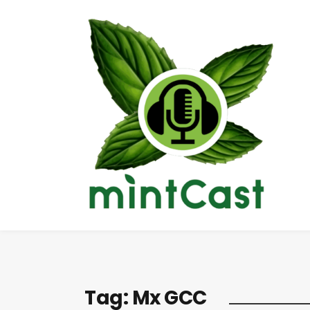
Tag:
Mx GCC