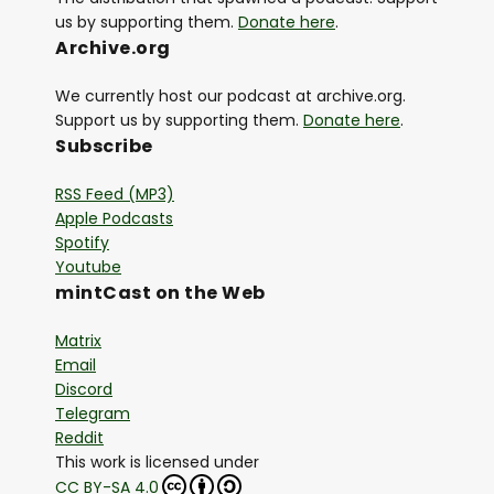
us by supporting them.
Donate here
.
Archive.org
We currently host our podcast at archive.org.
Support us by supporting them.
Donate here
.
Subscribe
RSS Feed (MP3)
Apple Podcasts
Spotify
Youtube
mintCast on the Web
Matrix
Email
Discord
Telegram
Reddit
This work is licensed under
CC BY-SA 4.0