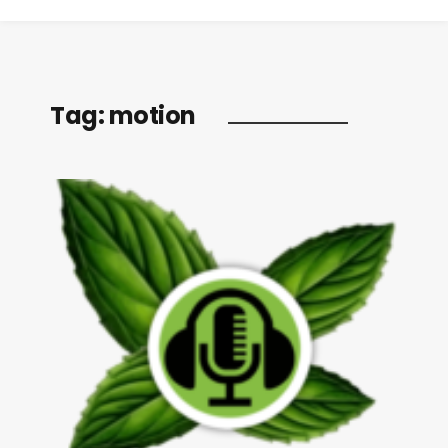
Tag:
motion