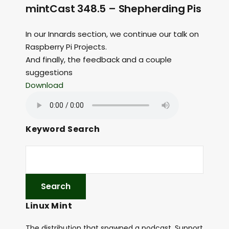
mintCast 348.5 – Shepherding Pis
In our Innards section, we continue our talk on
Raspberry Pi Projects.
And finally, the feedback and a couple
suggestions
Download
Keyword Search
Linux Mint
The distribution that spawned a podcast. Support