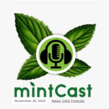
November 25, 2020
News
,
OGG
,
Podcast