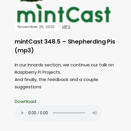
November 25, 2020
MP3
mintCast 348.5 – Shepherding Pis
(mp3)
In our Innards section, we continue our talk on
Raspberry Pi Projects.
And finally, the feedback and a couple
suggestions
Download