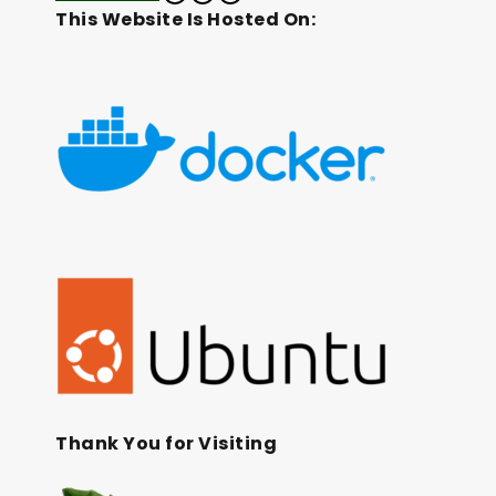
This Website Is Hosted On:
Thank You for Visiting