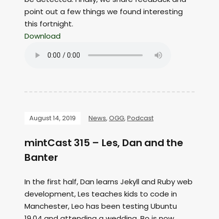
point out a few things we found interesting
this fortnight.
Download
August 14, 2019
News
,
OGG
,
Podcast
mintCast 315 – Les, Dan and the
Banter
In the first half, Dan learns Jekyll and Ruby web
development, Les teaches kids to code in
Manchester, Leo has been testing Ubuntu
19.04 and attending a wedding, Bo is now