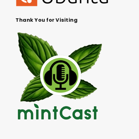
Thank You for Visiting