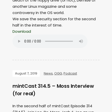
death of the floppy drive (or not), Demise of
another Linux magazine and some
controversy in the OS world.
We save the security section for the second
half in the interest of time.
Download
August 7, 2019
News
,
OGG
,
Podcast
mintCast 314.5 – Moss Interview
(for real)
In the second half of mintCast Episode 314