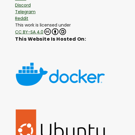
Discord
Telegram
Reddit
This work is licensed under
CC BY-SA 4.0
This Website Is Hosted On: