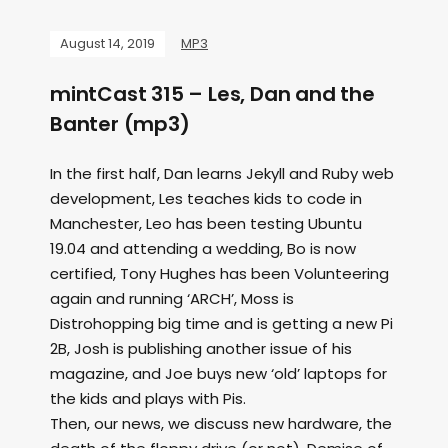
August 14, 2019
MP3
mintCast 315 – Les, Dan and the
Banter (mp3)
In the first half, Dan learns Jekyll and Ruby web
development, Les teaches kids to code in
Manchester, Leo has been testing Ubuntu
19.04 and attending a wedding, Bo is now
certified, Tony Hughes has been Volunteering
again and running ‘ARCH’, Moss is
Distrohopping big time and is getting a new Pi
2B, Josh is publishing another issue of his
magazine, and Joe buys new ‘old’ laptops for
the kids and plays with Pis.
Then, our news, we discuss new hardware, the