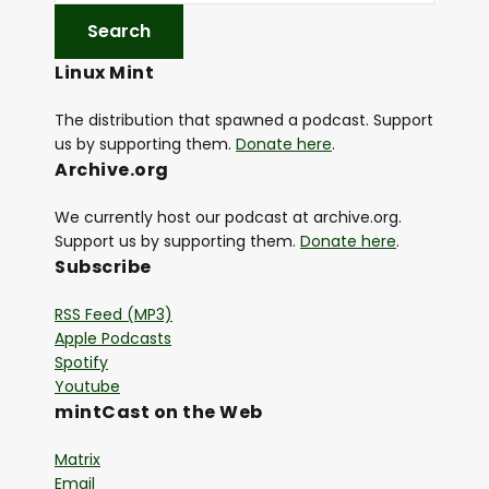
Linux Mint
The distribution that spawned a podcast. Support
us by supporting them.
Donate here
.
Archive.org
We currently host our podcast at archive.org.
Support us by supporting them.
Donate here
.
Subscribe
RSS Feed (MP3)
Apple Podcasts
Spotify
Youtube
mintCast on the Web
Matrix
Email