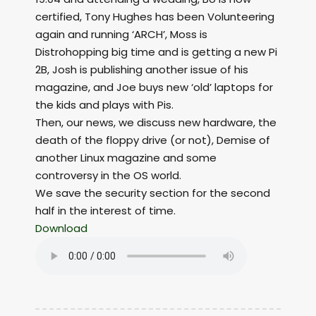
certified, Tony Hughes has been Volunteering
again and running ‘ARCH’, Moss is
Distrohopping big time and is getting a new Pi
2B, Josh is publishing another issue of his
magazine, and Joe buys new ‘old’ laptops for
the kids and plays with Pis.
Then, our news, we discuss new hardware, the
death of the floppy drive (or not), Demise of
another Linux magazine and some
controversy in the OS world.
We save the security section for the second
half in the interest of time.
Download