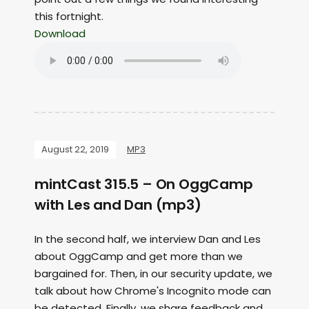
this fortnight.
Download
August 22, 2019
MP3
mintCast 315.5 – On OggCamp
with Les and Dan (mp3)
In the second half, we interview Dan and Les
about OggCamp and get more than we
bargained for. Then, in our security update, we
talk about how Chrome's Incognito mode can
be detected. Finally, we share feedback and