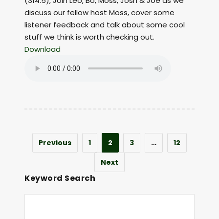
(314.5), Join Leo, Bo, Moss, Josh & Joe as we
discuss our fellow host Moss, cover some
listener feedback and talk about some cool
stuff we think is worth checking out.
Download
Previous
1
2
3
…
12
Next
Keyword Search