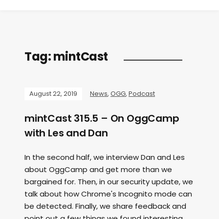
Tag:
mintCast
August 22, 2019
News
,
OGG
,
Podcast
mintCast 315.5 – On OggCamp
with Les and Dan
In the second half, we interview Dan and Les
about OggCamp and get more than we
bargained for. Then, in our security update, we
talk about how Chrome's Incognito mode can
be detected. Finally, we share feedback and
point out a few things we found interesting