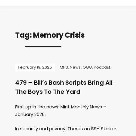
Tag:
Memory Crisis
February 19, 2026
MP3
,
News
,
OGG
,
Podcast
479 – Bill’s Bash Scripts Bring All
The Boys To The Yard
First up in the news: Mint Monthly News –
January 2026,
In security and privacy: Theres an SSH Stalker