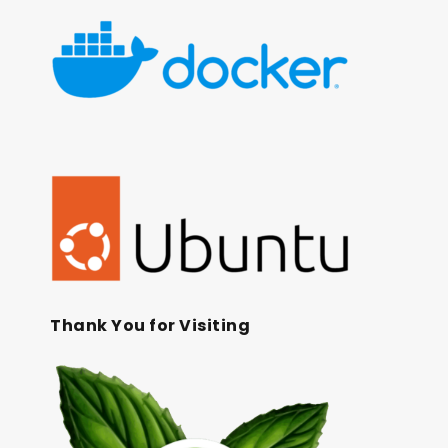
Thank You for Visiting