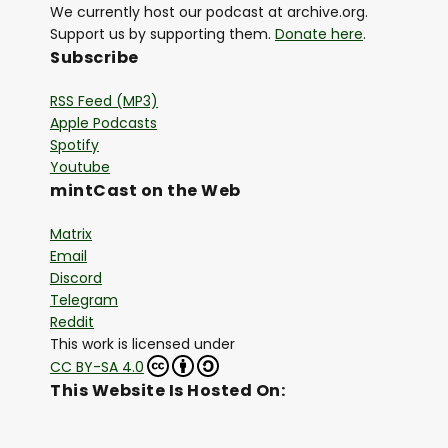
We currently host our podcast at archive.org.
Support us by supporting them.
Donate here
.
Subscribe
RSS Feed (MP3)
Apple Podcasts
Spotify
Youtube
mintCast on the Web
Matrix
Email
Discord
Telegram
Reddit
This work is licensed under
CC BY-SA 4.0
This Website Is Hosted On: