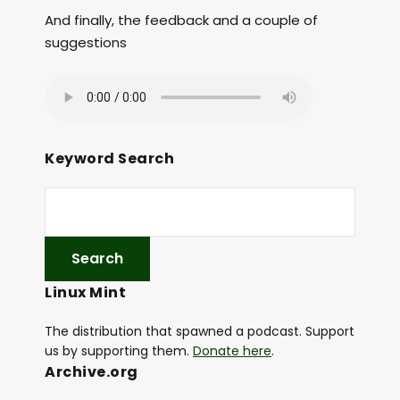
And finally, the feedback and a couple of
suggestions
Keyword Search
Linux Mint
The distribution that spawned a podcast. Support
us by supporting them.
Donate here
.
Archive.org