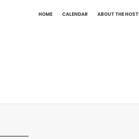
HOME
CALENDAR
ABOUT THE HOST