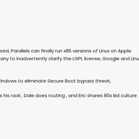
eased, Parallels can finally run x86 versions of Linux on Apple
ny to inadvertently clarify the LGPL license, Google and Lin
 Windows to eliminate Secure Boot bypass threat,
is rack , Dale does routing , and Eric shares 80s kid culture