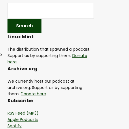
Linux Mint
The distribution that spawned a podcast.
ux
Support us by supporting them.
Donate
here
.
Archive.org
We currently host our podcast at
archive.org. Support us by supporting
them.
Donate here
.
Subscribe
RSS Feed (MP3)
Apple Podcasts
Spotify