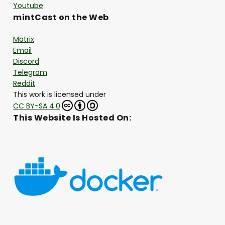
Youtube
mintCast on the Web
Matrix
Email
Discord
Telegram
Reddit
This work is licensed under
CC BY-SA 4.0
This Website Is Hosted On: