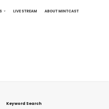
S
LIVE STREAM
ABOUT MINTCAST
Keyword Search