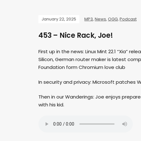
January 22, 2025
MP3
,
News
,
OGG
,
Podcast
453 – Nice Rack, Joe!
First up in the news: Linux Mint 22.1 “Xia” rel
Silicon, German router maker is latest compa
Foundation form Chromium love club
In security and privacy: Microsoft patches
Then in our Wanderings: Joe enjoys prepares h
with his kid.