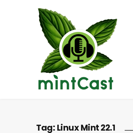
Tag:
Linux Mint 22.1