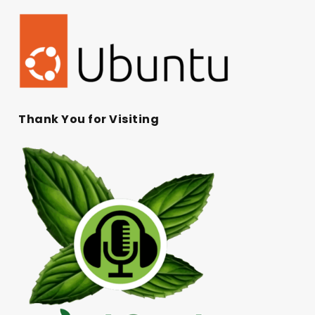
Thank You for Visiting