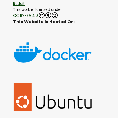
Reddit
This work is licensed under
CC BY-SA 4.0
This Website Is Hosted On: