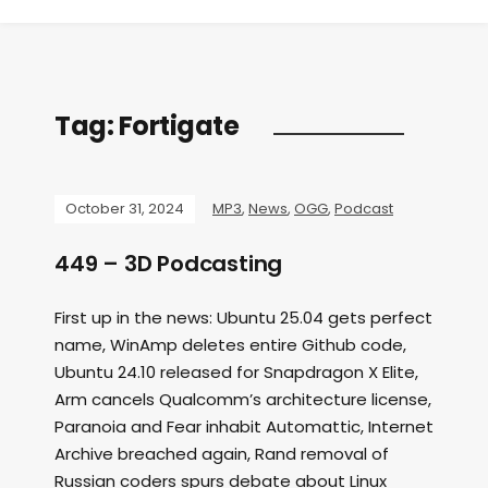
Tag:
Fortigate
October 31, 2024
MP3
,
News
,
OGG
,
Podcast
449 – 3D Podcasting
First up in the news: Ubuntu 25.04 gets perfect
name, WinAmp deletes entire Github code,
Ubuntu 24.10 released for Snapdragon X Elite,
Arm cancels Qualcomm’s architecture license,
Paranoia and Fear inhabit Automattic, Internet
Archive breached again, Rand removal of
Russian coders spurs debate about Linux