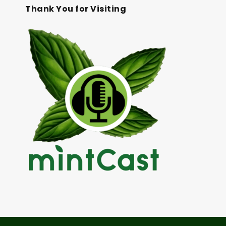
Thank You for Visiting