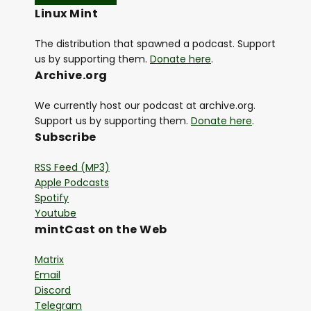
Linux Mint
The distribution that spawned a podcast. Support
us by supporting them.
Donate here
.
Archive.org
We currently host our podcast at archive.org.
Support us by supporting them.
Donate here
.
Subscribe
RSS Feed (MP3)
Apple Podcasts
Spotify
Youtube
mintCast on the Web
Matrix
Email
Discord
Telegram