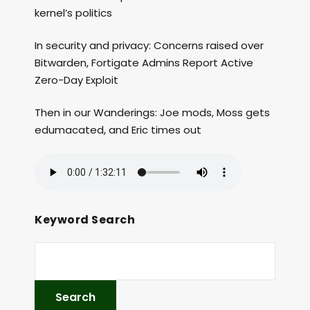
kernel’s politics
In security and privacy: Concerns raised over
Bitwarden, Fortigate Admins Report Active
Zero-Day Exploit
Then in our Wanderings: Joe mods, Moss gets
edumacated, and Eric times out
Keyword Search