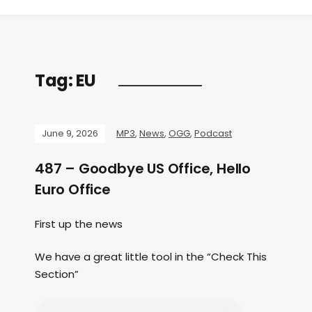
Tag:
EU
June 9, 2026
MP3
,
News
,
OGG
,
Podcast
487 – Goodbye US Office, Hello
Euro Office
First up the news
We have a great little tool in the “Check This
Section”