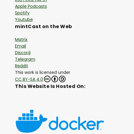
Apple Podcasts
Spotify
Youtube
mintCast on the Web
Matrix
Email
Discord
Telegram
Reddit
This work is licensed under
CC BY-SA 4.0
This Website Is Hosted On: