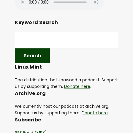
Keyword Search
Linux Mint
The distribution that spawned a podcast. Support
us by supporting them.
Donate here
.
Archive.org
We currently host our podcast at archive.org.
Support us by supporting them.
Donate here
.
Subscribe
RSS Feed (MP3)