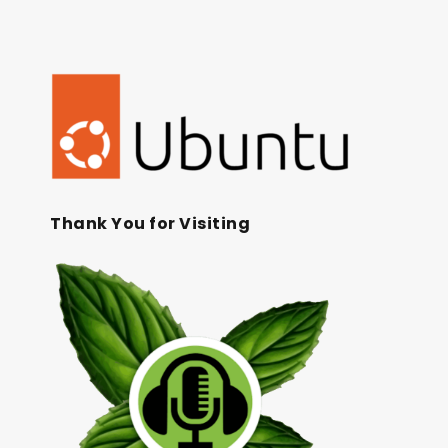
Thank You for Visiting