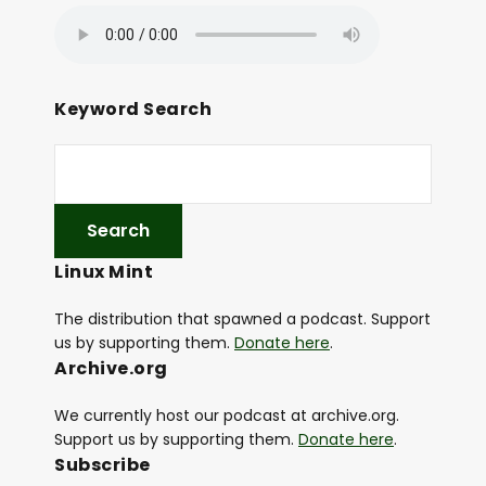
Keyword Search
Linux Mint
The distribution that spawned a podcast. Support
us by supporting them.
Donate here
.
Archive.org
We currently host our podcast at archive.org.
Support us by supporting them.
Donate here
.
Subscribe