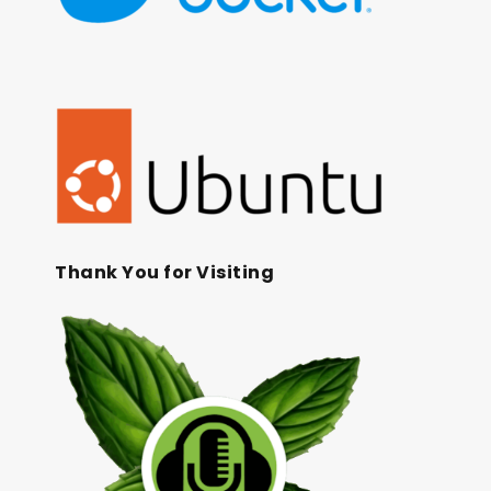
Thank You for Visiting