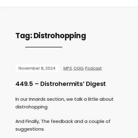
Tag:
Distrohopping
November 8, 2024
MP3
,
OGG
,
Podcast
449.5 – Distrohermits’ Digest
In our Innards section, we talk a little about
distrohopping.
And Finally, The feedback and a couple of
suggestions.