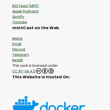
RSS Feed (MP3)
Apple Podcasts
Spotify
Youtube
mintCast on the Web
Matrix
Email
Discord
Telegram
Reddit
This work is licensed under
CC BY-SA 4.0
This Website Is Hosted On: