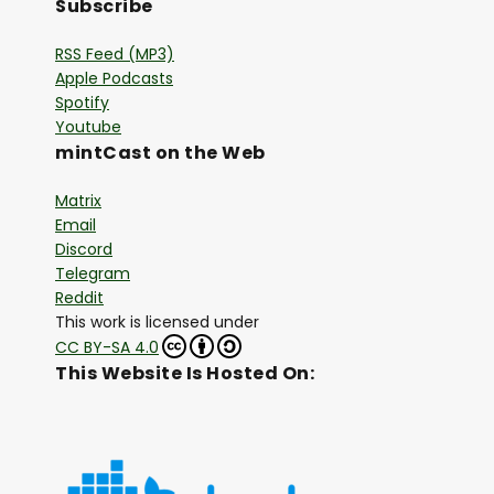
Subscribe
RSS Feed (MP3)
Apple Podcasts
Spotify
Youtube
mintCast on the Web
Matrix
Email
Discord
Telegram
Reddit
This work is licensed under
CC BY-SA 4.0
This Website Is Hosted On: