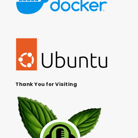
Thank You for Visiting