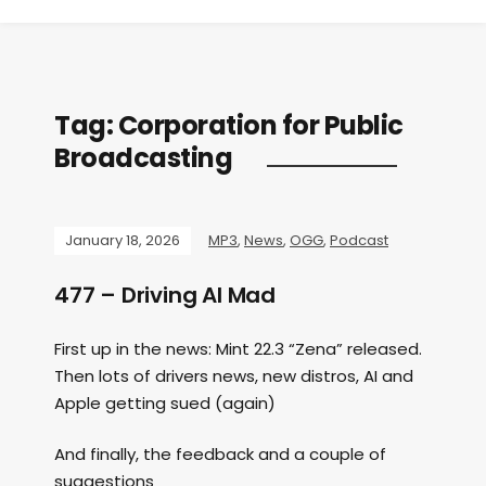
Tag:
Corporation for Public
Broadcasting
January 18, 2026
MP3
,
News
,
OGG
,
Podcast
477 – Driving AI Mad
First up in the news: Mint 22.3 “Zena” released.
Then lots of drivers news, new distros, AI and
Apple getting sued (again)
And finally, the feedback and a couple of
suggestions