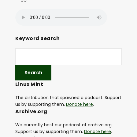
Keyword Search
Linux Mint
The distribution that spawned a podcast. Support
us by supporting them.
Donate here
.
Archive.org
We currently host our podcast at archive.org.
Support us by supporting them.
Donate here
.