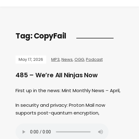
Tag:
CopyFail
May 17, 2026
MP3
,
News
,
OGG
,
Podcast
485 – We’re All Ninjas Now
First up in the news: Mint Monthly News – April,
In security and privacy: Proton Mail now
supports post-quantum encryption,