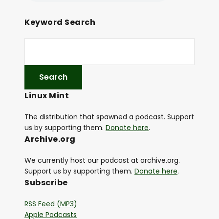
Keyword Search
Linux Mint
The distribution that spawned a podcast. Support
us by supporting them.
Donate here
.
Archive.org
We currently host our podcast at archive.org.
Support us by supporting them.
Donate here
.
Subscribe
RSS Feed (MP3)
Apple Podcasts