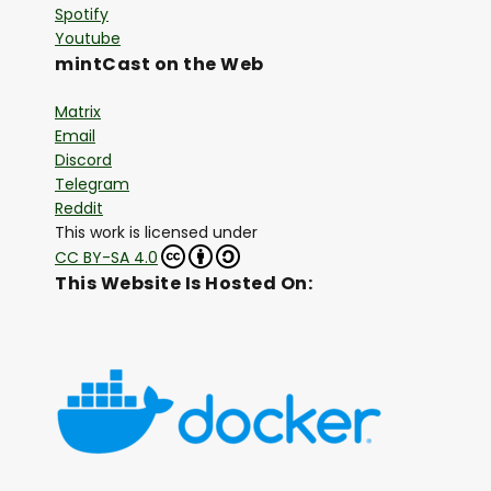
Spotify
Youtube
mintCast on the Web
Matrix
Email
Discord
Telegram
Reddit
This work is licensed under
CC BY-SA 4.0
This Website Is Hosted On: