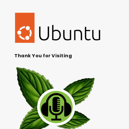
Thank You for Visiting