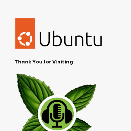
Thank You for Visiting