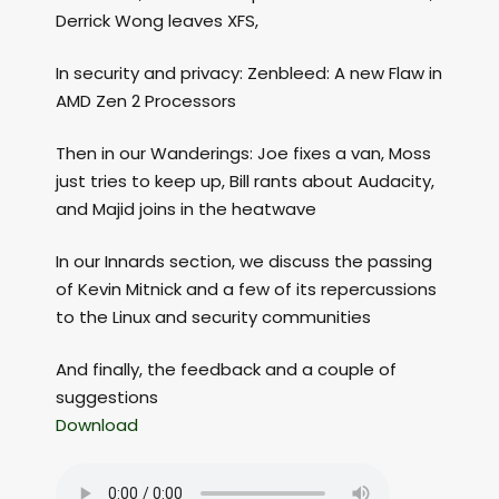
Derrick Wong leaves XFS,
In security and privacy: Zenbleed: A new Flaw in
AMD Zen 2 Processors
Then in our Wanderings: Joe fixes a van, Moss
just tries to keep up, Bill rants about Audacity,
and Majid joins in the heatwave
In our Innards section, we discuss the passing
of Kevin Mitnick and a few of its repercussions
to the Linux and security communities
And finally, the feedback and a couple of
suggestions
Download