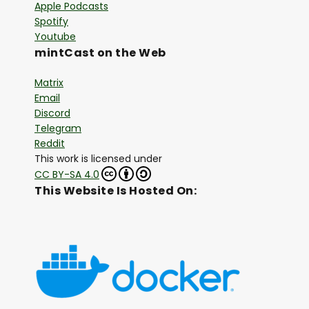
Apple Podcasts
Spotify
Youtube
mintCast on the Web
Matrix
Email
Discord
Telegram
Reddit
This work is licensed under
CC BY-SA 4.0
This Website Is Hosted On: