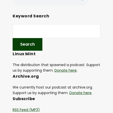
Keyword Search
Linux Mint
The distribution that spawned a podcast. Support
us by supporting them.
Donate here
.
Archive.org
We currently host our podcast at archive.org.
Support us by supporting them.
Donate here
.
Subscribe
RSS Feed (MP3)