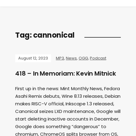
Tag:
cannonical
August 12, 2023
MP3
,
News
,
OGG
,
Podcast
418 – In Memoriam: Kevin Mitnick
First up in the news: Mint Monthly News, Fedora
Asahi Remix debuts, Wine 8.13 releases, Debian
makes RISC-V official, Inkscape 1.3 released,
Canonical seizes LXD maintenance, Google will
start deleting inactive accounts in December,
Google does something “dangerous” to
chromium, ChromeOS splits browser from OS,