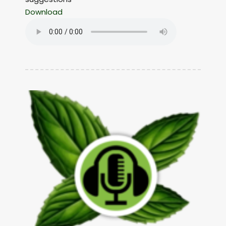
Download