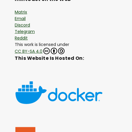
Matrix
Email
Discord
Telegram
Reddit
This work is licensed under
CC BY-SA 4.0
This Website Is Hosted On: