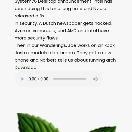
System76 Desktop announcement, Intel has
been doing this for a long time and Nvidia
released a fix
In security, A Dutch newspaper gets hacked,
Azure is vulnerable, and AMD and Intel have
more security flaws
Then in our Wanderings, Joe works on an xbox,
Josh remodels a bathroom, Tony got a new
phone and Norbert tells us about running arch
Download