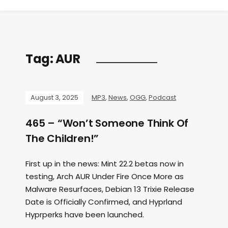
Tag:
AUR
August 3, 2025
MP3
,
News
,
OGG
,
Podcast
465 – “Won’t Someone Think Of
The Children!”
First up in the news: Mint 22.2 betas now in
testing, Arch AUR Under Fire Once More as
Malware Resurfaces, Debian 13 Trixie Release
Date is Officially Confirmed, and Hyprland
Hyprperks have been launched.