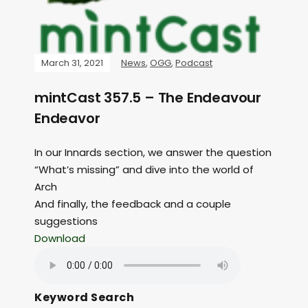
March 31, 2021
News
,
OGG
,
Podcast
mintCast 357.5 – The Endeavour
Endeavor
In our Innards section, we answer the question
“What’s missing” and dive into the world of
Arch
And finally, the feedback and a couple
suggestions
Download
Keyword Search