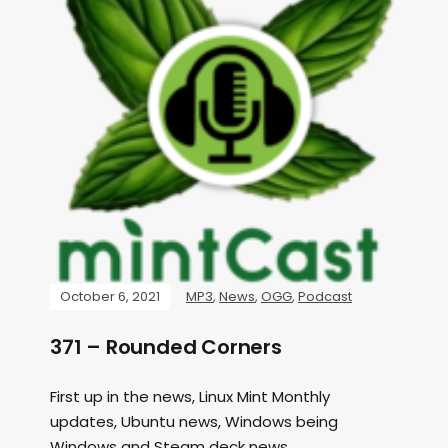
October 6, 2021
MP3
,
News
,
OGG
,
Podcast
371 – Rounded Corners
First up in the news, Linux Mint Monthly
updates, Ubuntu news, Windows being
Windows and Steam deck news