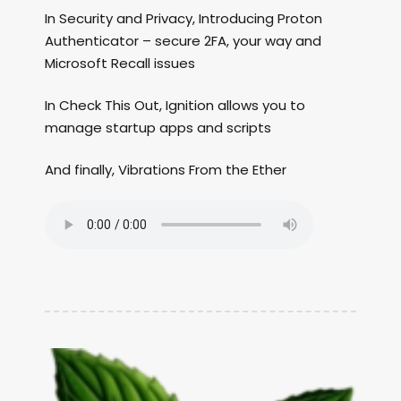
In Security and Privacy, Introducing Proton
Authenticator – secure 2FA, your way and
Microsoft Recall issues
In Check This Out, Ignition allows you to
manage startup apps and scripts
And finally, Vibrations From the Ether