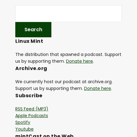
Linux Mint
The distribution that spawned a podcast. Support
us by supporting them.
Donate here
.
Archive.org
We currently host our podcast at archive.org.
Support us by supporting them.
Donate here
.
Subscribe
RSS Feed (MP3)
Apple Podcasts
Spotify
Youtube
mintCast on the Web