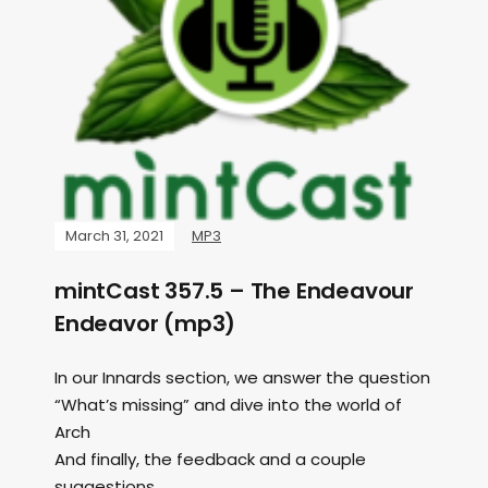
March 31, 2021
MP3
mintCast 357.5 – The Endeavour
Endeavor (mp3)
In our Innards section, we answer the question
“What’s missing” and dive into the world of
Arch
And finally, the feedback and a couple
suggestions