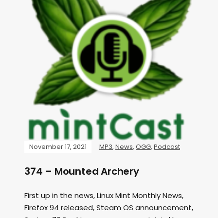
November 17, 2021
MP3
,
News
,
OGG
,
Podcast
374 – Mounted Archery
First up in the news, Linux Mint Monthly News,
Firefox 94 released, Steam OS announcement,