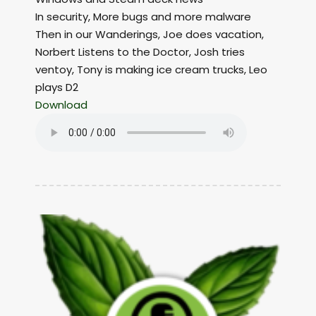
In security, More bugs and more malware
Then in our Wanderings, Joe does vacation,
Norbert Listens to the Doctor, Josh tries
ventoy, Tony is making ice cream trucks, Leo
plays D2
Download