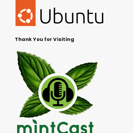
Thank You for Visiting