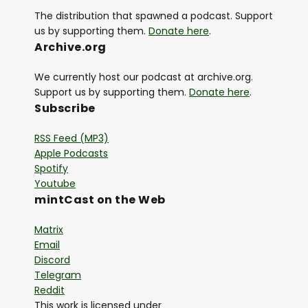
The distribution that spawned a podcast. Support
us by supporting them.
Donate here
.
Archive.org
We currently host our podcast at archive.org.
Support us by supporting them.
Donate here
.
Subscribe
RSS Feed (MP3)
Apple Podcasts
Spotify
Youtube
mintCast on the Web
Matrix
Email
Discord
Telegram
Reddit
This work is licensed under