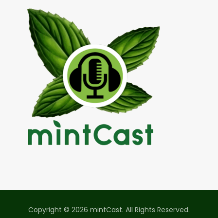
Copyright © 2026 mintCast. All Rights Reserved.