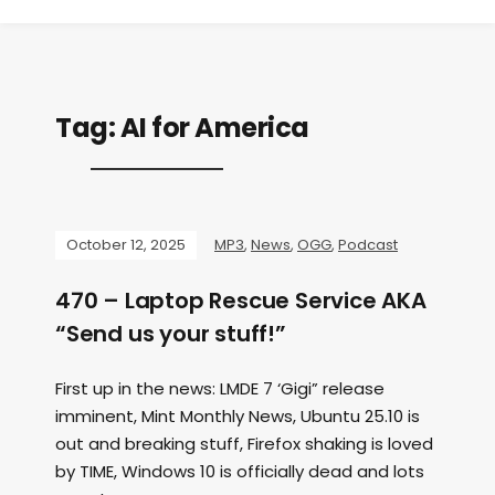
Tag:
AI for America
October 12, 2025
MP3
,
News
,
OGG
,
Podcast
470 – Laptop Rescue Service AKA
“Send us your stuff!”
First up in the news: LMDE 7 ‘Gigi” release
imminent, Mint Monthly News, Ubuntu 25.10 is
out and breaking stuff, Firefox shaking is loved
by TIME, Windows 10 is officially dead and lots