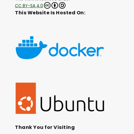
CC BY-SA 4.0
This Website Is Hosted On:
Thank You for Visiting