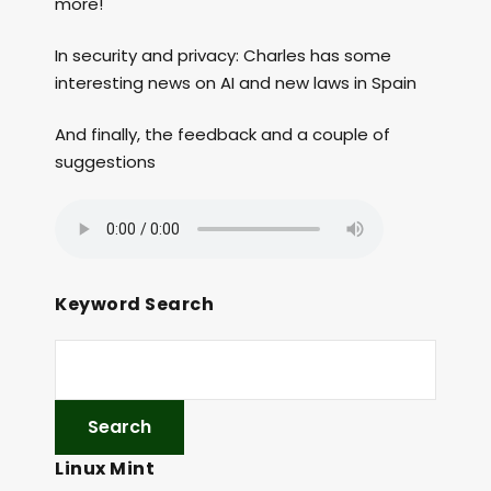
more!
In security and privacy: Charles has some
interesting news on AI and new laws in Spain
And finally, the feedback and a couple of
suggestions
Keyword Search
Linux Mint