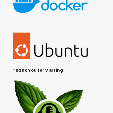
Thank You for Visiting