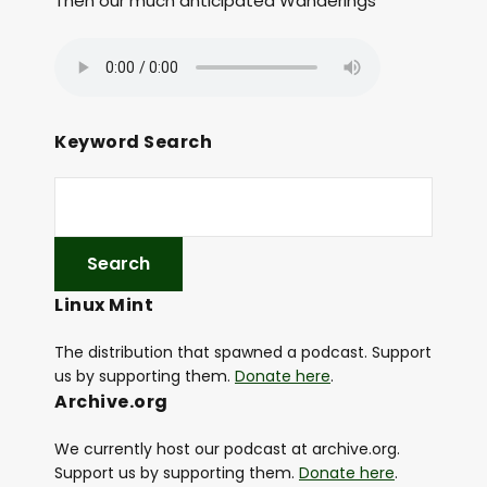
Then our much anticipated Wanderings
Keyword Search
Linux Mint
The distribution that spawned a podcast. Support
us by supporting them.
Donate here
.
Archive.org
We currently host our podcast at archive.org.
Support us by supporting them.
Donate here
.