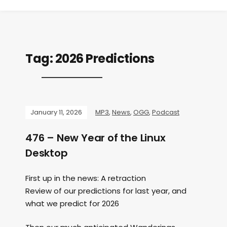
Tag:
2026 Predictions
January 11, 2026
MP3
,
News
,
OGG
,
Podcast
476 – New Year of the Linux
Desktop
First up in the news: A retraction
Review of our predictions for last year, and
what we predict for 2026