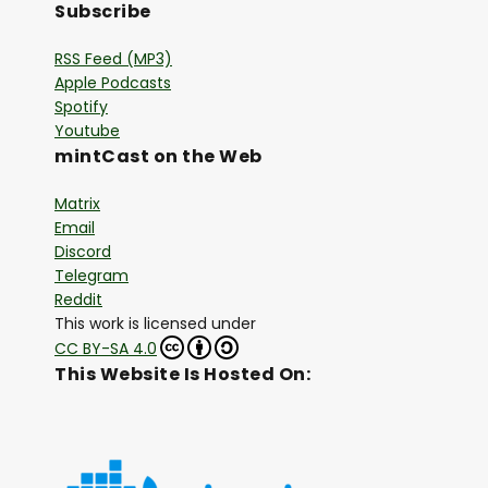
Subscribe
RSS Feed (MP3)
Apple Podcasts
Spotify
Youtube
mintCast on the Web
Matrix
Email
Discord
Telegram
Reddit
This work is licensed under
CC BY-SA 4.0
This Website Is Hosted On: