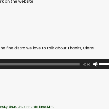
work on the website
 fine distro we love to talk about.Thanks, Clem!
U
00:00
s
e
U
p
/
D
nuity
,
Linux
,
Linux Innards
,
Linux Mint