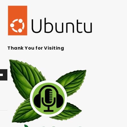
Thank You for Visiting