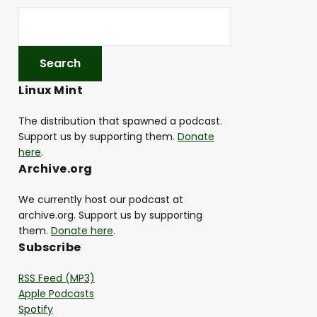
Linux Mint
The distribution that spawned a podcast.
Support us by supporting them.
Donate
here
.
Archive.org
We currently host our podcast at
archive.org. Support us by supporting
them.
Donate here
.
Subscribe
RSS Feed (MP3)
Apple Podcasts
Spotify