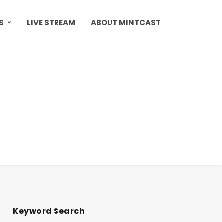
S
LIVE STREAM
ABOUT MINTCAST
Keyword Search