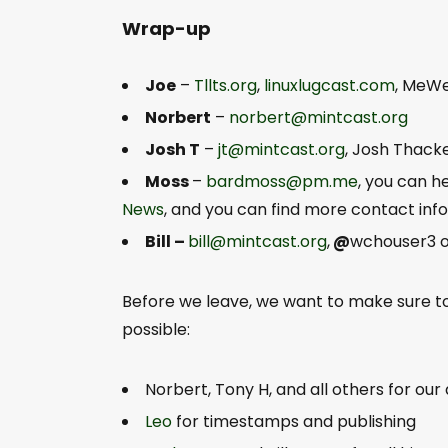
Wrap-up
Joe
–
Tllts.org
,
linuxlugcast.com
, MeW
Norbert
–
norbert@mintcast.org
Josh T
–
jt@mintcast.org
, Josh Thack
Moss
–
bardmoss@pm.me
, you can 
News
, and you can find more contact in
Bill –
bill@mintcast.org
,
@
wchouser3 on
Before we leave, we want to make sure 
possible:
Norbert, Tony H, and all others for our
Leo
for timestamps and publishing