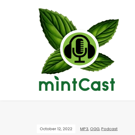
October 12, 2022
MP3
,
OGG
,
Podcast