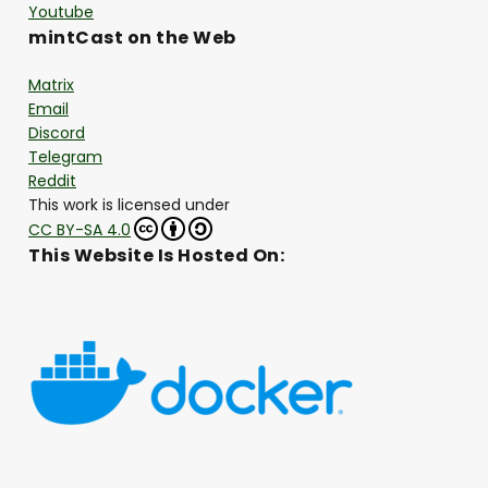
Youtube
mintCast on the Web
Matrix
Email
Discord
Telegram
Reddit
This work is licensed under
CC BY-SA 4.0
This Website Is Hosted On: