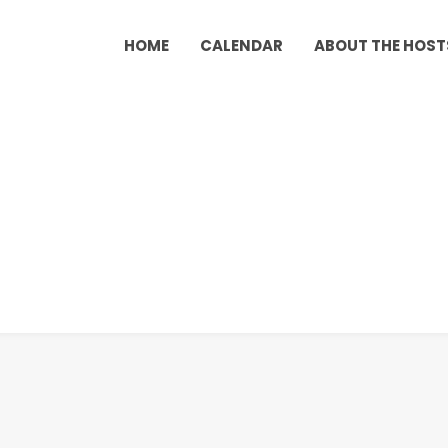
HOME
CALENDAR
ABOUT THE HOST