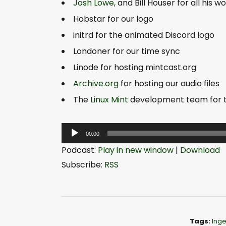
Josh Lowe,
and Bill Houser for all his 
Hobstar for our logo
initrd for the animated Discord logo
Londoner for our time sync
Linode for hosting mintcast.org
Archive.org
for hosting our audio files
The
Linux Mint
development team for the
A
00:00
u
Podcast:
Play in new window
|
Download
d
Subscribe:
RSS
i
o
P
l
Tags:
Inge