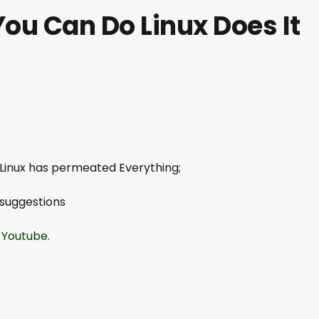
You Can Do Linux Does It
 Linux has permeated Everything;
 suggestions
.
Youtube
.