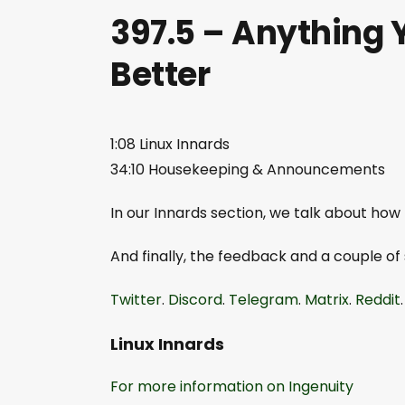
397.5 – Anything 
Better
1:08 Linux Innards
34:10 Housekeeping & Announcements
In our Innards section, we talk about how
And finally, the feedback and a couple of
Twitter
.
Discord
.
Telegram
.
Matrix
.
Reddit
Linux Innards
For more information on Ingenuity