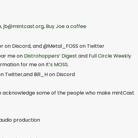
e,
jb@mintcast.org
,
Buy Joe a coffee
er on Discord, and @Metal_FOSS on Twitter
hear me on
Distrohoppers’ Digest
and
Full Circle Weekly
formation for me on
It’s MOSS
.
 Twitter,and Bill_H on Discord
to acknowledge some of the people who make mintCast
 audio production