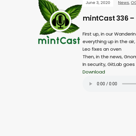
June 3, 2020
News
,
O
mintCast 336 –
First up, in our Wander
everything up in the air,
Leo fixes an oven
Then, in the news, Gnom
In security, GitLab goes 
Download