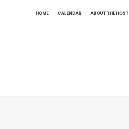
HOME
CALENDAR
ABOUT THE HOST