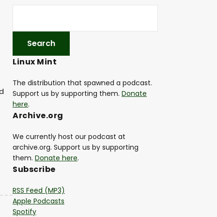
Linux Mint
The distribution that spawned a podcast.
nd
Support us by supporting them.
Donate
here
.
Archive.org
We currently host our podcast at
archive.org. Support us by supporting
them.
Donate here
.
Subscribe
RSS Feed (MP3)
Apple Podcasts
Spotify