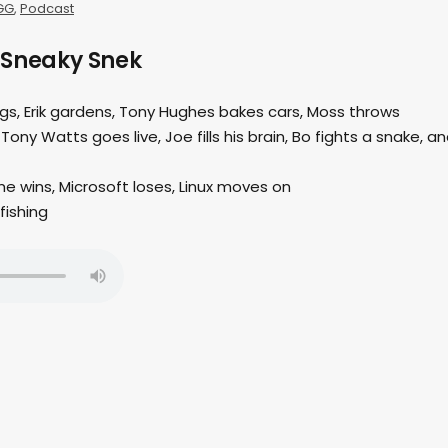
GG
,
Podcast
 Sneaky Snek
ings, Erik gardens, Tony Hughes bakes cars, Moss throws
 Tony Watts goes live, Joe fills his brain, Bo fights a snake, a
e wins, Microsoft loses, Linux moves on
fishing