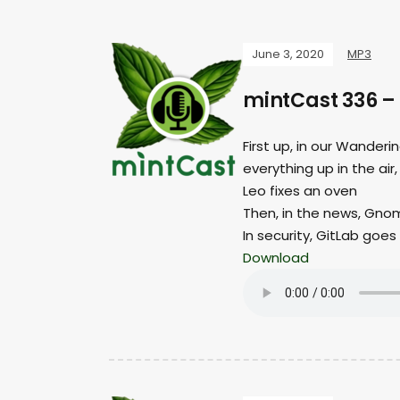
June 3, 2020
MP3
mintCast 336 –
First up, in our Wander
everything up in the air,
Leo fixes an oven
Then, in the news, Gnom
In security, GitLab goes 
Download