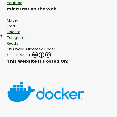
Youtube
mintCast on the Web
Matrix
Email
Discord
nd
Telegram
Reddit
This work is licensed under
CC BY-SA 4.0
This Website Is Hosted On: