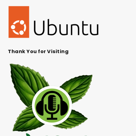
Thank You for Visiting