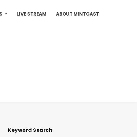
S
LIVE STREAM
ABOUT MINTCAST
Keyword Search