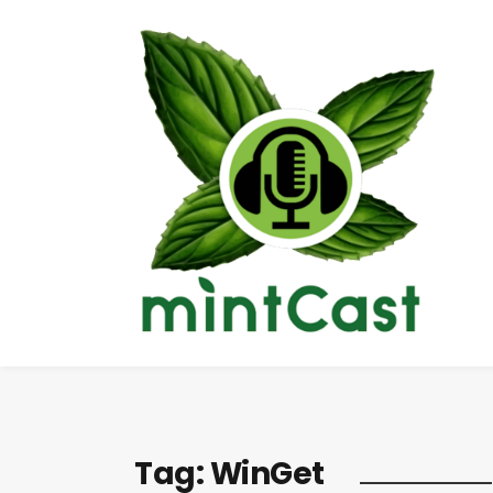
Tag:
WinGet