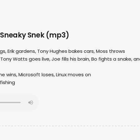
 Sneaky Snek (mp3)
ings, Erik gardens, Tony Hughes bakes cars, Moss throws
 Tony Watts goes live, Joe fills his brain, Bo fights a snake, a
e wins, Microsoft loses, Linux moves on
fishing