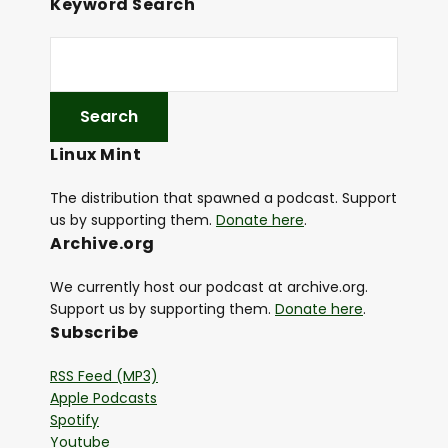
Keyword Search
Linux Mint
The distribution that spawned a podcast. Support
us by supporting them.
Donate here
.
Archive.org
We currently host our podcast at archive.org.
Support us by supporting them.
Donate here
.
Subscribe
RSS Feed (MP3)
Apple Podcasts
Spotify
Youtube