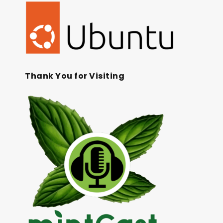
Thank You for Visiting