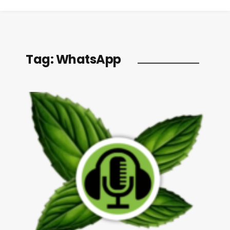
Tag:
WhatsApp