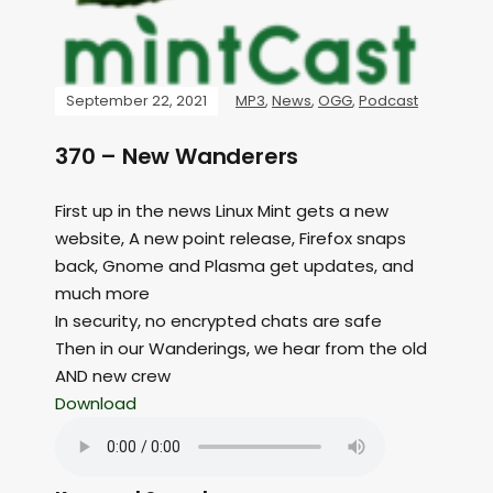
September 22, 2021
MP3
,
News
,
OGG
,
Podcast
370 – New Wanderers
First up in the news Linux Mint gets a new
website, A new point release, Firefox snaps
back, Gnome and Plasma get updates, and
much more
In security, no encrypted chats are safe
Then in our Wanderings, we hear from the old
AND new crew
Download