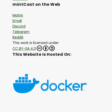
mintCast on the Web
Matrix
Email
Discord
Telegram
Reddit
This work is licensed under
CC BY-SA 4.0
This Website Is Hosted On: