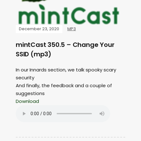
December 23, 2020
MP3
mintCast 350.5 – Change Your
SSID (mp3)
In our Innards section, we talk spooky scary
security
And finally, the feedback and a couple of
suggestions
Download