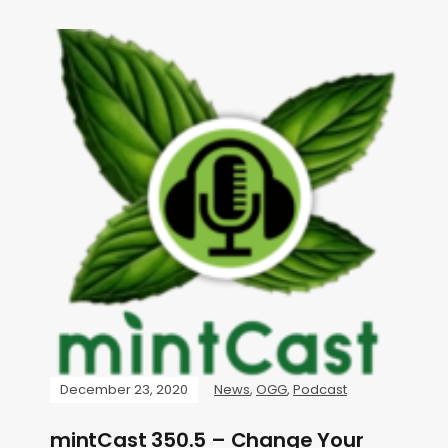
December 23, 2020
News
,
OGG
,
Podcast
mintCast 350.5 – Change Your