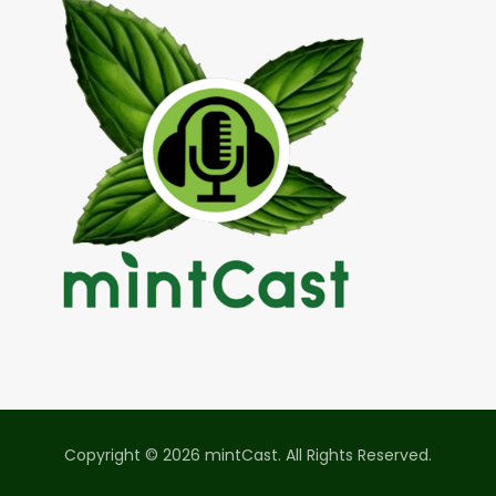
Copyright © 2026 mintCast. All Rights Reserved.