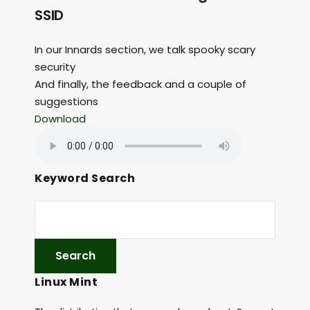
SSID
In our Innards section, we talk spooky scary
security
And finally, the feedback and a couple of
suggestions
Download
Keyword Search
Linux Mint