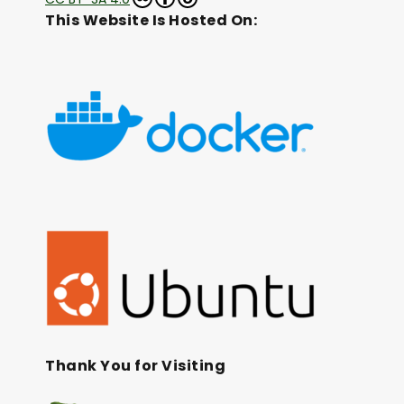
This Website Is Hosted On:
Thank You for Visiting