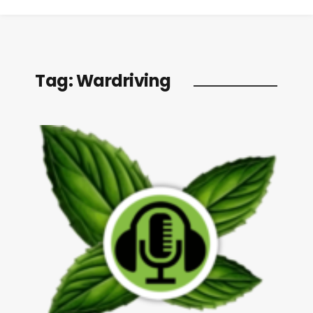
Tag:
Wardriving