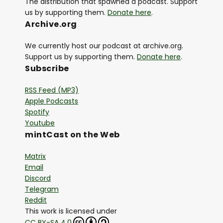
The distribution that spawned a podcast. Support
us by supporting them.
Donate here
.
Archive.org
We currently host our podcast at archive.org.
Support us by supporting them.
Donate here
.
Subscribe
RSS Feed (MP3)
Apple Podcasts
Spotify
Youtube
mintCast on the Web
Matrix
Email
Discord
Telegram
Reddit
This work is licensed under
CC BY-SA 4.0