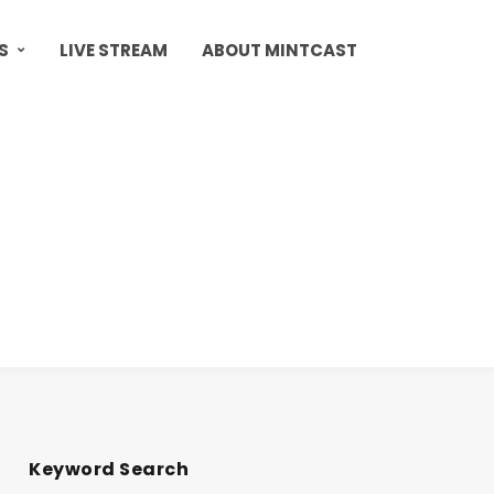
S
LIVE STREAM
ABOUT MINTCAST
Keyword Search