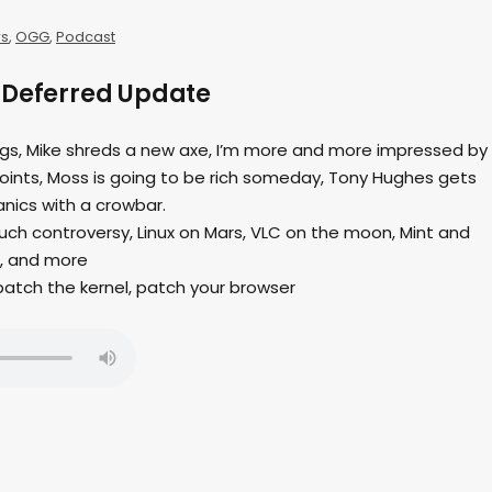
s
,
OGG
,
Podcast
 Deferred Update
ings, Mike shreds a new axe, I’m more and more impressed by
joints, Moss is going to be rich someday, Tony Hughes gets
anics with a crowbar.
uch controversy, Linux on Mars, VLC on the moon, Mint and
, and more
 patch the kernel, patch your browser