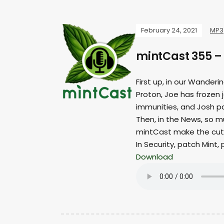
February 24, 2021
MP3
mintCast 355 –
First up, in our Wander
Proton, Joe has frozen 
immunities, and Josh p
Then, in the News, so m
mintCast make the cut
In Security, patch Mint,
Download