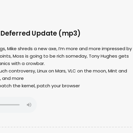
 Deferred Update (mp3)
ings, Mike shreds a new axe, I’m more and more impressed by
joints, Moss is going to be rich someday, Tony Hughes gets
anics with a crowbar.
uch controversy, Linux on Mars, VLC on the moon, Mint and
, and more
 patch the kernel, patch your browser