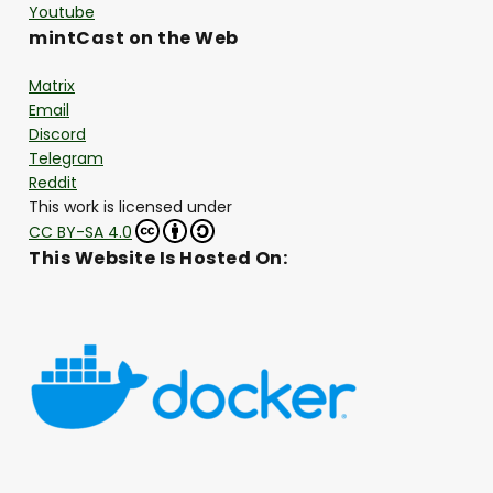
Youtube
mintCast on the Web
Matrix
Email
Discord
Telegram
Reddit
This work is licensed under
CC BY-SA 4.0
This Website Is Hosted On: