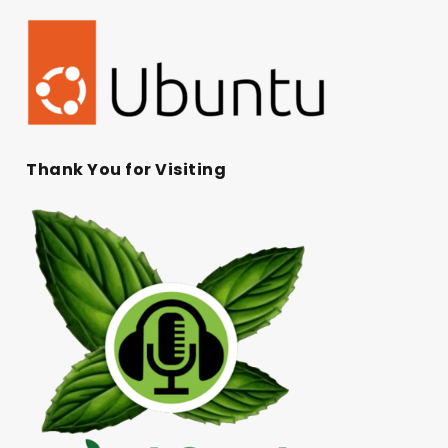
Thank You for Visiting