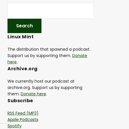
Linux Mint
The distribution that spawned a podcast.
Support us by supporting them.
Donate
here
.
Archive.org
We currently host our podcast at
archive.org. Support us by supporting
them.
Donate here
.
Subscribe
RSS Feed (MP3)
Apple Podcasts
Spotify