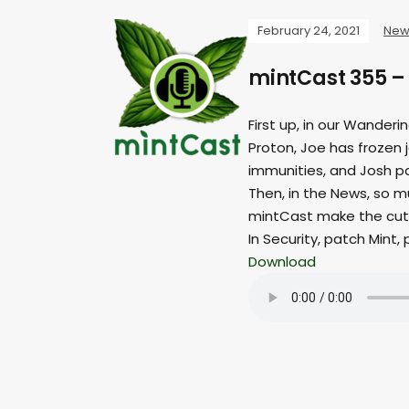
February 24, 2021
New
mintCast 355 –
First up, in our Wander
Proton, Joe has frozen 
immunities, and Josh p
Then, in the News, so m
mintCast make the cut
In Security, patch Mint,
Download