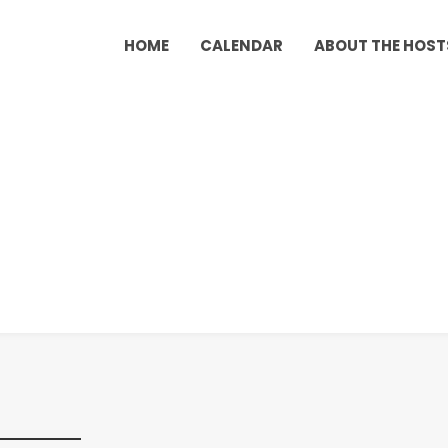
HOME
CALENDAR
ABOUT THE HOST