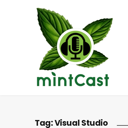
Tag:
Visual Studio