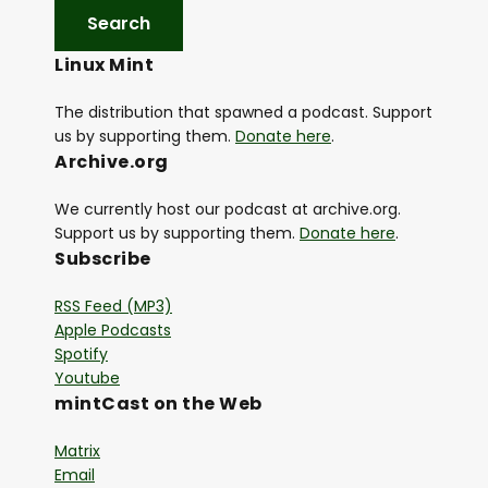
Linux Mint
The distribution that spawned a podcast. Support
us by supporting them.
Donate here
.
Archive.org
We currently host our podcast at archive.org.
Support us by supporting them.
Donate here
.
Subscribe
RSS Feed (MP3)
Apple Podcasts
Spotify
Youtube
mintCast on the Web
Matrix
Email