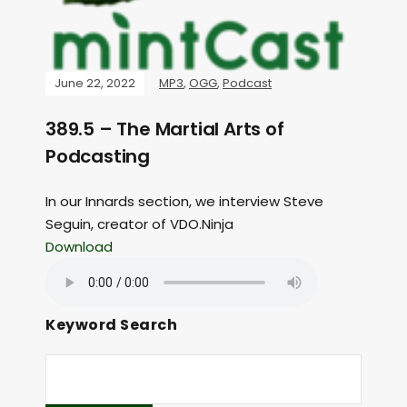
June 22, 2022
MP3
,
OGG
,
Podcast
389.5 – The Martial Arts of
Podcasting
In our Innards section, we interview Steve
Seguin, creator of VDO.Ninja
Download
Keyword Search