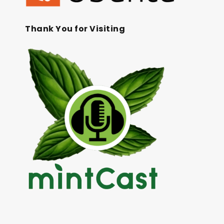
Thank You for Visiting