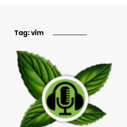
Tag:
vim