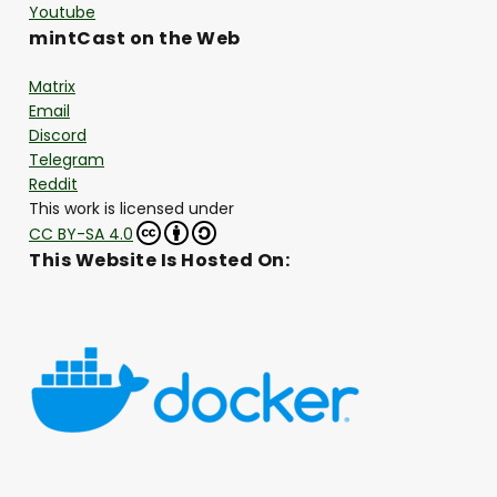
Youtube
mintCast on the Web
Matrix
Email
Discord
Telegram
Reddit
This work is licensed under
CC BY-SA 4.0
This Website Is Hosted On: