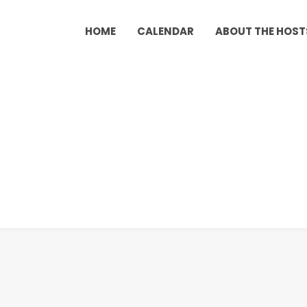
HOME
CALENDAR
ABOUT THE HOST