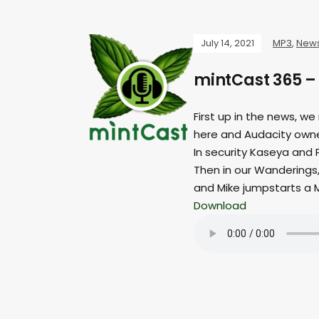
July 14, 2021
MP3
,
New
mintCast 365 
First up in the news, we
here and Audacity owne
In security Kaseya and 
Then in our Wanderings, 
and Mike jumpstarts a
Download