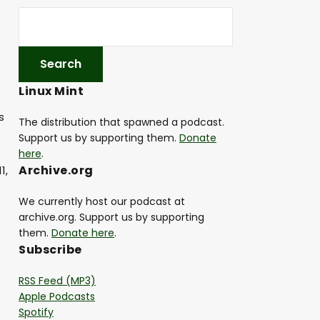
Linux Mint
s
The distribution that spawned a podcast.
Support us by supporting them.
Donate
here
.
Archive.org
1,
We currently host our podcast at
archive.org. Support us by supporting
them.
Donate here
.
Subscribe
RSS Feed (MP3)
Apple Podcasts
Spotify