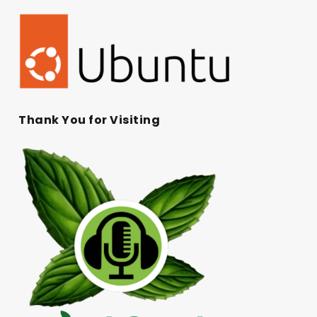
Thank You for Visiting