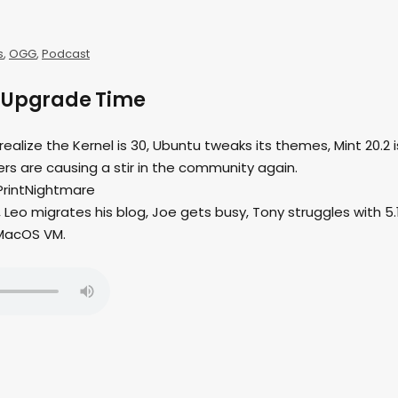
s
,
OGG
,
Podcast
– Upgrade Time
 realize the Kernel is 30, Ubuntu tweaks its themes, Mint 20.2 i
rs are causing a stir in the community again.
PrintNightmare
Leo migrates his blog, Joe gets busy, Tony struggles with 5.1
 MacOS VM.