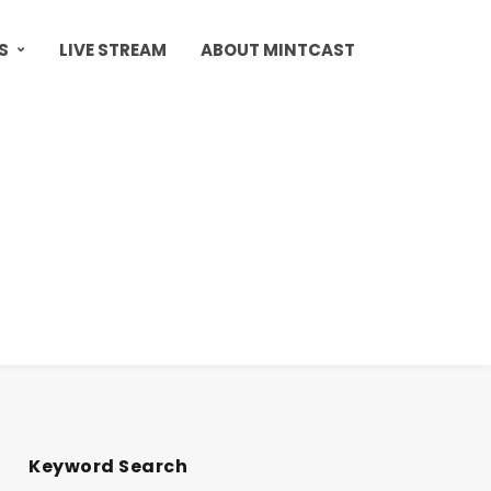
S
LIVE STREAM
ABOUT MINTCAST
Keyword Search