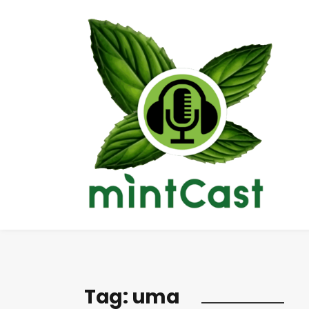
Tag:
uma