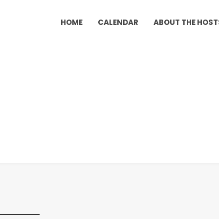
HOME
CALENDAR
ABOUT THE HOST