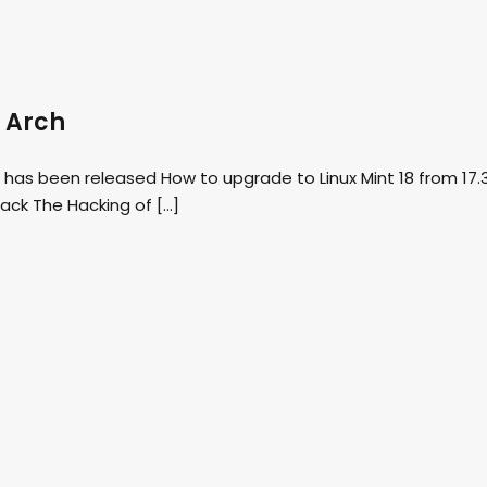
f Arch
 has been released How to upgrade to Linux Mint 18 from 17.
ack The Hacking of […]