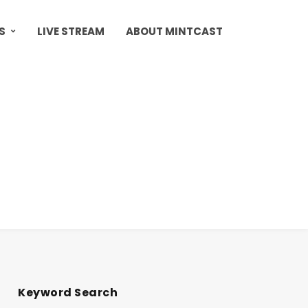
S
LIVE STREAM
ABOUT MINTCAST
Keyword Search