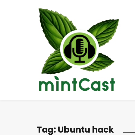
Tag:
Ubuntu hack