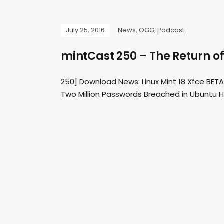
July 25, 2016
News
,
OGG
,
Podcast
mintCast 250 – The Return o
250] Download News: Linux Mint 18 Xfce BETA
Two Million Passwords Breached in Ubuntu H