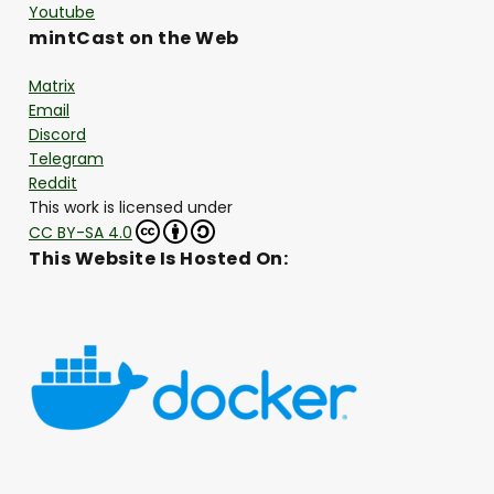
Youtube
mintCast on the Web
Matrix
Email
Discord
Telegram
Reddit
This work is licensed under
CC BY-SA 4.0
This Website Is Hosted On: