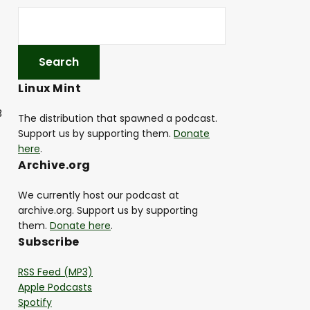
Linux Mint
3
The distribution that spawned a podcast.
Support us by supporting them.
Donate
here
.
Archive.org
We currently host our podcast at
archive.org. Support us by supporting
them.
Donate here
.
Subscribe
RSS Feed (MP3)
Apple Podcasts
Spotify