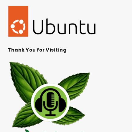
Thank You for Visiting