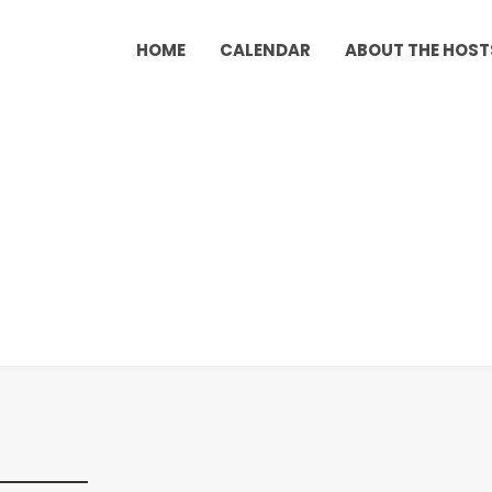
HOME
CALENDAR
ABOUT THE HOST