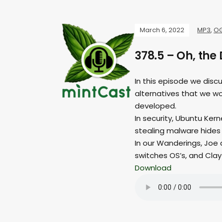
March 6, 2022
MP3
,
O
378.5 – Oh, the 
In this episode we discu
alternatives that we wo
developed.
In security, Ubuntu Ker
stealing malware hides
In our Wanderings, Joe 
switches OS’s, and Clay
Download