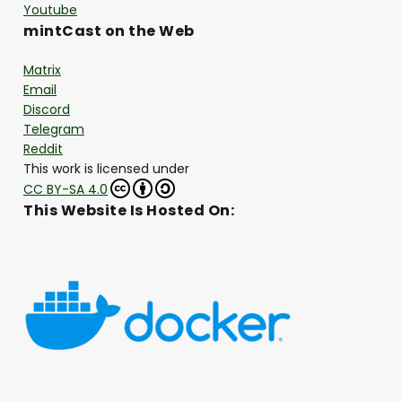
Youtube
mintCast on the Web
Matrix
Email
Discord
Telegram
Reddit
This work is licensed under
CC BY-SA 4.0
This Website Is Hosted On: