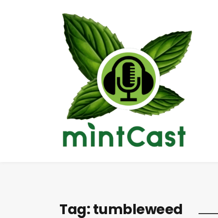
Tag:
tumbleweed