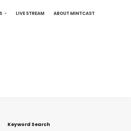
S
LIVE STREAM
ABOUT MINTCAST
Keyword Search