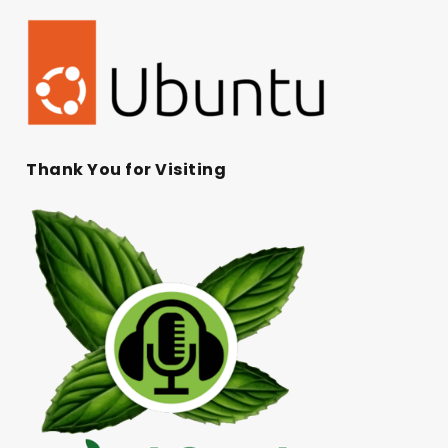
Thank You for Visiting