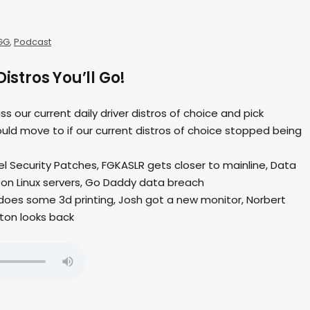
GG
,
Podcast
Distros You’ll Go!
ss our current daily driver distros of choice and pick
uld move to if our current distros of choice stopped being
nel Security Patches, FGKASLR gets closer to mainline, Data
 on Linux servers, Go Daddy data breach
does some 3d printing, Josh got a new monitor, Norbert
ton looks back