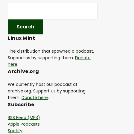
Linux Mint
The distribution that spawned a podcast.
Support us by supporting them.
Donate
here
.
Archive.org
We currently host our podcast at
archive.org. Support us by supporting
them.
Donate here
.
Subscribe
RSS Feed (MP3)
Apple Podcasts
Spotify