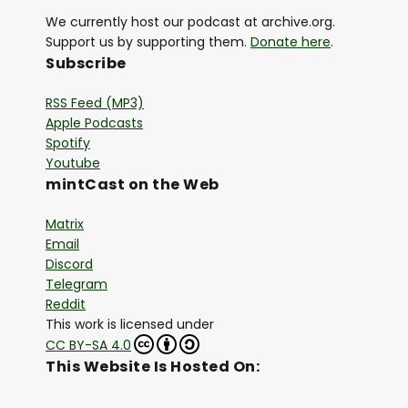
We currently host our podcast at archive.org.
Support us by supporting them.
Donate here
.
Subscribe
RSS Feed (MP3)
Apple Podcasts
Spotify
Youtube
mintCast on the Web
Matrix
Email
Discord
Telegram
Reddit
This work is licensed under
CC BY-SA 4.0
This Website Is Hosted On: