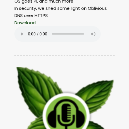
OS goes Pi, and much more
In security, we shed some light on Oblivious
DNS over HTTPS
Download