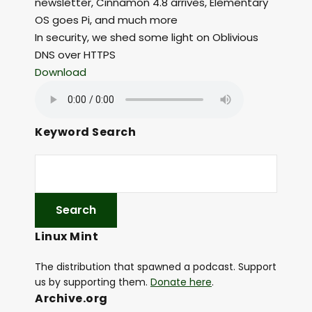
newsletter, Cinnamon 4.8 arrives, Elementary
OS goes Pi, and much more
In security, we shed some light on Oblivious
DNS over HTTPS
Download
Keyword Search
Linux Mint
The distribution that spawned a podcast. Support
us by supporting them.
Donate here
.
Archive.org