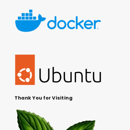
Thank You for Visiting