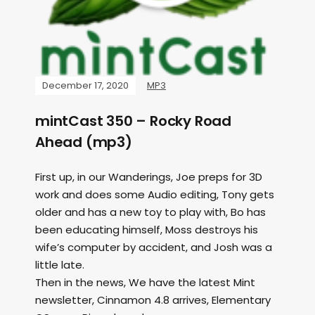
December 17, 2020
MP3
mintCast 350 – Rocky Road
Ahead (mp3)
First up, in our Wanderings, Joe preps for 3D
work and does some Audio editing, Tony gets
older and has a new toy to play with, Bo has
been educating himself, Moss destroys his
wife’s computer by accident, and Josh was a
little late.
Then in the news, We have the latest Mint
newsletter, Cinnamon 4.8 arrives, Elementary