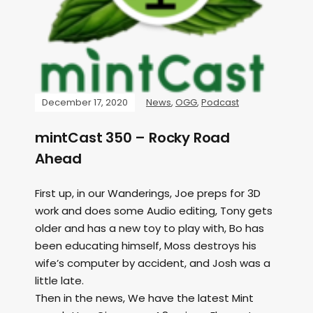
December 17, 2020
News
,
OGG
,
Podcast
mintCast 350 – Rocky Road
Ahead
First up, in our Wanderings, Joe preps for 3D
work and does some Audio editing, Tony gets
older and has a new toy to play with, Bo has
been educating himself, Moss destroys his
wife’s computer by accident, and Josh was a
little late.
Then in the news, We have the latest Mint