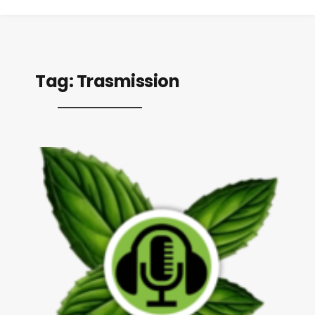
Tag:
Trasmission