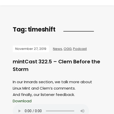
Tag:
timeshift
November 27, 2019
News
,
OGG
,
Podcast
mintCast 322.5 – Clem Before the
Storm
In our Innards section, we talk more about
Linux Mint and Clem’s comments.
And finally, our listener feedback.
Download