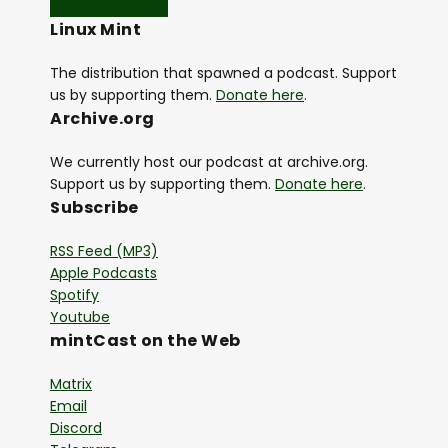
Linux Mint
The distribution that spawned a podcast. Support
us by supporting them.
Donate here
.
Archive.org
We currently host our podcast at archive.org.
Support us by supporting them.
Donate here
.
Subscribe
RSS Feed (MP3)
Apple Podcasts
Spotify
Youtube
mintCast on the Web
Matrix
Email
Discord