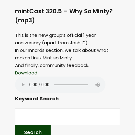
mintCast 320.5 – Why So Minty?
(mp3)
This is the new group’s official 1 year
anniversary (apart from Josh :D).
In our Innards section, we talk about what
makes Linux Mint so Minty.
And finally, community feedback.
Download
Keyword Search