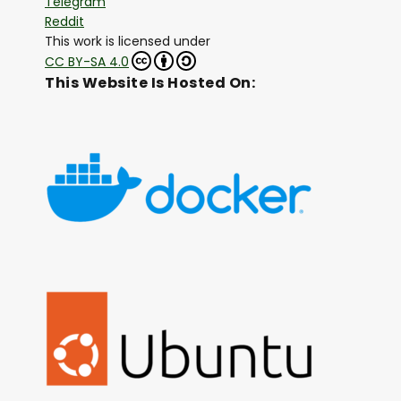
Telegram
Reddit
This work is licensed under
CC BY-SA 4.0
This Website Is Hosted On: