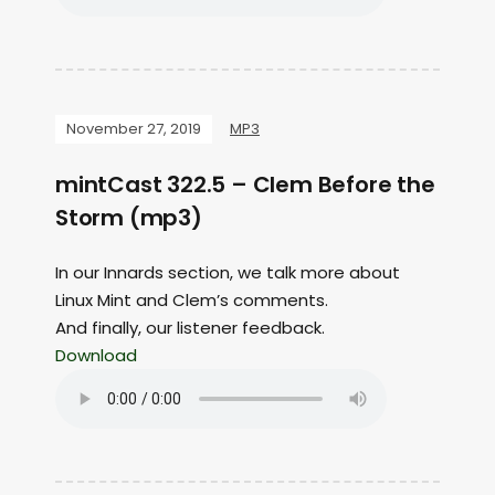
November 27, 2019
MP3
mintCast 322.5 – Clem Before the
Storm (mp3)
In our Innards section, we talk more about
Linux Mint and Clem’s comments.
And finally, our listener feedback.
Download