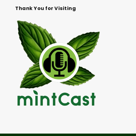
Thank You for Visiting