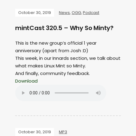
October 30, 2019
News
,
OGG
,
Podcast
mintCast 320.5 – Why So Minty?
This is the new group’s official 1 year
anniversary (apart from Josh :D)
This week, in our Innards section, we talk about
what makes Linux Mint so Minty.
And finally, community feedback.
Download
October 30, 2019
MP3